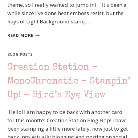
theme, so I really wanted to jump in! It's been a
while since I've done heat emboss resist, but the
Rays of Light Background stamp…
CREATION
READ MORE
STATION
–
HEAT
BLOG POSTS
EMBOSSING
Creation Station –
–
STAMPIN’
UP!
MonoChromatic – Stampin’
CIRCLE
SAYINGS
Up! – Bird’s Eye View
Hello! I am happy to be back with another card
for this month's Creation Station Blog Hop! I have
been stamping a little more lately, now just to get
back into actually blogging and posting on social