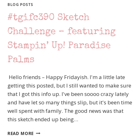
–
BLOG POSTS
STAMPIN’
#tgifc390 Sketch
UP!
PENGUIN
PLACE
Challenge – featuring
Stampin’ Up! Paradise
Palms
Hello friends – Happy Fridayish. I'm a little late
getting this posted, but I still wanted to make sure
that I got this info up. I've been soooo crazy lately
and have let so many things slip, but it's been time
well spent with family. The good news was that
this sketch ended up being…
#TGIFC390
READ MORE
SKETCH