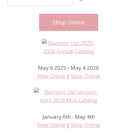
Shop Online
May 6 2025 - May 4 2026
View Online
|
Shop Online
January 6th - May 4th
View Online
|
Shop Online