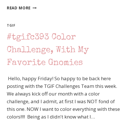
CREATION
READ MORE
STATION
–
FANCY
TGIF
FOLDS
#tgifc393 Color
–
KINDEST
GNOMES
Challenge, With My
Favorite Gnomies
Hello, happy Friday! So happy to be back here
posting with the TGIF Challenges Team this week.
We always kick off our month with a color
challenge, and I admit, at first I was NOT fond of
this one. NOW I want to color everything with these
colors!!!! Being as I didn't know what I…