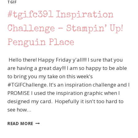
YOU
TGIF
DO?
#tgifc391 Inspiration
NO
BLACK
INK?!?!?
Challenge – Stampin’ Up!
Penguin Place
Hello there! Happy Friday y'all!!! I sure that you
are having a great day!!! I am so happy to be able
to bring you my take on this week's
#TGIFChallenge. It's an inspiration challenge and I
PROMISE I used the inspiration graphic when I
designed my card. Hopefully it isn't too hard to
see how…
#TGIFC391
READ MORE
INSPIRATION
CHALLENGE