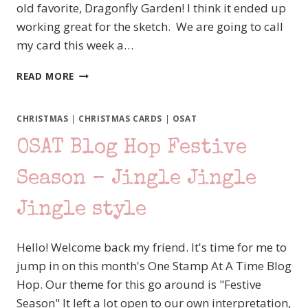
old favorite, Dragonfly Garden! I think it ended up
working great for the sketch. We are going to call
my card this week a…
#TGIFC394
READ MORE
SKETCH
CHALLENGE
–
CHRISTMAS
|
CHRISTMAS CARDS
|
OSAT
STAMPIN’
OSAT Blog Hop Festive
UP!
DRAGONFLY
GARDEN
Season – Jingle Jingle
Jingle style
Hello! Welcome back my friend. It's time for me to
jump in on this month's One Stamp At A Time Blog
Hop. Our theme for this go around is "Festive
Season" It left a lot open to our own interpretation,