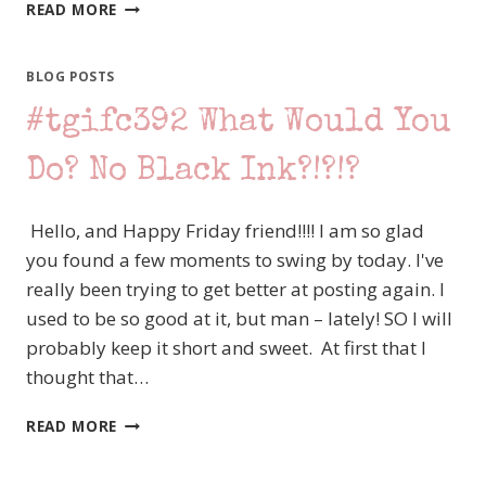
#TGIFC393
READ MORE
COLOR
CHALLENGE,
WITH
BLOG POSTS
MY
#tgifc392 What Would You
FAVORITE
GNOMIES
Do? No Black Ink?!?!?
Hello, and Happy Friday friend!!!! I am so glad
you found a few moments to swing by today. I've
really been trying to get better at posting again. I
used to be so good at it, but man – lately! SO I will
probably keep it short and sweet. At first that I
thought that…
#TGIFC392
READ MORE
WHAT
WOULD