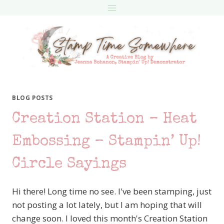
Skip
to
content
BLOG POSTS
Creation Station – Heat
Embossing – Stampin’ Up!
Circle Sayings
Hi there! Long time no see. I've been stamping, just
not posting a lot lately, but I am hoping that will
change soon. I loved this month's Creation Station