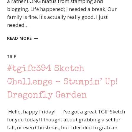
a rather LONG hiatus from stamping and
blogging. Life happened; I needed a break. Our
family is fine. It's actually really good. I just
needed…
CREATION
READ MORE
STATION
–
OMBRE
TGIF
BLENDING
#tgifc394 Sketch
–
STAMPIN’
UP!
Challenge – Stampin’ Up!
ALPHABET
A
Dragonfly Garden
LA
MODE
Hello, happy Friday! I've got a great TGIF Sketch
for you today! I thought about grabbing a set for
fall, or even Christmas, but I decided to grab an