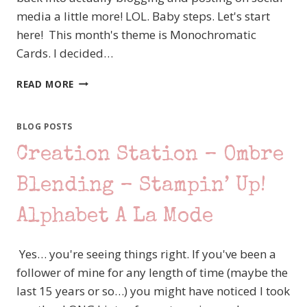
media a little more! LOL. Baby steps. Let's start
here! This month's theme is Monochromatic
Cards. I decided…
CREATION
READ MORE
STATION
–
MONOCHROMATIC
BLOG POSTS
–
Creation Station – Ombre
STAMPIN’
UP!
–
Blending – Stampin’ Up!
BIRD’S
EYE
Alphabet A La Mode
VIEW
Yes… you're seeing things right. If you've been a
follower of mine for any length of time (maybe the
last 15 years or so…) you might have noticed I took