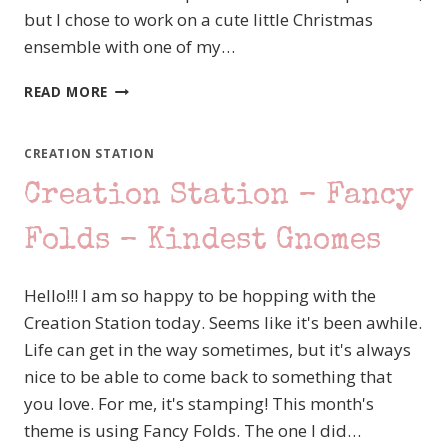
but I chose to work on a cute little Christmas
ensemble with one of my…
OSAT
READ MORE
BLOG
HOP
FESTIVE
CREATION STATION
SEASON
Creation Station – Fancy
–
JINGLE
JINGLE
Folds – Kindest Gnomes
JINGLE
STYLE
Hello!!! I am so happy to be hopping with the
Creation Station today. Seems like it's been awhile.
Life can get in the way sometimes, but it's always
nice to be able to come back to something that
you love. For me, it's stamping! This month's
theme is using Fancy Folds. The one I did…