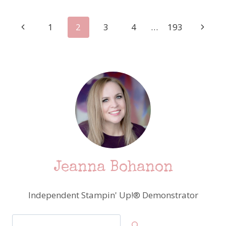
CHALLENGE
–
Page
Previous
Next
1
2
3
4
…
193
FEATURING
STAMPIN’
Page
Page
navigation
UP!
PARADISE
PALMS
Jeanna Bohanon
Independent Stampin' Up!® Demonstrator
Search