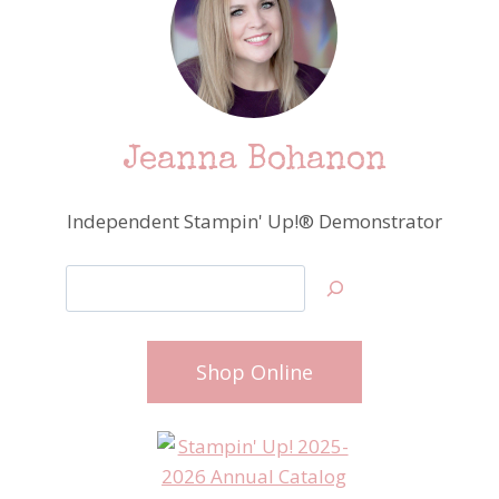
Jeanna Bohanon
Independent Stampin' Up!® Demonstrator
Search
Shop Online