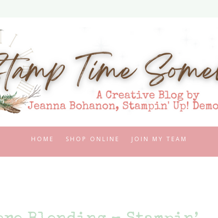
HOME
SHOP ONLINE
JOIN MY TEAM