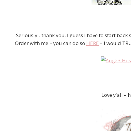
Seriously…thank you. I guess I have to start back
Order with me – you can do so
HERE
– I would TRU
Love y'all – 