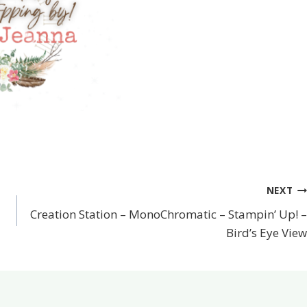
NEXT
Creation Station – MonoChromatic – Stampin’ Up! –
Bird’s Eye View