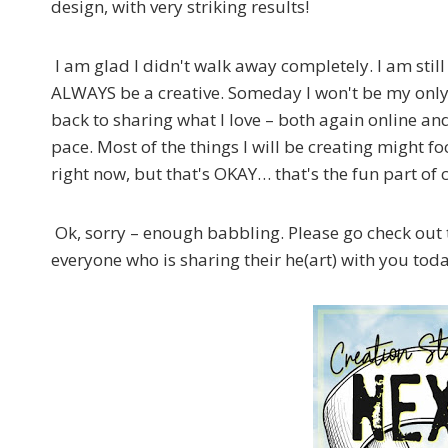
design, with very striking results!
I am glad I didn't walk away completely. I am still
ALWAYS be a creative. Someday I won't be my only
back to sharing what I love – both again online and
pace. Most of the things I will be creating might f
right now, but that's OKAY… that's the fun part of 
Ok, sorry – enough babbling. Please go check out 
everyone who is sharing their he(art) with you tod