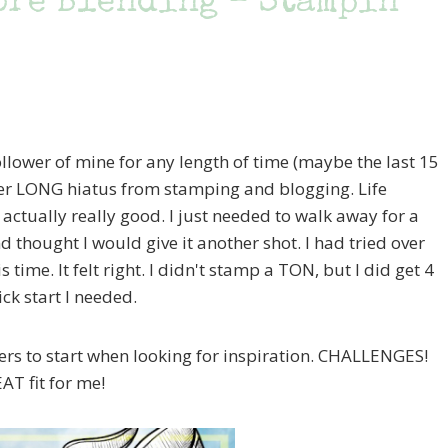
bre Blending – Stampin’
ollower of mine for any length of time (maybe the last 15
her LONG hiatus from stamping and blogging. Life
 actually really good. I just needed to walk away for a
d thought I would give it another shot. I had tried over
is time. It felt right. I didn't stamp a TON, but I did get 4
ck start I needed.
ers to start when looking for inspiration. CHALLENGES!
AT fit for me!