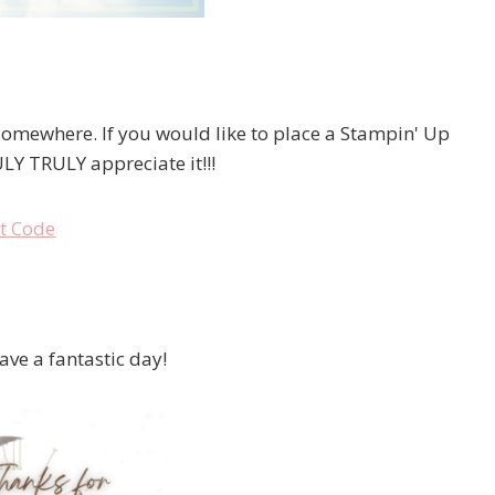
 somewhere. If you would like to place a Stampin' Up
LY TRULY appreciate it!!!
have a fantastic day!