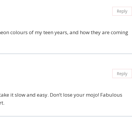
Reply
neon colours of my teen years, and how they are coming
Reply
ake it slow and easy. Don’t lose your mojo! Fabulous
t.