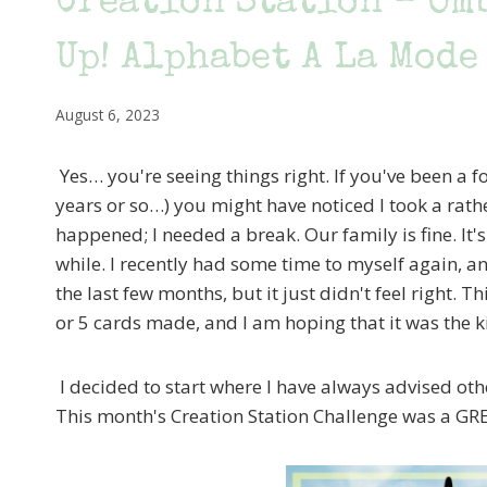
Creation Station – Om
Up! Alphabet A La Mode
August 6, 2023
Yes… you're seeing things right. If you've been a f
years or so…) you might have noticed I took a rat
happened; I needed a break. Our family is fine. It's
while. I recently had some time to myself again, an
the last few months, but it just didn't feel right. Th
or 5 cards made, and I am hoping that it was the ki
I decided to start where I have always advised oth
This month's Creation Station Challenge was a GRE