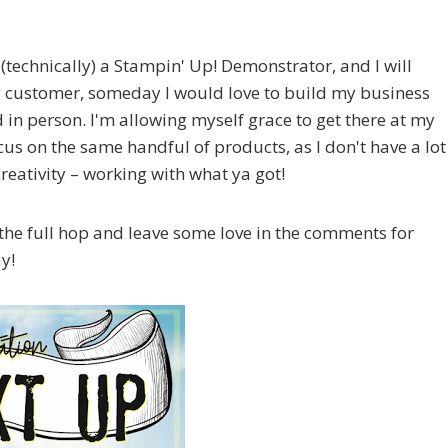
 (technically) a Stampin' Up! Demonstrator, and I will
 customer, someday I would love to build my business
 in person. I'm allowing myself grace to get there at my
ocus on the same handful of products, as I don't have a lot
creativity – working with what ya got!
the full hop and leave some love in the comments for
ay!