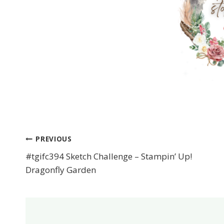
PREVIOUS
Post
#tgifc394 Sketch Challenge – Stampin’ Up!
navigation
Dragonfly Garden