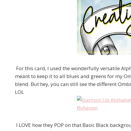
For this card, I used the wonderfully versatile Alpha
meant to keep it to all blues and greens for my Om
blend. But hey, you can still see the different Omb
LOL
I LOVE how they POP on that Basic Black background