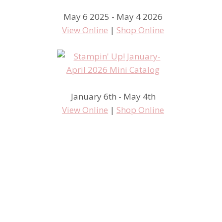
May 6 2025 - May 4 2026
View Online
|
Shop Online
January 6th - May 4th
View Online
|
Shop Online