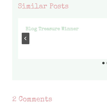
Similar Posts
Blog Treasure Winner
2 Comments