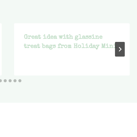
Great idea with glassine
treat bags from Holiday Mini