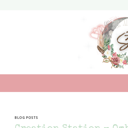
Skip
to
content
BLOG POSTS