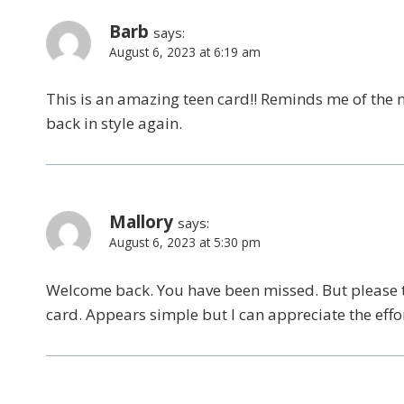
Barb
says:
August 6, 2023 at 6:19 am
This is an amazing teen card!! Reminds me of the 
back in style again.
Mallory
says:
August 6, 2023 at 5:30 pm
Welcome back. You have been missed. But please t
card. Appears simple but I can appreciate the effor