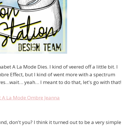
bet A La Mode Dies. I kind of veered off a little bit. I
bre Effect, but I kind of went more with a spectrum
res…wait… yeah… I meant to do that, let's go with that!
, don't you? I think it turned out to be a very simple