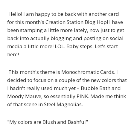
Hello! I am happy to be back with another card
for this month's Creation Station Blog Hop! I have
been stamping a little more lately, now just to get
back into actually blogging and posting on social
media a little more! LOL. Baby steps. Let's start
here!
This month's theme is Monochromatic Cards. I
decided to focus on a couple of the new colors that
I hadn't really used much yet – Bubble Bath and
Moody Mauve, so essentially PINK. Made me think
of that scene in Steel Magnolias.
"My colors are Blush and Bashful"