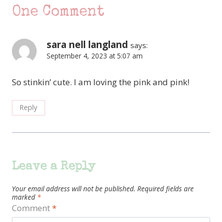
One Comment
sara nell langland
says:
September 4, 2023 at 5:07 am
So stinkin’ cute. I am loving the pink and pink!
Reply
Leave a Reply
Your email address will not be published.
Required fields are
marked
*
Comment
*