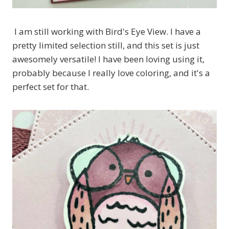
I am still working with Bird's Eye View. I have a
pretty limited selection still, and this set is just
awesomely versatile! I have been loving using it,
probably because I really love coloring, and it's a
perfect set for that.