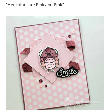
"Her colors are Pink and Pink"