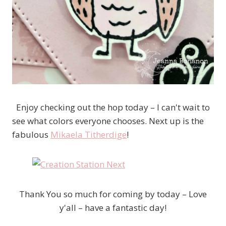
Enjoy checking out the hop today – I can't wait to
see what colors everyone chooses. Next up is the
fabulous
Mikaela Titherdige
!
Thank You so much for coming by today – Love
y'all – have a fantastic day!