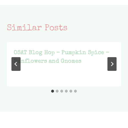
Similar Posts
OSAT Blog Hop – Pumpkin Spice –
Sunflowers and Gnomes