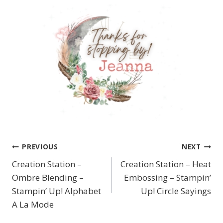
PREVIOUS
NEXT
Post
Creation Station –
Creation Station – Heat
navigation
Ombre Blending –
Embossing – Stampin’
Stampin’ Up! Alphabet
Up! Circle Sayings
A La Mode