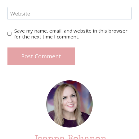
Website
Save my name, email, and website in this browser
for the next time I comment.