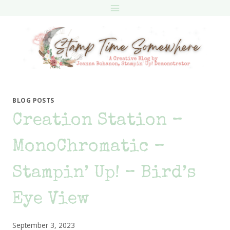
Skip
to
content
BLOG POSTS
Creation Station –
MonoChromatic –
Stampin’ Up! – Bird’s
Eye View
September 3, 2023