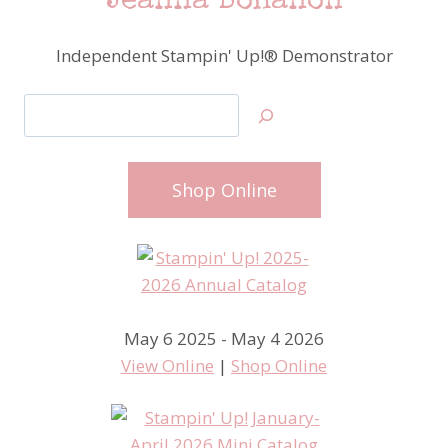
Jeanna Bohanon
Independent Stampin' Up!® Demonstrator
Search
Shop Online
May 6 2025 - May 4 2026
View Online
|
Shop Online