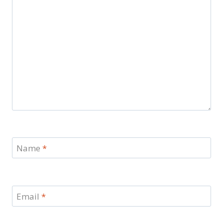
Name
*
Email
*