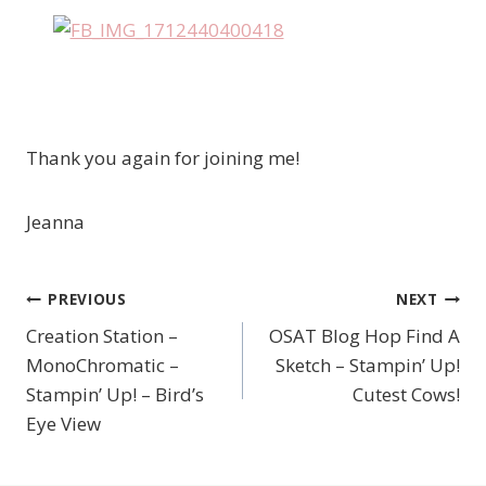
Thank you again for joining me!
Jeanna
PREVIOUS
NEXT
Post
Creation Station –
OSAT Blog Hop Find A
navigation
MonoChromatic –
Sketch – Stampin’ Up!
Stampin’ Up! – Bird’s
Cutest Cows!
Eye View