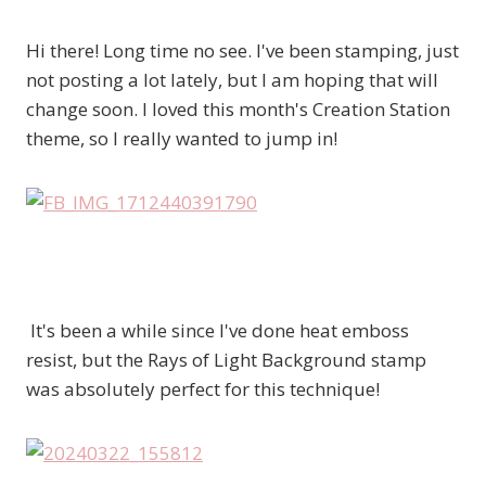
Hi there! Long time no see. I've been stamping, just
not posting a lot lately, but I am hoping that will
change soon. I loved this month's Creation Station
theme, so I really wanted to jump in!
It's been a while since I've done heat emboss
resist, but the Rays of Light Background stamp
was absolutely perfect for this technique!