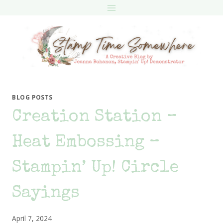
Skip
to
content
BLOG POSTS
Creation Station –
Heat Embossing –
Stampin’ Up! Circle
Sayings
April 7, 2024