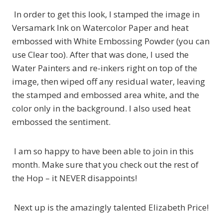
In order to get this look, I stamped the image in
Versamark Ink on Watercolor Paper and heat
embossed with White Embossing Powder (you can
use Clear too). After that was done, I used the
Water Painters and re-inkers right on top of the
image, then wiped off any residual water, leaving
the stamped and embossed area white, and the
color only in the background. I also used heat
embossed the sentiment.
I am so happy to have been able to join in this
month. Make sure that you check out the rest of
the Hop – it NEVER disappoints!
Next up is the amazingly talented Elizabeth Price!