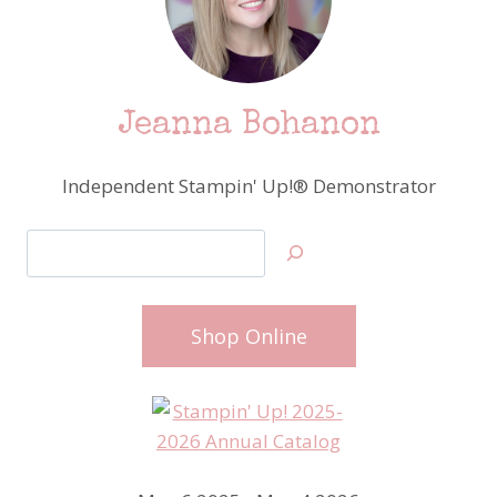
Jeanna Bohanon
Independent Stampin' Up!® Demonstrator
Search
Shop Online