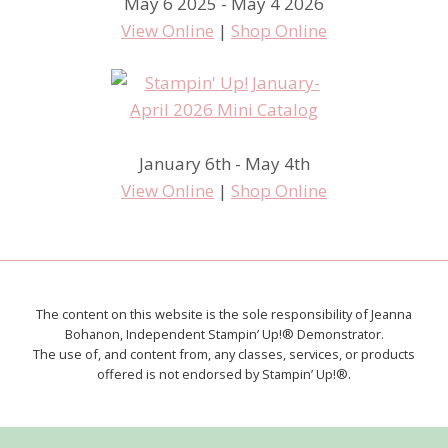
May 6 2025 - May 4 2026
View Online
|
Shop Online
January 6th - May 4th
View Online
|
Shop Online
The content on this website is the sole responsibility of Jeanna
Bohanon, Independent Stampin’ Up!® Demonstrator.
The use of, and content from, any classes, services, or products
offered is not endorsed by Stampin’ Up!®.