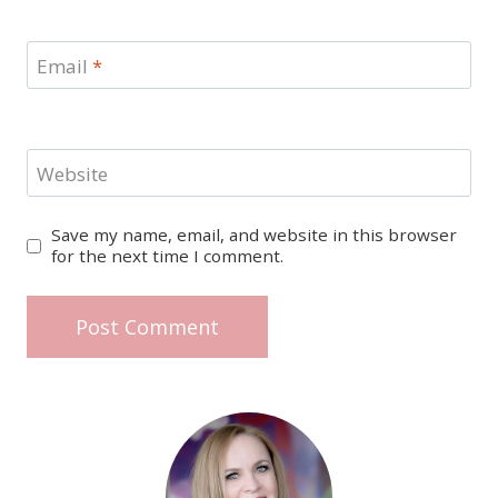
Email
*
Website
Save my name, email, and website in this browser
for the next time I comment.