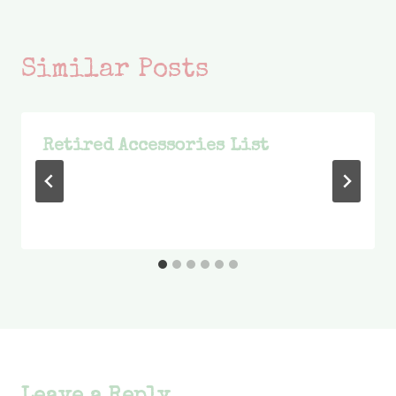
Similar Posts
Retired Accessories List