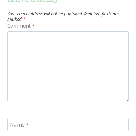
Leave a Reply
Your email address will not be published.
Required fields are
marked
*
Comment
*
Name
*