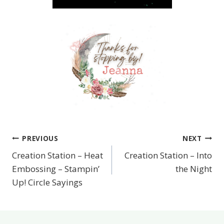
PREVIOUS
NEXT
Post
Creation Station – Heat
Creation Station – Into
navigation
Embossing – Stampin’
the Night
Up! Circle Sayings