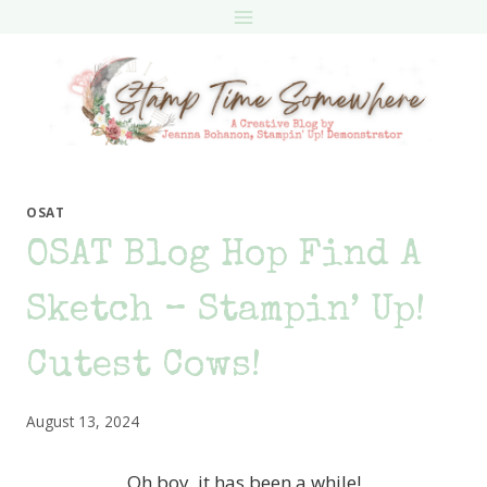
Skip
to
content
OSAT
OSAT Blog Hop Find A
Sketch – Stampin’ Up!
Cutest Cows!
August 13, 2024
Oh boy, it has been a while!