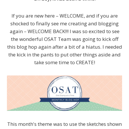
If you are new here – WELCOME, and if you are
shocked to finally see me creating and blogging
again – WELCOME BACK!!! I was so excited to see
the wonderful OSAT Team was going to kick off
this blog hop again after a bit of a hiatus. I needed
the kick in the pants to put other things aside and
take some time to CREATE!
This month's theme was to use the sketches shown