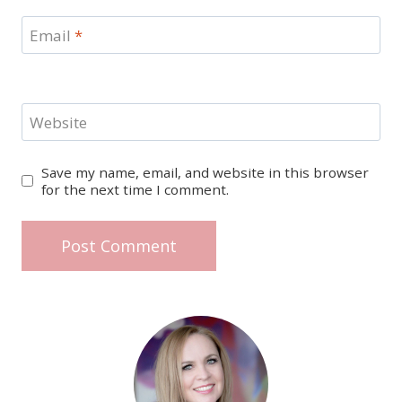
Email
*
Website
Save my name, email, and website in this browser
for the next time I comment.