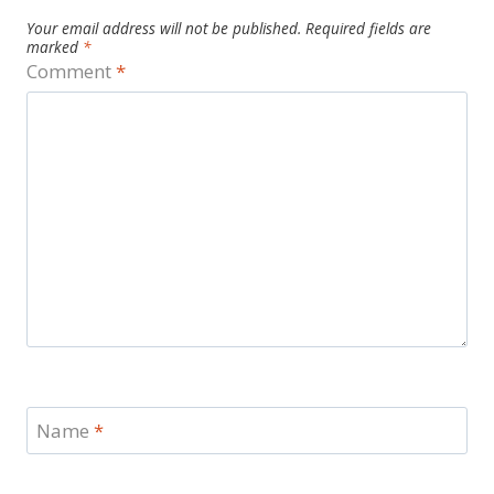
Your email address will not be published.
Required fields are
marked
*
Comment
*
Name
*