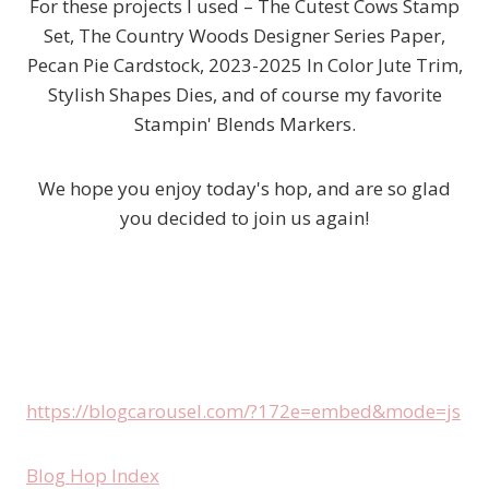
For these projects I used – The Cutest Cows Stamp
Set, The Country Woods Designer Series Paper,
Pecan Pie Cardstock, 2023-2025 In Color Jute Trim,
Stylish Shapes Dies, and of course my favorite
Stampin' Blends Markers.
We hope you enjoy today's hop, and are so glad
you decided to join us again!
https://blogcarousel.com/?172e=embed&mode=js
Blog Hop Index