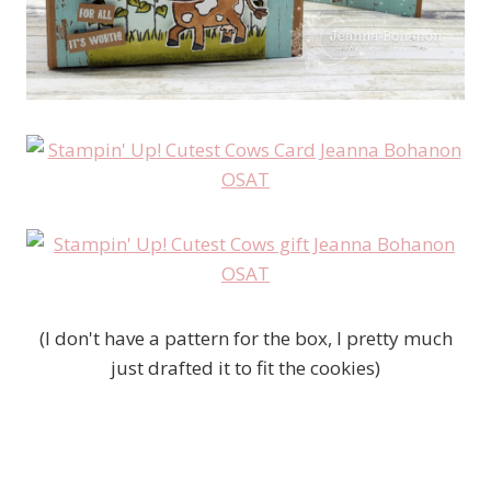
(I don't have a pattern for the box, I pretty much
just drafted it to fit the cookies)