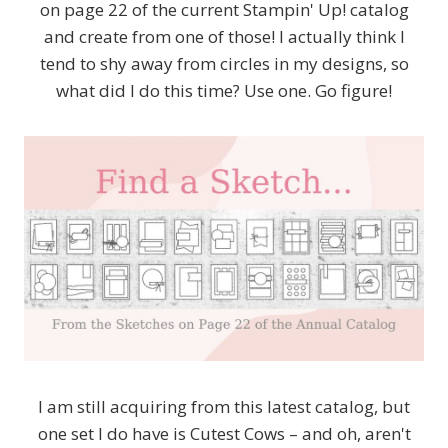
on page 22 of the current Stampin' Up! catalog
and create from one of those! I actually think I
tend to shy away from circles in my designs, so
what did I do this time? Use one. Go figure!
I am still acquiring from this latest catalog, but
one set I do have is Cutest Cows – and oh, aren't