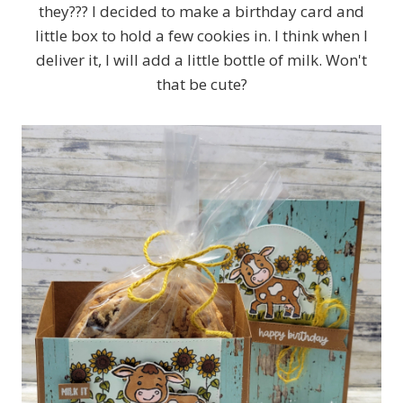
they??? I decided to make a birthday card and
little box to hold a few cookies in. I think when I
deliver it, I will add a little bottle of milk. Won't
that be cute?