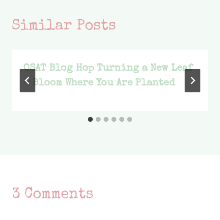
Similar Posts
OSAT Blog Hop Turning a New Leaf
– Bloom Where You Are Planted
3 Comments