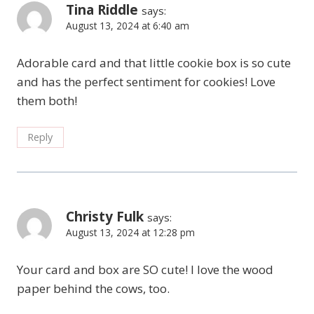
Tina Riddle
says:
August 13, 2024 at 6:40 am
Adorable card and that little cookie box is so cute
and has the perfect sentiment for cookies! Love
them both!
Reply
Christy Fulk
says:
August 13, 2024 at 12:28 pm
Your card and box are SO cute! I love the wood
paper behind the cows, too.