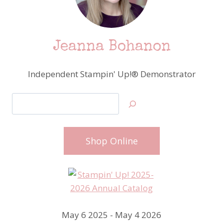
Jeanna Bohanon
Independent Stampin' Up!® Demonstrator
Search
Shop Online
May 6 2025 - May 4 2026