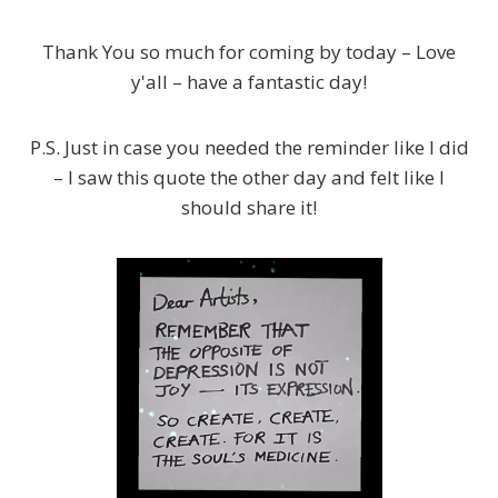
Thank You so much for coming by today – Love
y'all – have a fantastic day!
P.S. Just in case you needed the reminder like I did
– I saw this quote the other day and felt like I
should share it!