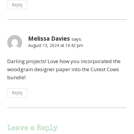
Reply
Melissa Davies
says:
August 13, 2024 at 10:42 pm
Darling projects! Love how you incorporated the
woodgrain designer paper into the Cutest Cows
bundle!
Reply
Leave a Reply