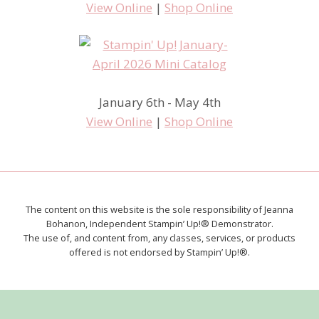
View Online
|
Shop Online
January 6th - May 4th
View Online
|
Shop Online
The content on this website is the sole responsibility of Jeanna
Bohanon, Independent Stampin’ Up!® Demonstrator.
The use of, and content from, any classes, services, or products
offered is not endorsed by Stampin’ Up!®.