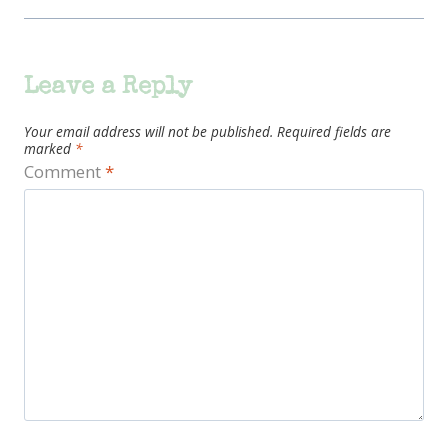
Leave a Reply
Your email address will not be published.
Required fields are
marked
*
Comment
*