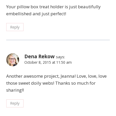
Your pillow box treat holder is just beautifully
embellished and just perfect!
Reply
Dena Rekow
says:
October 8, 2015 at 11:50 am
Another awesome project, Jeanna! Love, love, love
those sweet doily webs! Thanks so much for
sharing!!
Reply