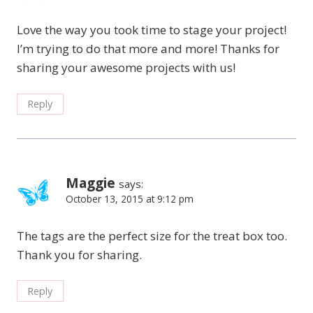
Love the way you took time to stage your project!
I’m trying to do that more and more! Thanks for
sharing your awesome projects with us!
Reply
Maggie
says:
October 13, 2015 at 9:12 pm
The tags are the perfect size for the treat box too.
Thank you for sharing.
Reply