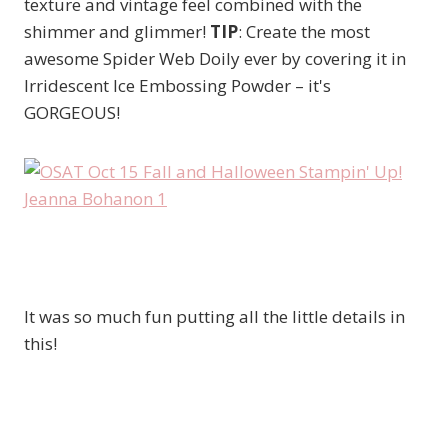
texture and vintage feel combined with the
shimmer and glimmer!
TIP
: Create the most
awesome Spider Web Doily ever by covering it in
Irridescent Ice Embossing Powder – it's
GORGEOUS!
It was so much fun putting all the little details in
this!