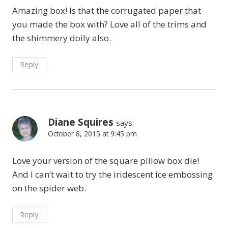
Amazing box! Is that the corrugated paper that
you made the box with? Love all of the trims and
the shimmery doily also.
Reply
Diane Squires
says:
October 8, 2015 at 9:45 pm
Love your version of the square pillow box die!
And I can’t wait to try the iridescent ice embossing
on the spider web.
Reply