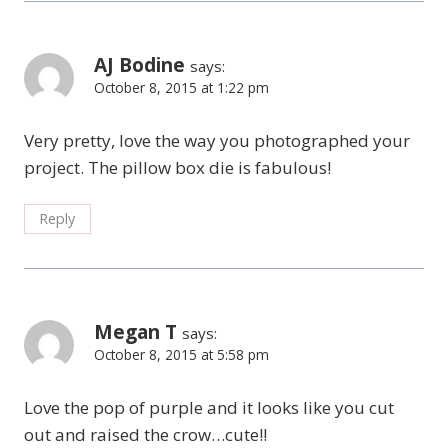
AJ Bodine
says:
October 8, 2015 at 1:22 pm
Very pretty, love the way you photographed your
project. The pillow box die is fabulous!
Reply
Megan T
says:
October 8, 2015 at 5:58 pm
Love the pop of purple and it looks like you cut
out and raised the crow…cute!!