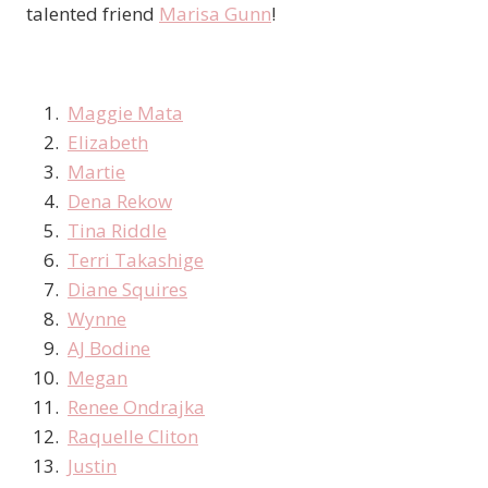
talented friend
Marisa Gunn
!
Maggie Mata
Elizabeth
Martie
Dena Rekow
Tina Riddle
Terri Takashige
Diane Squires
Wynne
AJ Bodine
Megan
Renee Ondrajka
Raquelle Cliton
Justin