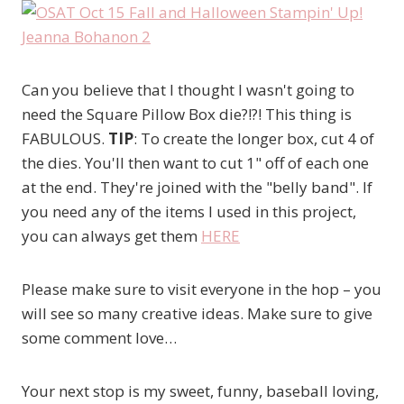
Can you believe that I thought I wasn't going to
need the Square Pillow Box die?!?! This thing is
FABULOUS.
TIP
: To create the longer box, cut 4 of
the dies. You'll then want to cut 1" off of each one
at the end. They're joined with the "belly band". If
you need any of the items I used in this project,
you can always get them
HERE
Please make sure to visit everyone in the hop – you
will see so many creative ideas. Make sure to give
some comment love…
Your next stop is my sweet, funny, baseball loving,