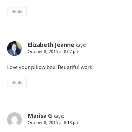
Reply
Elizabeth Jeanne
says:
October 8, 2015 at 8:07 pm
Love your pillow box! Beuatiful work!
Reply
Marisa G
says:
October 8, 2015 at 8:18 pm