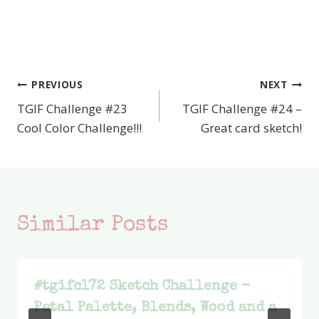
PREVIOUS
NEXT
Post
TGIF Challenge #23
TGIF Challenge #24 –
navigation
Cool Color Challenge!!!
Great card sketch!
Similar Posts
#tgifc172 Sketch Challenge –
Petal Palette, Blends, Wood and a