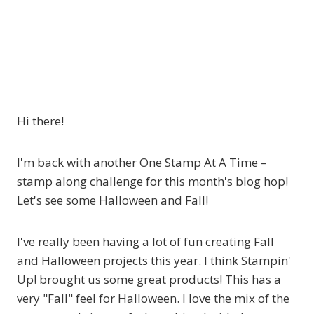
Hi there!
I'm back with another One Stamp At A Time –
stamp along challenge for this month's blog hop!
Let's see some Halloween and Fall!
I've really been having a lot of fun creating Fall
and Halloween projects this year. I think Stampin'
Up! brought us some great products! This has a
very "Fall" feel for Halloween. I love the mix of the