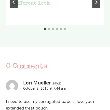
different look
0 Comments
Lori Mueller
says:
October 8, 2015 at 7:44 am
I need to use my corrugated paper…love your
extended treat pouch.