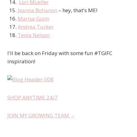
Lori Mueller
Jeanna Bohanon
– hey, that's ME!
Marisa Gunn
Andrea Tucker
Tenia Nelson
I'll be back on Friday with some fun #TGIFC
inspiration!
SHOP ANYTIME 24/7
JOIN MY GROWING TEAM –