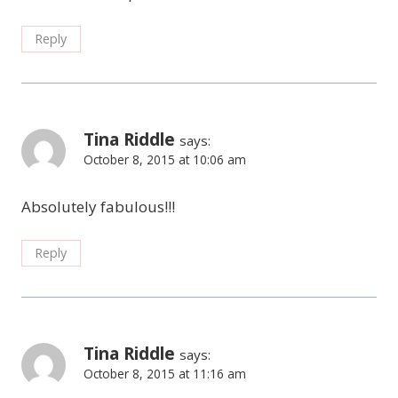
Reply
Tina Riddle
says:
October 8, 2015 at 10:06 am
Absolutely fabulous!!!
Reply
Tina Riddle
says:
October 8, 2015 at 11:16 am