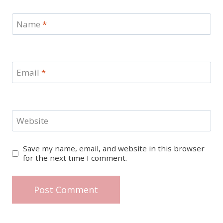
Name
*
Email
*
Website
Save my name, email, and website in this browser
for the next time I comment.