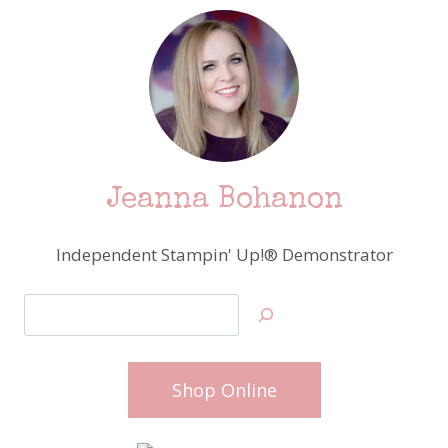
Jeanna Bohanon
Independent Stampin' Up!® Demonstrator
Search
Shop Online