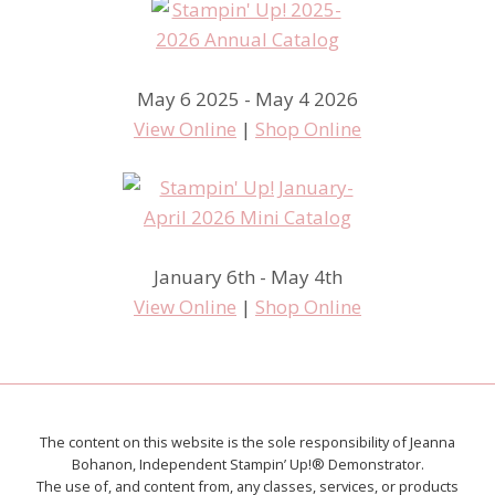
May 6 2025 - May 4 2026
View Online
|
Shop Online
January 6th - May 4th
View Online
|
Shop Online
The content on this website is the sole responsibility of Jeanna
Bohanon, Independent Stampin’ Up!® Demonstrator.
The use of, and content from, any classes, services, or products