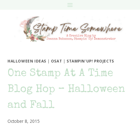
Skip
to
content
HALLOWEEN IDEAS
|
OSAT
|
STAMPIN'UP! PROJECTS
One Stamp At A Time
Blog Hop – Halloween
and Fall
October 8, 2015