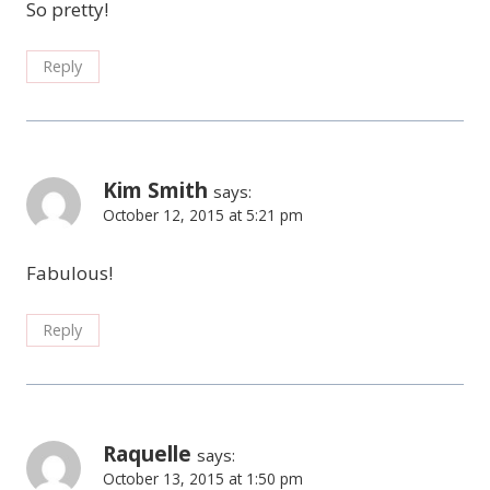
So pretty!
Reply
Kim Smith
says:
October 12, 2015 at 5:21 pm
Fabulous!
Reply
Raquelle
says:
October 13, 2015 at 1:50 pm