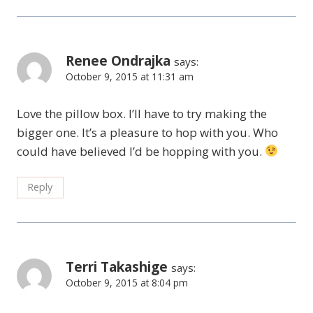
Renee Ondrajka
says:
October 9, 2015 at 11:31 am
Love the pillow box. I’ll have to try making the
bigger one. It’s a pleasure to hop with you. Who
could have believed I’d be hopping with you.
Reply
Terri Takashige
says:
October 9, 2015 at 8:04 pm