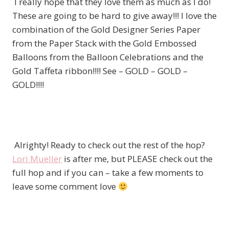
I really hope that they love them as much as I do!
These are going to be hard to give away!!! I love the
combination of the Gold Designer Series Paper
from the Paper Stack with the Gold Embossed
Balloons from the Balloon Celebrations and the
Gold Taffeta ribbon!!!! See – GOLD – GOLD –
GOLD!!!!
Alrighty! Ready to check out the rest of the hop?
Lori Mueller
is after me, but PLEASE check out the
full hop and if you can – take a few moments to
leave some comment love