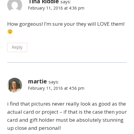
Tina Riddle
says:
February 11, 2016 at 4:36 pm
How gorgeous! I’m sure your they will LOVE them!
Reply
martie
says:
February 11, 2016 at 4:56 pm
i find that pictures never really look as good as the
actual card or project – if that is the case then your
card and gift holder must be absolutely stunning
up close and personal!