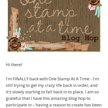
Hi there!
I'm FINALLY back with One Stamp At A Time - I'm
still trying to get my crazy life back in order, and
it's slowly starting to fall back in to place. I am so
grateful that I have this amazing blog hop to
participate in – having a reason to create has been