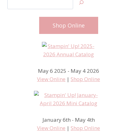
Shop Online
May 6 2025 - May 4 2026
View Online
|
Shop Online
January 6th - May 4th
View Online
|
Shop Online