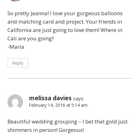
So pretty Jeanna! I love your gorgeous balloons
and matching card and project. Your friends in
California are just going to love them! Where in
Cali are you going?
-Maria
Reply
melissa davies
says:
February 14, 2016 at 5:14 am
Beautiful wedding grouping – I bet that gold just
shimmers in person! Gorgeous!