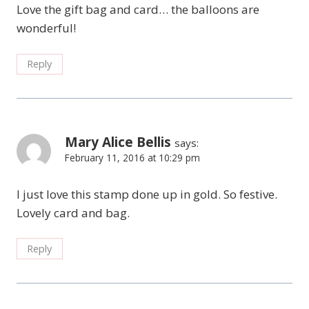
Love the gift bag and card… the balloons are
wonderful!
Reply
Mary Alice Bellis
says:
February 11, 2016 at 10:29 pm
I just love this stamp done up in gold. So festive.
Lovely card and bag.
Reply