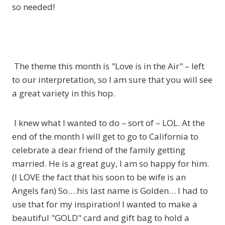
so needed!
The theme this month is "Love is in the Air" – left
to our interpretation, so I am sure that you will see
a great variety in this hop.
I knew what I wanted to do – sort of – LOL. At the
end of the month I will get to go to California to
celebrate a dear friend of the family getting
married. He is a great guy, I am so happy for him.
(I LOVE the fact that his soon to be wife is an
Angels fan) So….his last name is Golden… I had to
use that for my inspiration! I wanted to make a
beautiful "GOLD" card and gift bag to hold a