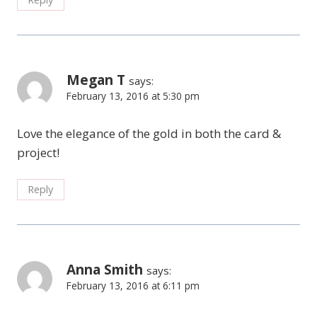
Megan T
says:
February 13, 2016 at 5:30 pm
Love the elegance of the gold in both the card &
project!
Reply
Anna Smith
says:
February 13, 2016 at 6:11 pm