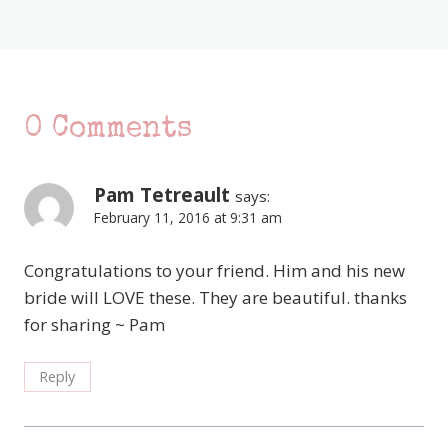
0 Comments
Pam Tetreault
says:
February 11, 2016 at 9:31 am
Congratulations to your friend. Him and his new
bride will LOVE these. They are beautiful. thanks
for sharing ~ Pam
Reply