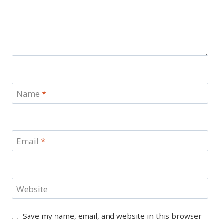
Name
*
Email
*
Website
Save my name, email, and website in this browser