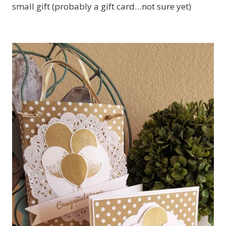
small gift (probably a gift card…not sure yet)