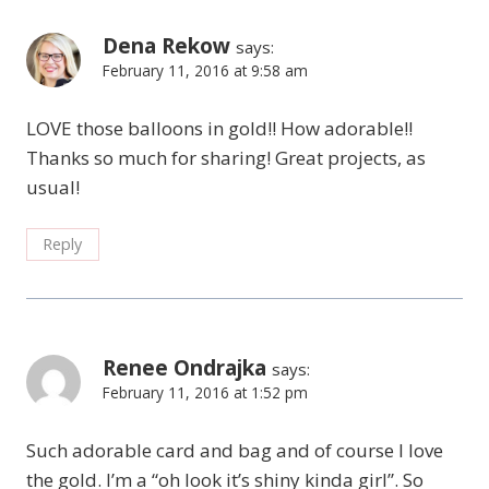
Dena Rekow
says:
February 11, 2016 at 9:58 am
LOVE those balloons in gold!! How adorable!!
Thanks so much for sharing! Great projects, as
usual!
Reply
Renee Ondrajka
says:
February 11, 2016 at 1:52 pm
Such adorable card and bag and of course I love
the gold. I’m a “oh look it’s shiny kinda girl”. So