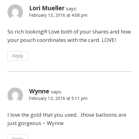
Lori Mueller
says:
February 13, 2016 at 4:08 pm
So rich looking!!! Love both of your shares and how
your pouch coordinates with the card. LOVE!
Reply
Wynne
says:
February 13, 2016 at 5:11 pm
I love the gold that you used…those balloons are
just gorgeous ~ Wynne
Reply