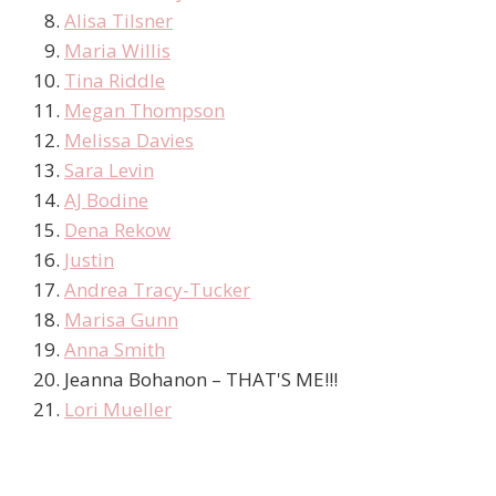
Alisa Tilsner
Maria Willis
Tina Riddle
Megan Thompson
Melissa Davies
Sara Levin
AJ Bodine
Dena Rekow
Justin
Andrea Tracy-Tucker
Marisa Gunn
Anna Smith
Jeanna Bohanon – THAT'S ME!!!
Lori Mueller