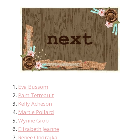
Eva Bussom
Pam Tetreault
Kelly Acheson
Martie Pollard
Wynne Grob
Elizabeth Jeanne
Renee Ondrajka