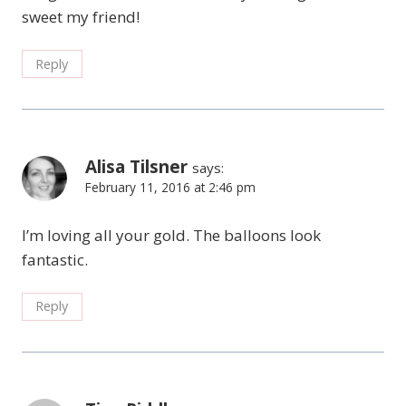
sweet my friend!
Reply
Alisa Tilsner
says:
February 11, 2016 at 2:46 pm
I’m loving all your gold. The balloons look
fantastic.
Reply