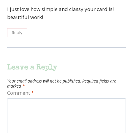
i just love how simple and classy your card is!
beautiful work!
Reply
Leave a Reply
Your email address will not be published.
Required fields are
marked
*
Comment
*