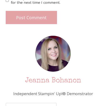
for the next time I comment.
Jeanna Bohanon
Independent Stampin' Up!® Demonstrator
Search