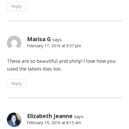
Reply
Marisa G
says:
February 17, 2016 at 9:37 pm
These are so beautiful and shiny! I love how you
used the labels dies too.
Reply
Elizabeth Jeanne
says:
February 19, 2016 at 8:15 am