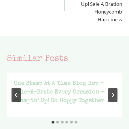
Up! Sale A Bration
Honeycomb
Happiness
Similar Posts
One Stamp At A Time Blog Hop –
Sale-A-Brate Every Occasion –
Stampin’ Up! So Hoppy Together