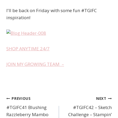
I'll be back on Friday with some fun #TGIFC
inspiration!
SHOP ANYTIME 24/7
JOIN MY GROWING TEAM –
PREVIOUS
NEXT
Post
#TGIFC41 Blushing
#TGIFC42 – Sketch
navigation
Razzleberry Mambo
Challenge – Stampin’