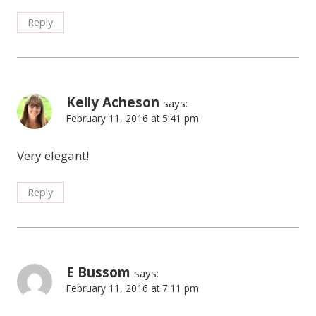
Reply
Kelly Acheson
says:
February 11, 2016 at 5:41 pm
Very elegant!
Reply
E Bussom
says:
February 11, 2016 at 7:11 pm