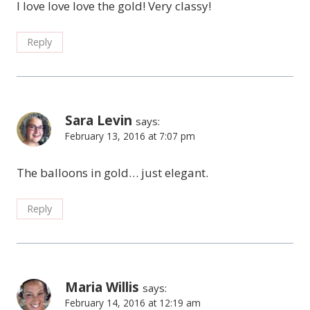
I love love love the gold! Very classy!
Reply
Sara Levin
says:
February 13, 2016 at 7:07 pm
The balloons in gold… just elegant.
Reply
Maria Willis
says:
February 14, 2016 at 12:19 am