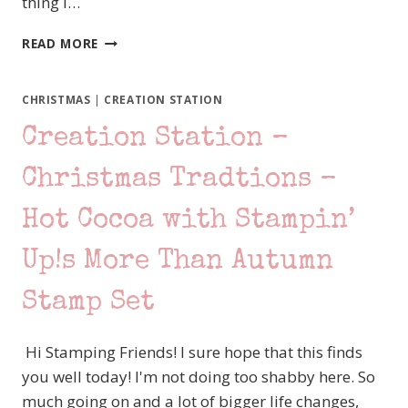
thing I…
ONE
READ MORE
STAMP
AT
A
CHRISTMAS
|
CREATION STATION
TIME
Creation Station –
–
LAST
MINUTE
Christmas Tradtions –
SANTA
–
Hot Cocoa with Stampin’
STAMPIN’
UP!
Up!s More Than Autumn
MORE
THAN
Stamp Set
AUTUMN
Hi Stamping Friends! I sure hope that this finds
you well today! I'm not doing too shabby here. So
much going on and a lot of bigger life changes,