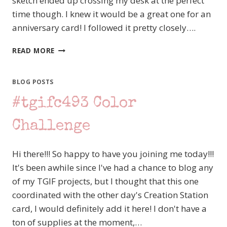
sketch ended up crossing my desk at the perfect
time though. I knew it would be a great one for an
anniversary card! I followed it pretty closely….
#TGIFC494
READ MORE
SKETCH
CHALLENGE
–
BLOG POSTS
STAMPIN’
#tgifc493 Color
UP!
LAYERS
OF
Challenge
BEAUTY
Hi there!!! So happy to have you joining me today!!!
It's been awhile since I've had a chance to blog any
of my TGIF projects, but I thought that this one
coordinated with the other day's Creation Station
card, I would definitely add it here! I don't have a
ton of supplies at the moment,…