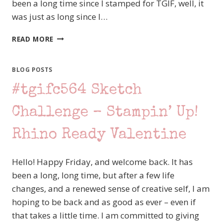
been a long time since I stamped for TGIF, well, it
was just as long since I…
STAMPING
READ MORE
STATION
BLOG
HOP
BLOG POSTS
–
#tgifc564 Sketch
LAYERS
OF
LOVE
Challenge – Stampin’ Up!
WITH
STAMPIN’
Rhino Ready Valentine
UP!
LOVE
Hello! Happy Friday, and welcome back. It has
NOTES
been a long, long time, but after a few life
changes, and a renewed sense of creative self, I am
hoping to be back and as good as ever – even if
that takes a little time. I am committed to giving