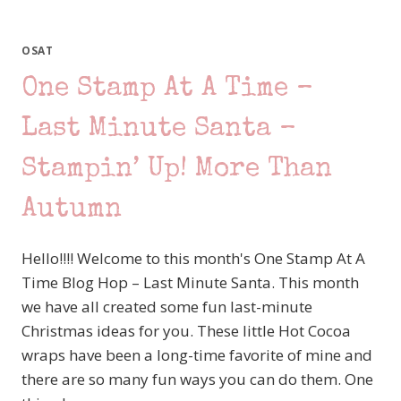
I
WOOLLY
LOVE YOU
OSAT
One Stamp At A Time –
Last Minute Santa –
Stampin’ Up! More Than
Autumn
Hello!!!! Welcome to this month's One Stamp At A
Time Blog Hop – Last Minute Santa. This month
we have all created some fun last-minute
Christmas ideas for you. These little Hot Cocoa
wraps have been a long-time favorite of mine and
there are so many fun ways you can do them. One