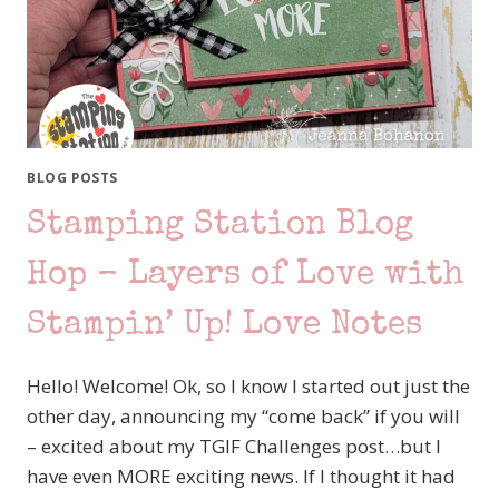
BLOG POSTS
Stamping Station Blog
Hop – Layers of Love with
Stampin’ Up! Love Notes
Hello! Welcome! Ok, so I know I started out just the
other day, announcing my “come back” if you will
– excited about my TGIF Challenges post…but I
have even MORE exciting news. If I thought it had