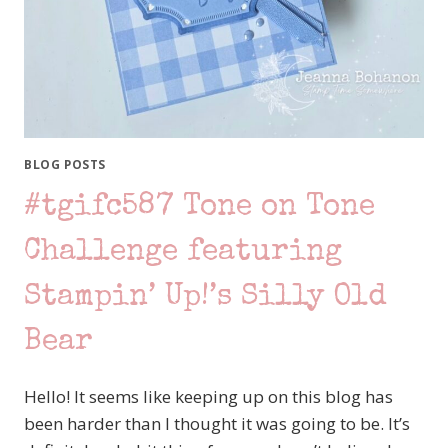
BLOG POSTS
#tgifc587 Tone on Tone
Challenge featuring
Stampin’ Up!’s Silly Old
Bear
Hello! It seems like keeping up on this blog has
been harder than I thought it was going to be. It’s