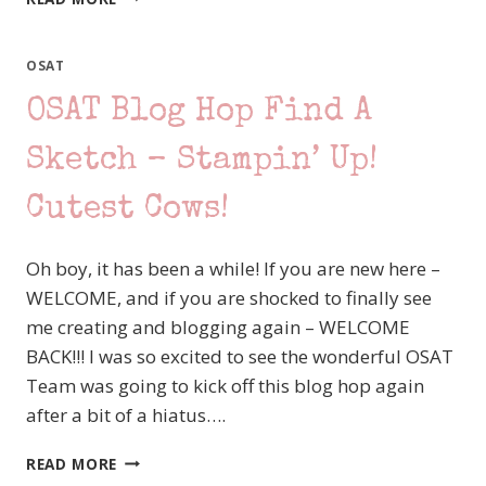
STATION
–
INTO
OSAT
THE
OSAT Blog Hop Find A
NIGHT
Sketch – Stampin’ Up!
Cutest Cows!
Oh boy, it has been a while! If you are new here –
WELCOME, and if you are shocked to finally see
me creating and blogging again – WELCOME
BACK!!! I was so excited to see the wonderful OSAT
Team was going to kick off this blog hop again
after a bit of a hiatus….
OSAT
READ MORE
BLOG