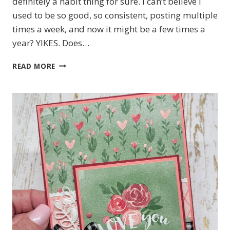
definitely a habit thing for sure. I can’t believe I
used to be so good, so consistent, posting multiple
times a week, and now it might be a few times a
year? YIKES. Does…
#TGIFC587
READ MORE
TONE
ON
TONE
CHALLENGE
FEATURING
STAMPIN’
UP!’S
SILLY
OLD
BEAR