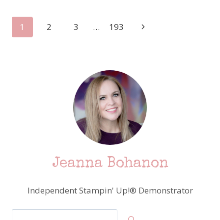
HOP
FIND
Page
Next
1
2
3
…
193
A
SKETCH
Page
navigation
–
STAMPIN’
UP!
CUTEST
COWS!
Jeanna Bohanon
Independent Stampin' Up!® Demonstrator
Search