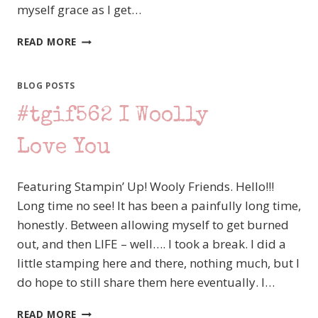
myself grace as I get…
#TGIFC564
READ MORE
SKETCH
CHALLENGE
–
BLOG POSTS
STAMPIN’
#tgif562 I Woolly
UP!
RHINO
READY
Love You
VALENTINE
Featuring Stampin’ Up! Wooly Friends. Hello!!!
Long time no see! It has been a painfully long time,
honestly. Between allowing myself to get burned
out, and then LIFE – well…. I took a break. I did a
little stamping here and there, nothing much, but I
do hope to still share them here eventually. I…
#TGIF562
READ MORE