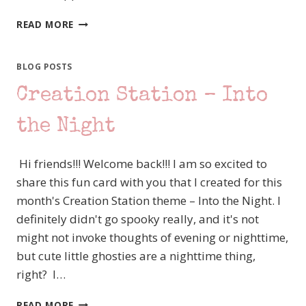
#TGIFC493
READ MORE
COLOR
CHALLENGE
BLOG POSTS
Creation Station – Into
the Night
Hi friends!!! Welcome back!!! I am so excited to
share this fun card with you that I created for this
month's Creation Station theme – Into the Night. I
definitely didn't go spooky really, and it's not
might not invoke thoughts of evening or nighttime,
but cute little ghosties are a nighttime thing,
right? I…
CREATION
READ MORE