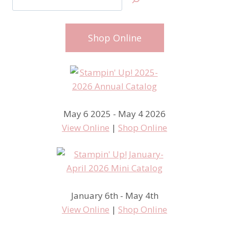
Shop Online
May 6 2025 - May 4 2026
View Online
|
Shop Online
January 6th - May 4th
View Online
|
Shop Online