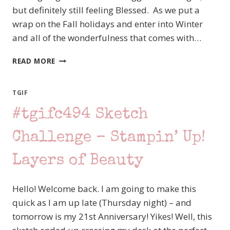
but definitely still feeling Blessed. As we put a
wrap on the Fall holidays and enter into Winter
and all of the wonderfulness that comes with…
CREATION
READ MORE
STATION
–
CHRISTMAS
TGIF
TRADTIONS
#tgifc494 Sketch
–
HOT
COCOA
Challenge – Stampin’ Up!
WITH
STAMPIN’
Layers of Beauty
UP!S
MORE
Hello! Welcome back. I am going to make this
THAN
AUTUMN
quick as I am up late (Thursday night) – and
STAMP
tomorrow is my 21st Anniversary! Yikes! Well, this
SET