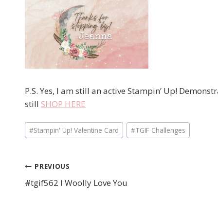
P.S. Yes, I am still an active Stampin’ Up! Demons
still
SHOP HERE
Post
#
Stampin' Up! Valentine Card
#
TGIF Challenges
Tags:
PREVIOUS
Post
#tgif562 I Woolly Love You
navigation