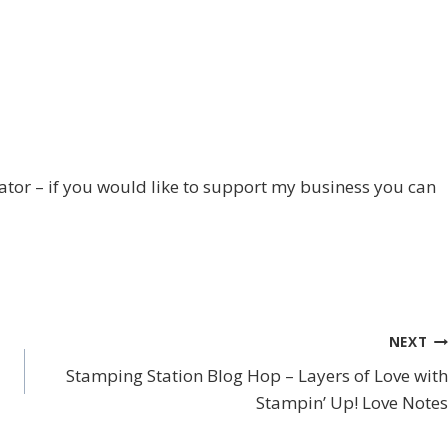
trator – if you would like to support my business you can
NEXT
Stamping Station Blog Hop – Layers of Love with
Stampin’ Up! Love Notes