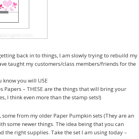
etting back in to things, I am slowly trying to rebuild my
 have taught my customers/class members/friends for the
u know you will USE
ies Papers – THESE are the things that will bring your
s, I think even more than the stamp sets!)
s, some from my older Paper Pumpkin sets (They are an
th some newer things. The idea being that you can
d the right supplies. Take the set I am using today –