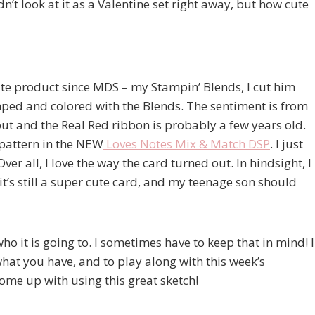
t look at it as a Valentine set right away, but how cute
ite product since MDS – my Stampin’ Blends, I cut him
ped and colored with the Blends. The sentiment is from
ut and the Real Red ribbon is probably a few years old.
t pattern in the NEW
Loves Notes Mix & Match DSP
. I just
Over all, I love the way the card turned out. In hindsight, I
it’s still a super cute card, and my teenage son should
 who it is going to. I sometimes have to keep that in mind! I
what you have, and to play along with this week’s
me up with using this great sketch!