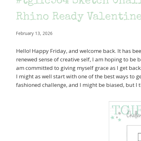
#tgifc564 Sketch Chall
Rhino Ready Valentin
February 13, 2026
Hello! Happy Friday, and welcome back. It has been
renewed sense of creative self, I am hoping to be ba
am committed to giving myself grace as I get back i
I might as well start with one of the best ways to g
fashioned challenge, and I might be biased, but I 