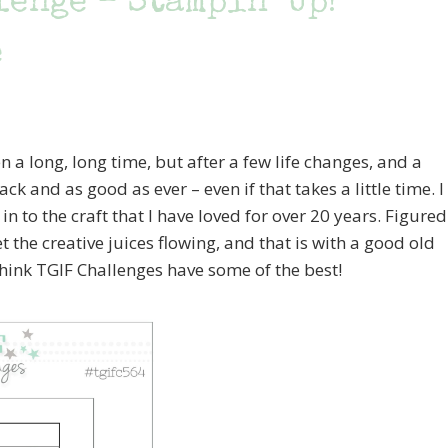
enge – Stampin’ Up!
e
 a long, long time, but after a few life changes, and a
ck and as good as ever – even if that takes a little time. I
n to the craft that I have loved for over 20 years. Figured
et the creative juices flowing, and that is with a good old
think TGIF Challenges have some of the best!