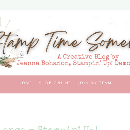
HOME
SHOP ONLINE
JOIN MY TEAM