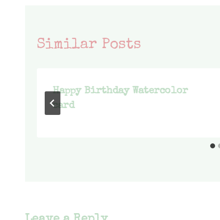
Similar Posts
Happy Birthday Watercolor
card
Leave a Reply