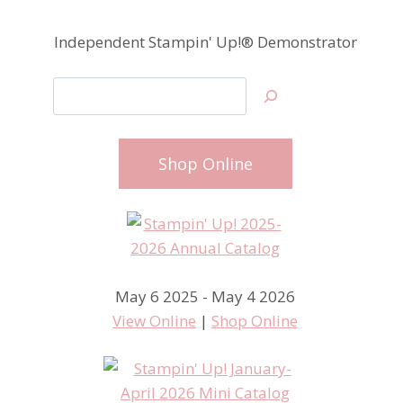
Independent Stampin' Up!® Demonstrator
Search
Shop Online
May 6 2025 - May 4 2026
View Online
|
Shop Online