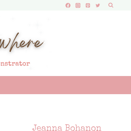
Jeanna Bohanon