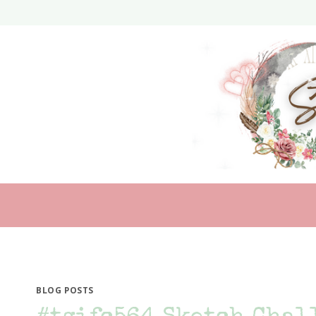
Skip
to
content
BLOG POSTS