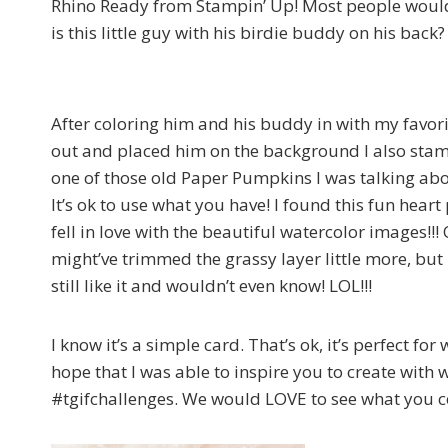
Rhino Ready from Stampin’ Up! Most people wouldn’
is this little guy with his birdie buddy on his back?
After coloring him and his buddy in with my favor
out and placed him on the background I also stam
one of those old Paper Pumpkins I was talking abo
It’s ok to use what you have! I found this fun hear
fell in love with the beautiful watercolor images!!! 
might’ve trimmed the grassy layer Iittle more, but 
still like it and wouldn’t even know! LOL!!!
I know it’s a simple card. That’s ok, it’s perfect for
hope that I was able to inspire you to create with 
#tgifchallenges. We would LOVE to see what you co