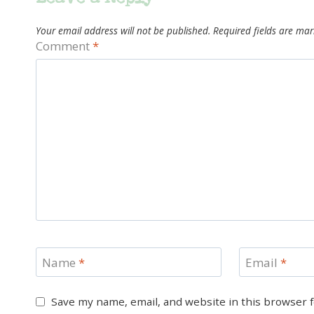
Your email address will not be published.
Required fields are ma
Comment
*
Name
*
Email
*
Save my name, email, and website in this browser 