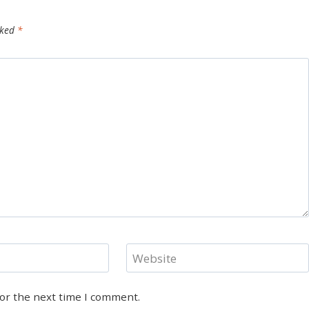
rked
*
Website
for the next time I comment.