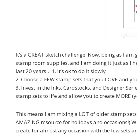
It’s a GREAT sketch challenge! Now, being as I am g
stamp room supplies, and I am doing it just as I
last 20 years… 1. It’s ok to do it slowly
2. Choose a FEW stamp sets that you LOVE and yo
3. Invest in the Inks, Cardstocks, and Designer Ser
stamp sets to life and allow you to create MORE (ye
This means I am mixing a LOT of older stamp set
AMAZING resource for holidays and occasions!) Wi
create for almost any occasion with the few sets an