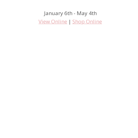
January 6th - May 4th
View Online
|
Shop Online