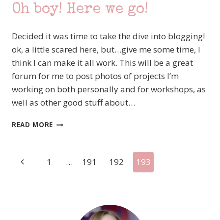
Oh boy! Here we go!
Decided it was time to take the dive into blogging!
ok, a little scared here, but…give me some time, I
think I can make it all work. This will be a great
forum for me to post photos of projects I’m
working on both personally and for workshops, as
well as other good stuff about…
OH
READ MORE
BOY!
HERE
WE
Page
Previous
1
…
191
192
193
GO!
Page
navigation