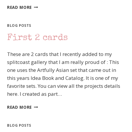
SUPER
READ MORE
SATURDAY
TIME
BLOG POSTS
First 2 cards
These are 2 cards that I recently added to my
splitcoast gallery that I am really proud of : This
one uses the Artfully Asian set that came out in
this years Idea Book and Catalog. It is one of my
favorite sets. You can view all the projects details
here. I created as part…
FIRST
READ MORE
2
CARDS
BLOG POSTS