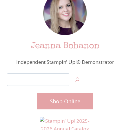
Jeanna Bohanon
Independent Stampin' Up!® Demonstrator
Search
Shop Online