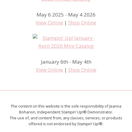
May 6 2025 - May 4 2026
View Online
|
Shop Online
January 6th - May 4th
View Online
|
Shop Online
The content on this website is the sole responsibility of Jeanna
Bohanon, Independent Stampin’ Up!® Demonstrator.
The use of, and content from, any classes, services, or products
offered is not endorsed by Stampin’ Up!®.