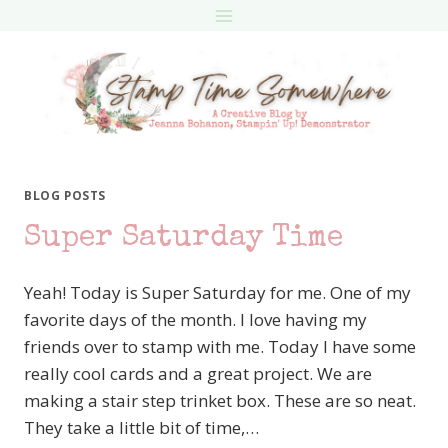
Skip
to
content
BLOG POSTS
Super Saturday Time
Yeah! Today is Super Saturday for me. One of my
favorite days of the month. I love having my
friends over to stamp with me. Today I have some
really cool cards and a great project. We are
making a stair step trinket box. These are so neat.
They take a little bit of time,…