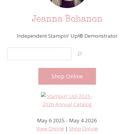
Jeanna Bohanon
Independent Stampin' Up!® Demonstrator
Search
Shop Online
May 6 2025 - May 4 2026
View Online
|
Shop Online