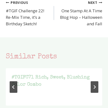
PREVIOUS
NEXT
Post
#TGIF Challenge 22!
One Stamp At A Time
navigation
Re-Mix Time, it’s a
Blog Hop – Halloween
Birthday Sketch!
and Fall
Similar Posts
#TGIFC71 Rich, Sweet, Blushing
Color Combo