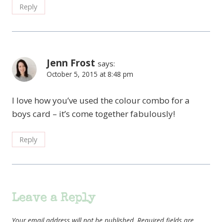
Reply
Jenn Frost
says:
October 5, 2015 at 8:48 pm
I love how you’ve used the colour combo for a
boys card – it’s come together fabulously!
Reply
Leave a Reply
Your email address will not be published.
Required fields are