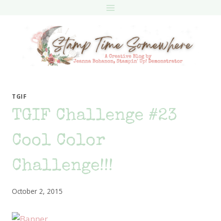
Skip
to
content
TGIF
TGIF Challenge #23
Cool Color
Challenge!!!
October 2, 2015