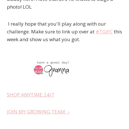
photo! LOL
I really hope that you'll play along with our
challenge. Make sure to link up over at
#TGIFC
this
week and show us what you got.
SHOP ANYTIME 24/7
JOIN MY GROWING TEAM –