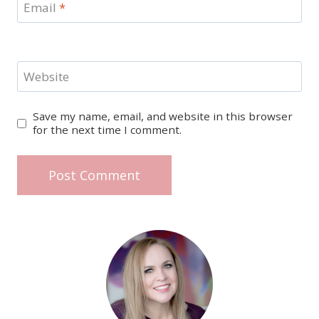
Email
*
Website
Save my name, email, and website in this browser
for the next time I comment.