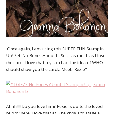
Once again, I am using this SUPER FUN Stampin'
Up! Set, No Bones About It. So…. as much as I love
the card, I love that my son had the idea of WHO
should show you the card…Meet "Rexie"
Ahhh!!!! Do you love him? Rexie is quite the loved
buddy here. I love that at 5 he knows to stage a