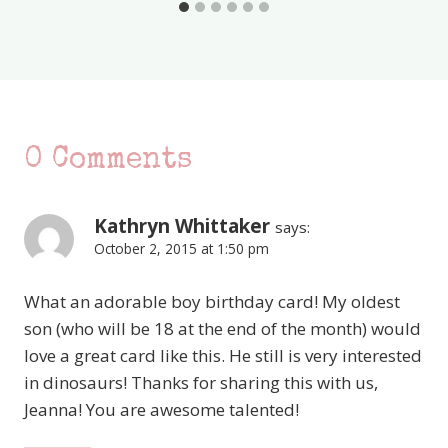
0 Comments
Kathryn Whittaker
says:
October 2, 2015 at 1:50 pm
What an adorable boy birthday card! My oldest
son (who will be 18 at the end of the month) would
love a great card like this. He still is very interested
in dinosaurs! Thanks for sharing this with us,
Jeanna! You are awesome talented!