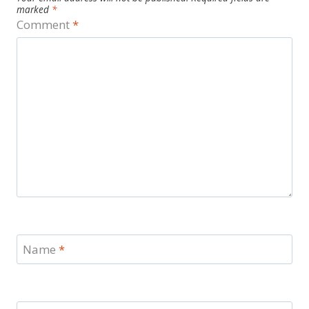
marked
*
Comment
*
Name
*