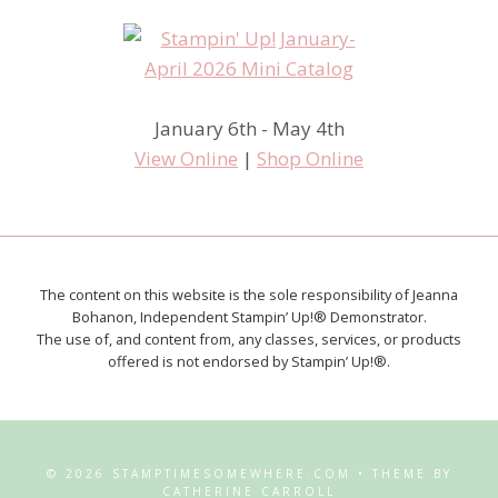
January 6th - May 4th
View Online
|
Shop Online
The content on this website is the sole responsibility of Jeanna
Bohanon, Independent Stampin’ Up!® Demonstrator.
The use of, and content from, any classes, services, or products
offered is not endorsed by Stampin’ Up!®.
© 2026 STAMPTIMESOMEWHERE.COM • THEME BY
CATHERINE CARROLL