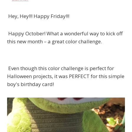
Hey, Hey!!! Happy Friday!!!
Happy October! What a wonderful way to kick off
this new month – a great color challenge.
Even though this color challenge is perfect for
Halloween projects, it was PERFECT for this simple
boy's birthday card!