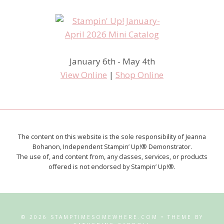
January 6th - May 4th
View Online
|
Shop Online
The content on this website is the sole responsibility of Jeanna
Bohanon, Independent Stampin’ Up!® Demonstrator.
The use of, and content from, any classes, services, or products
offered is not endorsed by Stampin’ Up!®.
© 2026 STAMPTIMESOMEWHERE.COM • THEME BY