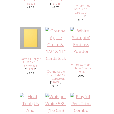
[
159276
]
[
121045
]
Flirty Flamingo
$9.75
$8.75
8-1/2" X 11"
Cardstock
[
141416
]
$8.75
Daffodil Delight
8-1/2" X 11"
White Stampin'
Cardstock
Emboss Powder
[
119683
]
Granny Apple
[
109132
]
$8.75
Green 8-1/2" X
$6.00
11" Cardstock
[
146990
]
$8.75