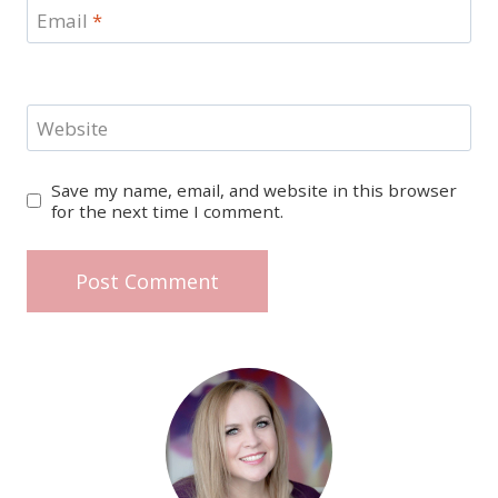
Email
*
Website
Save my name, email, and website in this browser
for the next time I comment.