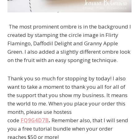
The most prominent ombre is in the background I
created by stamping the circle image in Flirty
Flamingo, Daffodil Delight and Granny Apple
Green. I also added a slightly different ombre look
on the fruit with an easy sponging technique.
Thank you so much for stopping by today! I also
want to take a moment to thank you all for all of
the support that you show my business. It means
the world to me. When you place your order this
month, please use hostess
code
FQ9G4D7B
.
Remember also, that I will send
you a free tutorial bundle when your order
reaches $50 or more!