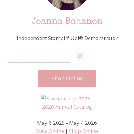
Jeanna Bohanon
Independent Stampin' Up!® Demonstrator
Search
Shop Online
May 6 2025 - May 4 2026
View Online
|
Shop Online