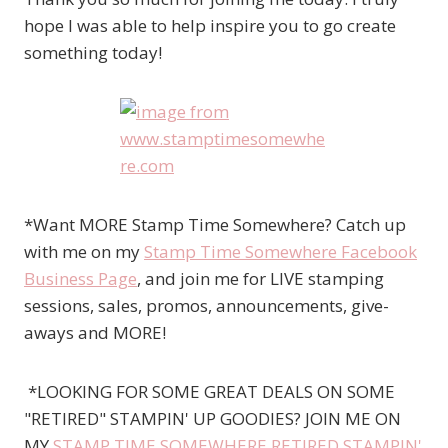
hope I was able to help inspire you to go create
something today!
*Want MORE Stamp Time Somewhere? Catch up
with me on my
Stamp Time Somewhere Facebook
Business Page
, and join me for LIVE stamping
sessions, sales, promos, announcements, give-
aways and MORE!
*LOOKING FOR SOME GREAT DEALS ON SOME
"RETIRED" STAMPIN' UP GOODIES? JOIN ME ON
MY
STAMP TIME SOMEWHERE RETIRED STAMPIN'