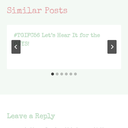
Similar Posts
#TGIFC56 Let’s Hear It for the
GUYS!
Leave a Reply