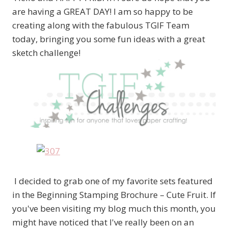
are having a GREAT DAY! I am so happy to be
creating along with the fabulous TGIF Team
today, bringing you some fun ideas with a great
sketch challenge!
I decided to grab one of my favorite sets featured
in the Beginning Stamping Brochure – Cute Fruit. If
you've been visiting my blog much this month, you
might have noticed that I've really been on an