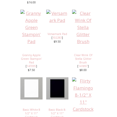
$16.00
Versamark Pad
[
102283
]
$9.50
Granny Apple
Clear Wink Of
Green Stampin'
Stella Glitter
Pad
Brush
[
147095
]
[
141897
]
$7.50
$8.00
Basic White 8
Basic Black 8-
1/2" X 11"
1/2" X 11"
Cardstock
Cardstock