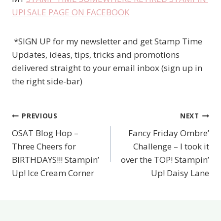
UP! SALE PAGE ON FACEBOOK
*SIGN UP for my newsletter and get Stamp Time
Updates, ideas, tips, tricks and promotions
delivered straight to your email inbox (sign up in
the right side-bar)
PREVIOUS
NEXT
Post
OSAT Blog Hop –
Fancy Friday Ombre’
navigation
Three Cheers for
Challenge – I took it
BIRTHDAYS!!! Stampin’
over the TOP! Stampin’
Up! Ice Cream Corner
Up! Daisy Lane