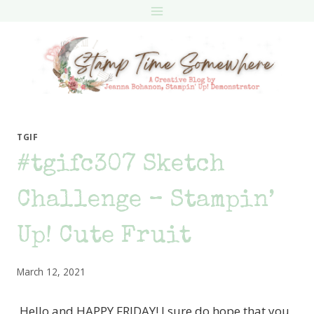
Skip
to
content
TGIF
#tgifc307 Sketch
Challenge – Stampin’
Up! Cute Fruit
March 12, 2021
Hello and HAPPY FRIDAY! I sure do hope that you