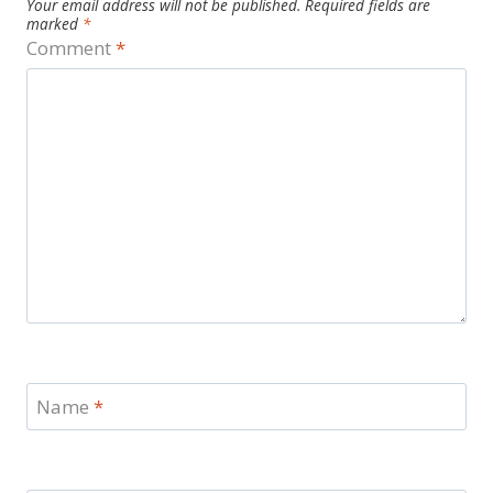
Your email address will not be published.
Required fields are
marked
*
Comment
*
Name
*