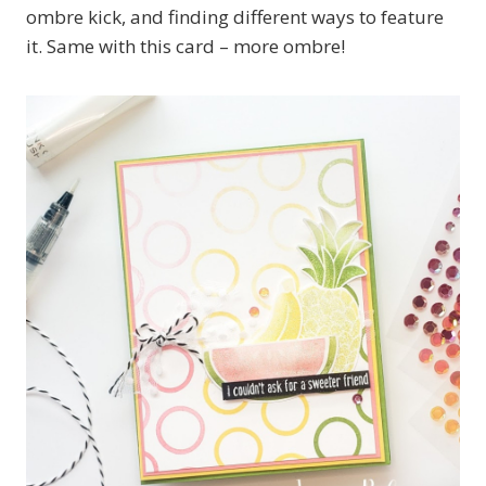
ombre kick, and finding different ways to feature
it. Same with this card – more ombre!