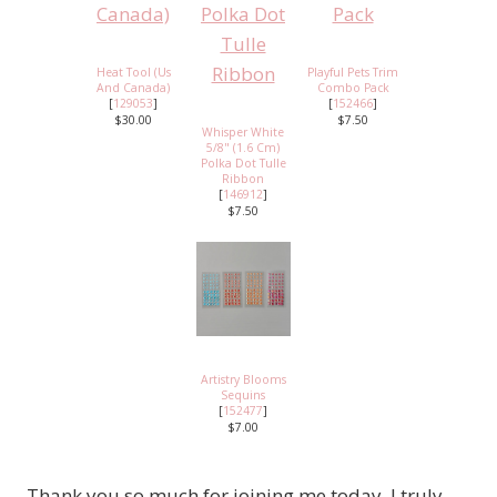
Heat Tool (Us
Playful Pets Trim
And Canada)
Combo Pack
[
129053
]
[
152466
]
$30.00
$7.50
Whisper White
5/8" (1.6 Cm)
Polka Dot Tulle
Ribbon
[
146912
]
$7.50
Artistry Blooms
Sequins
[
152477
]
$7.00
Thank you so much for joining me today. I truly