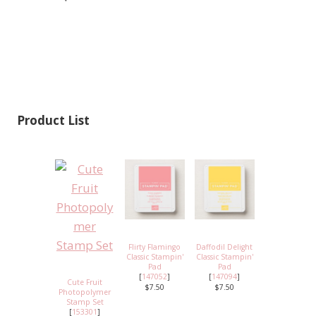
Product List
Flirty Flamingo
Daffodil Delight
Classic Stampin'
Classic Stampin'
Pad
Pad
[
147052
]
[
147094
]
Cute Fruit
$7.50
$7.50
Photopolymer
Stamp Set
[
153301
]