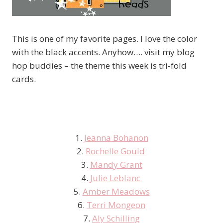
This is one of my favorite pages. I love the color
with the black accents. Anyhow…. visit my blog
hop buddies – the theme this week is tri-fold
cards.
1.
Jeanna Bohanon
2.
Rochelle Gould
3.
Mandy Grant
4.
Julie Leblanc
5.
Amber Meadows
6.
Terri Mongeon
7.
Aly Schilling