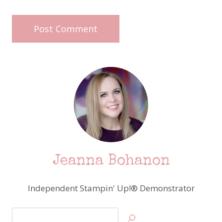
Jeanna Bohanon
Independent Stampin' Up!® Demonstrator
Search