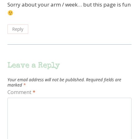
Sorry about your arm / week… but this page is fun
Reply
Leave a Reply
Your email address will not be published.
Required fields are
marked
*
Comment
*