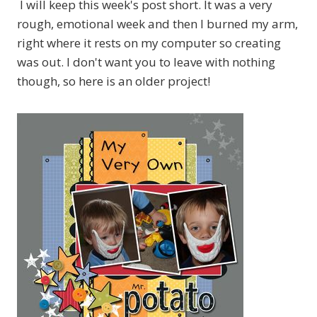
I will keep this week's post short. It was a very
rough, emotional week and then I burned my arm,
right where it rests on my computer so creating
was out. I don't want you to leave with nothing
though, so here is an older project!