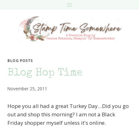
Skip
to
content
BLOG POSTS
Blog Hop Time
November 25, 2011
Hope you all had a great Turkey Day…Did you go
out and shop this morning? I am not a Black
Friday shopper myself unless it's online.