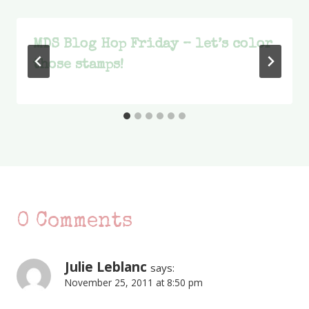
MDS Blog Hop Friday – let’s color
those stamps!
0 Comments
Julie Leblanc
says:
November 25, 2011 at 8:50 pm