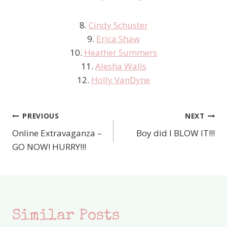
8.
Cindy Schuster
9.
Erica Shaw
10.
Heather Summers
11.
Alesha Walls
12.
Holly VanDyne
PREVIOUS
NEXT
Post
Online Extravaganza –
Boy did I BLOW IT!!!
navigation
GO NOW! HURRY!!!
Similar Posts