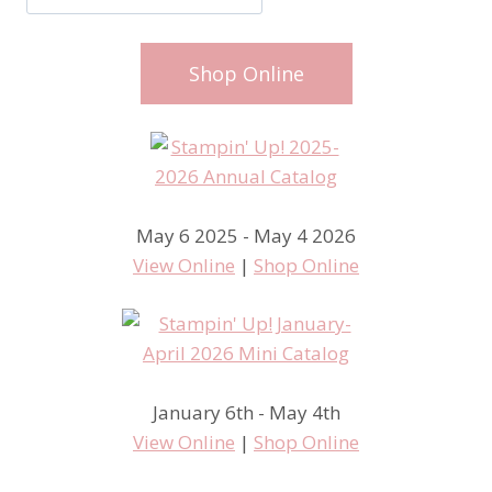
Shop Online
May 6 2025 - May 4 2026
View Online
|
Shop Online
January 6th - May 4th
View Online
|
Shop Online