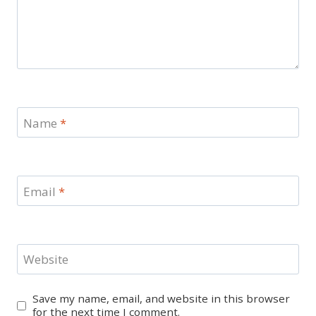
Name
*
Email
*
Website
Save my name, email, and website in this browser
for the next time I comment.