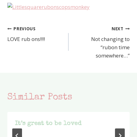
PREVIOUS
NEXT
Post
LOVE rub ons!!!!
Not changing to
navigation
“rubon time
somewhere…”
Similar Posts
It’s great to be loved