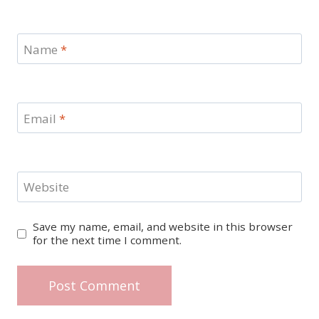
Name
*
Email
*
Website
Save my name, email, and website in this browser
for the next time I comment.