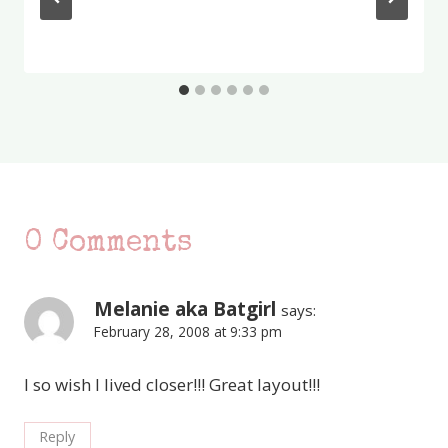
0 Comments
Melanie aka Batgirl
says:
February 28, 2008 at 9:33 pm
I so wish I lived closer!!! Great layout!!!
Reply