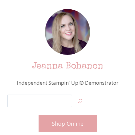
Jeanna Bohanon
Independent Stampin' Up!® Demonstrator
Search
Shop Online