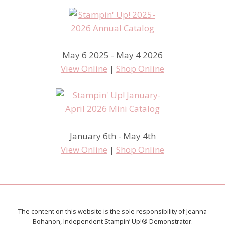
May 6 2025 - May 4 2026
View Online
|
Shop Online
January 6th - May 4th
View Online
|
Shop Online
The content on this website is the sole responsibility of Jeanna
Bohanon, Independent Stampin’ Up!® Demonstrator.