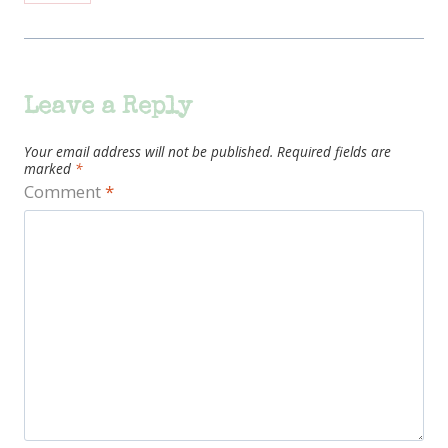
Leave a Reply
Your email address will not be published.
Required fields are
marked
*
Comment
*