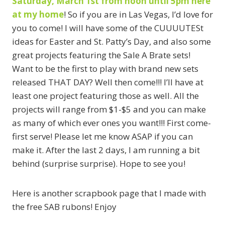
Saturday, March 1st from noon until 5pm here
at my home
! So if you are in Las Vegas, I’d love for
you to come! I will have some of the CUUUUTESt
ideas for Easter and St. Patty’s Day, and also some
great projects featuring the Sale A Brate sets!
Want to be the first to play with brand new sets
released THAT DAY? Well then come!!! I’ll have at
least one project featuring those as well. All the
projects will range from $1-$5 and you can make
as many of which ever ones you want!!! First come-
first serve! Please let me know ASAP if you can
make it. After the last 2 days, I am running a bit
behind (surprise surprise). Hope to see you!
Here is another scrapbook page that I made with
the free SAB rubons! Enjoy