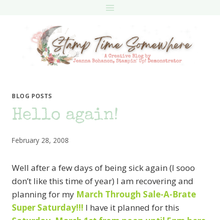
Skip
to
content
BLOG POSTS
Hello again!
February 28, 2008
Well after a few days of being sick again (I sooo
don’t like this time of year) I am recovering and
planning for my
March Through Sale-A-Brate
Super Saturday!!!
I have it planned for this