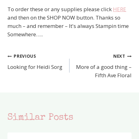
To order these or any supplies please click
HERE
and then on the SHOP NOW button. Thanks so
much – and remember – It's always Stampin time
Somewhere…..
PREVIOUS
NEXT
Post
Looking for Heidi Sorg
More of a good thing –
navigation
Fifth Ave Floral
Similar Posts