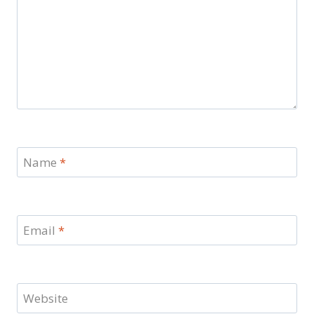
Name
*
Email
*
Website