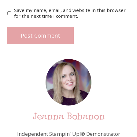
Save my name, email, and website in this browser
for the next time I comment.
Jeanna Bohanon
Independent Stampin' Up!® Demonstrator