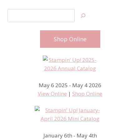
Search
Shop Online
May 6 2025 - May 4 2026
View Online
|
Shop Online
January 6th - May 4th