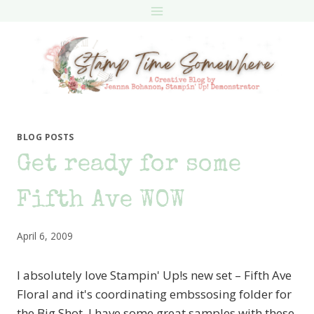
Skip
to
content
BLOG POSTS
Get ready for some
Fifth Ave WOW
April 6, 2009
I absolutely love Stampin' Up!s new set – Fifth Ave
Floral and it's coordinating embssosing folder for
the Big Shot. I have some great samples with these