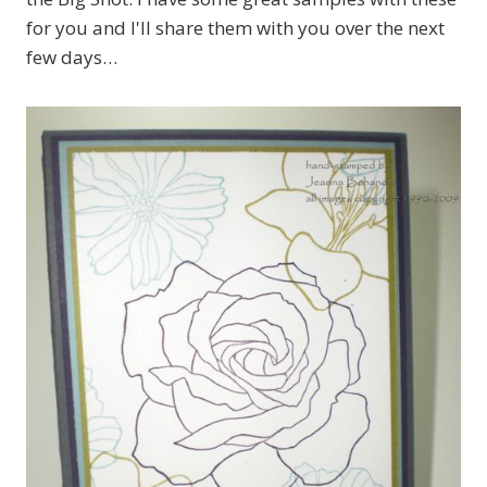
for you and I'll share them with you over the next
few days…