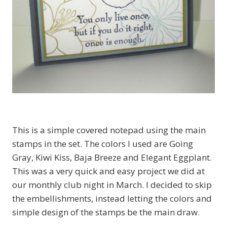
This is a simple covered notepad using the main
stamps in the set. The colors I used are Going
Gray, Kiwi Kiss, Baja Breeze and Elegant Eggplant.
This was a very quick and easy project we did at
our monthly club night in March. I decided to skip
the embellishments, instead letting the colors and
simple design of the stamps be the main draw.