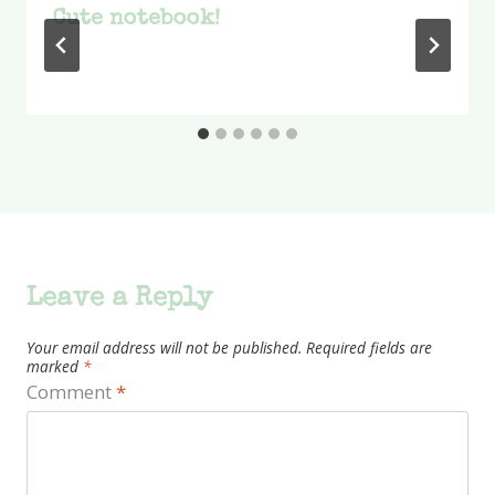
Cute notebook!
Leave a Reply
Your email address will not be published.
Required fields are
marked
*
Comment
*