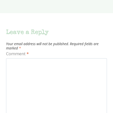
Leave a Reply
Your email address will not be published.
Required fields are
marked
*
Comment
*