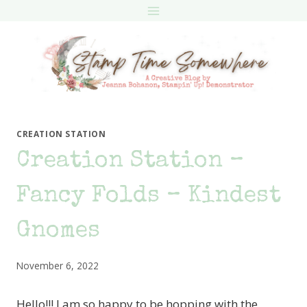
Skip
to
content
CREATION STATION
Creation Station –
Fancy Folds – Kindest
Gnomes
November 6, 2022
Hello!!! I am so happy to be hopping with the