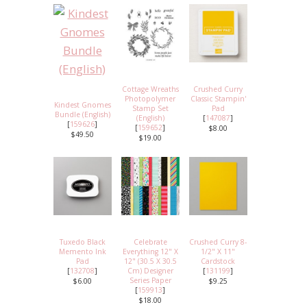
Cottage Wreaths
Crushed Curry
Photopolymer
Classic Stampin'
Kindest Gnomes
Stamp Set
Pad
Bundle (English)
(English)
[
147087
]
[
159626
]
[
159652
]
$8.00
$49.50
$19.00
Tuxedo Black
Celebrate
Crushed Curry 8-
Memento Ink
Everything 12" X
1/2" X 11"
Pad
12" (30.5 X 30.5
Cardstock
[
132708
]
Cm) Designer
[
131199
]
Series Paper
$6.00
$9.25
[
159913
]
$18.00