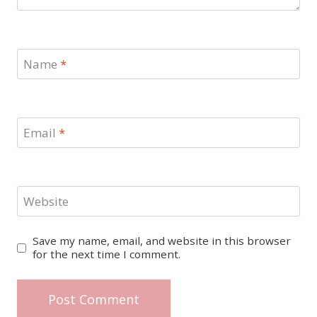
Name
*
Email
*
Website
Save my name, email, and website in this browser
for the next time I comment.