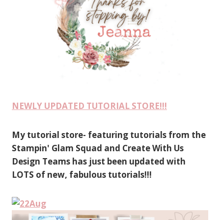
NEWLY UPDATED TUTORIAL STORE!!!
My tutorial store- featuring tutorials from the
Stampin' Glam Squad and Create With Us
Design Teams has just been updated with
LOTS of new, fabulous tutorials!!!