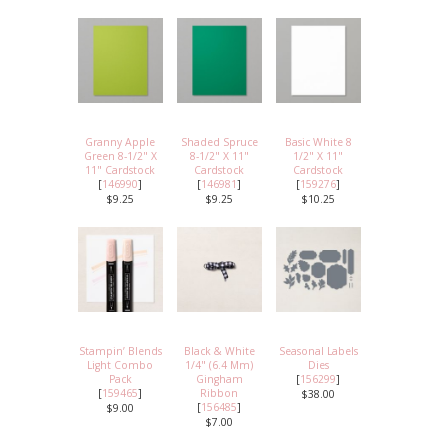
Granny Apple
Shaded Spruce
Basic White 8
Green 8-1/2" X
8-1/2" X 11"
1/2" X 11"
11" Cardstock
Cardstock
Cardstock
[
146990
]
[
146981
]
[
159276
]
$9.25
$9.25
$10.25
Stampin’ Blends
Black & White
Seasonal Labels
Light Combo
1/4" (6.4 Mm)
Dies
Pack
Gingham
[
156299
]
[
159465
]
Ribbon
$38.00
[
156485
]
$9.00
$7.00