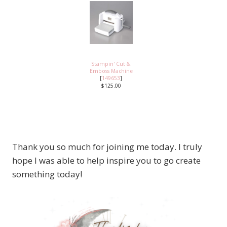
Stampin' Cut &
Emboss Machine
[
149653
]
$125.00
Thank you so much for joining me today. I truly
hope I was able to help inspire you to go create
something today!