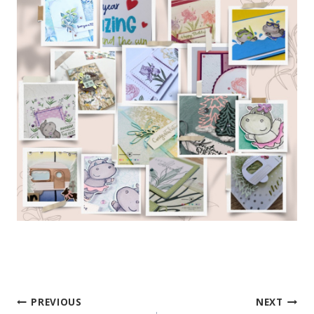
PREVIOUS
NEXT
Post