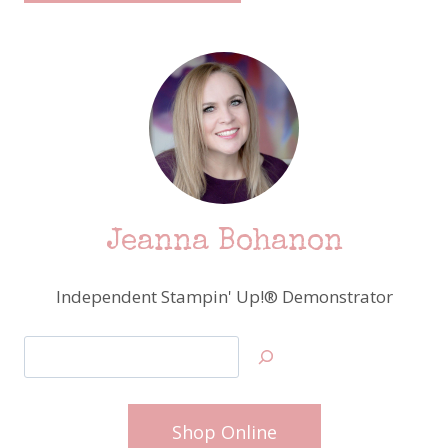
Jeanna Bohanon
Independent Stampin' Up!® Demonstrator
Search
Shop Online