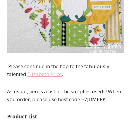
Please continue in the hop to the fabulously
talented
Elizabeth Price
.
As usual, here's a list of the supplies used!!! When
you order, please use host code E7JDMEPK
Product List