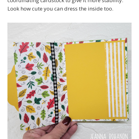
coordinating cardstock to give it more stability.
Look how cute you can dress the inside too.