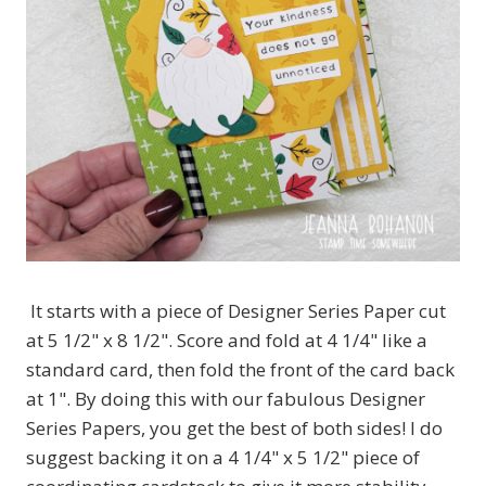
It starts with a piece of Designer Series Paper cut
at 5 1/2" x 8 1/2". Score and fold at 4 1/4" like a
standard card, then fold the front of the card back
at 1". By doing this with our fabulous Designer
Series Papers, you get the best of both sides! I do
suggest backing it on a 4 1/4" x 5 1/2" piece of