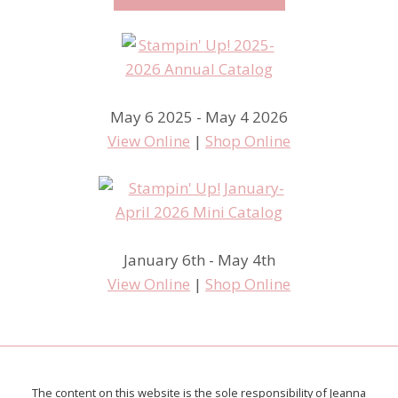
May 6 2025 - May 4 2026
View Online
|
Shop Online
January 6th - May 4th
View Online
|
Shop Online
The content on this website is the sole responsibility of Jeanna