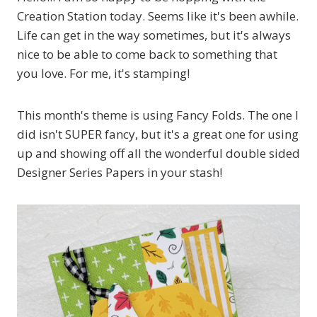
Creation Station today. Seems like it's been awhile.
Life can get in the way sometimes, but it's always
nice to be able to come back to something that
you love. For me, it's stamping!
This month's theme is using Fancy Folds. The one I
did isn't SUPER fancy, but it's a great one for using
up and showing off all the wonderful double sided
Designer Series Papers in your stash!