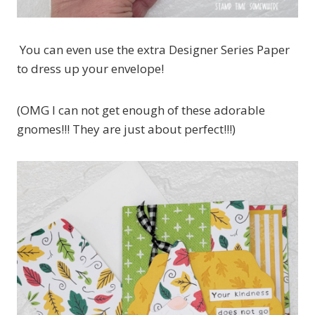
You can even use the extra Designer Series Paper
to dress up your envelope!
(OMG I can not get enough of these adorable
gnomes!!! They are just about perfect!!!)