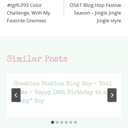
#tgifc393 Color
OSAT Blog Hop Festive
navigation
Challenge, With My
Season – Jingle Jingle
Favorite Gnomies
Jingle style
Similar Posts
Creation Station Blog Hop – Tool
Time – Happy 16th Birthday to my
“Baby” Boy