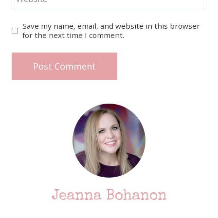
Save my name, email, and website in this browser
for the next time I comment.
Jeanna Bohanon