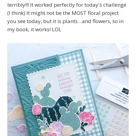
terribly!!! It worked perfectly for today's challenge
(I think) It might not be the MOST floral project
you see today, but it is plants…and flowers, so in
my book, it works! LOL