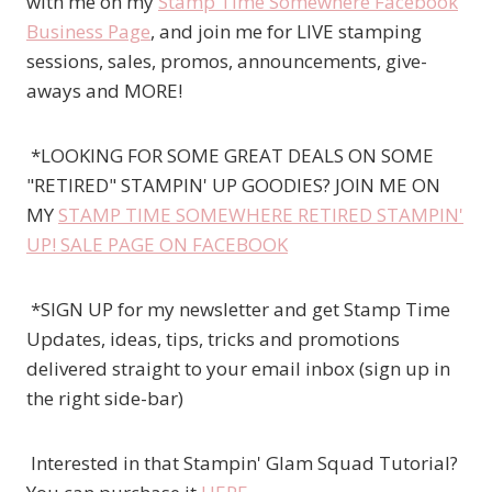
with me on my
Stamp Time Somewhere Facebook
Business Page
, and join me for LIVE stamping
sessions, sales, promos, announcements, give-
aways and MORE!
*LOOKING FOR SOME GREAT DEALS ON SOME
"RETIRED" STAMPIN' UP GOODIES? JOIN ME ON
MY
STAMP TIME SOMEWHERE RETIRED STAMPIN'
UP! SALE PAGE ON FACEBOOK
*SIGN UP for my newsletter and get Stamp Time
Updates, ideas, tips, tricks and promotions
delivered straight to your email inbox (sign up in
the right side-bar)
Interested in that Stampin' Glam Squad Tutorial?