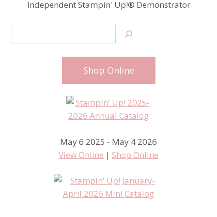
Independent Stampin' Up!® Demonstrator
Search
Shop Online
May 6 2025 - May 4 2026
View Online
|
Shop Online