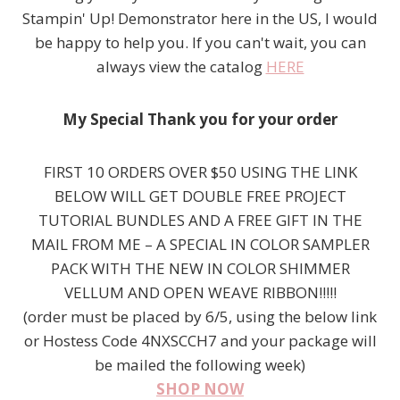
Stampin' Up! Demonstrator here in the US, I would
be happy to help you. If you can't wait, you can
always view the catalog
HERE
My Special Thank you for your order
FIRST 10 ORDERS OVER $50 USING THE LINK
BELOW WILL GET DOUBLE FREE PROJECT
TUTORIAL BUNDLES AND A FREE GIFT IN THE
MAIL FROM ME – A SPECIAL IN COLOR SAMPLER
PACK WITH THE NEW IN COLOR SHIMMER
VELLUM AND OPEN WEAVE RIBBON!!!!!
(order must be placed by 6/5, using the below link
or Hostess Code 4NXSCCH7 and your package will
be mailed the following week)
SHOP NOW