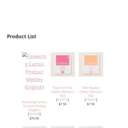
Product List
Polished Pink
Pale Papaya
Classic Stampin'
Classic Stampin'
Pad
Pad
[
155712
]
[
155670
]
Flowering Cactus
$7.50
$7.50
Product Medley
(English)
[
154559
]
$70.00