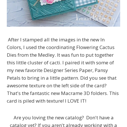
After I stamped all the images in the new In
Colors, I used the coordinating Flowering Cactus
Dies from the Medley. It was fun to put together
this little cluster of cacti. I paired it with some of
my new favorite Designer Series Paper, Pansy
Petals to bring in a little pattern. Did you see that
awesome texture on the left side of the card?
That's the fantastic new Macrame 3D folders. This
card is piled with texture! I LOVE IT!
Are you loving the new catalog? Don't have a
catalog yet? If you aren't already working with a