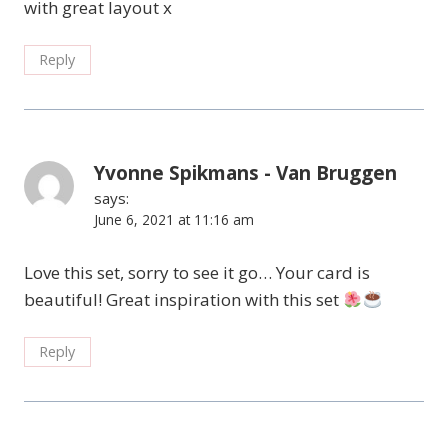
with great layout x
Reply
Yvonne Spikmans - Van Bruggen
says:
June 6, 2021 at 11:16 am
Love this set, sorry to see it go… Your card is
beautiful! Great inspiration with this set
Reply