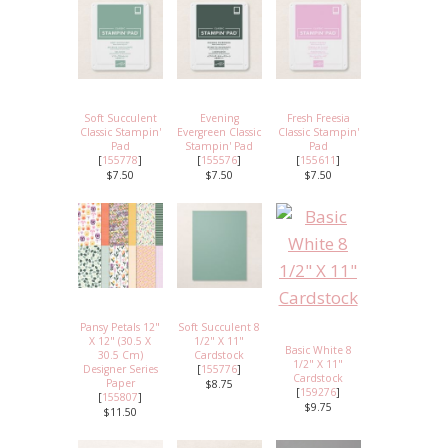
Soft Succulent
Evening
Fresh Freesia
Classic Stampin'
Evergreen Classic
Classic Stampin'
Pad
Stampin' Pad
Pad
[
155778
]
[
155576
]
[
155611
]
$7.50
$7.50
$7.50
Pansy Petals 12"
Soft Succulent 8
X 12" (30.5 X
1/2" X 11"
Basic White 8
30.5 Cm)
Cardstock
1/2" X 11"
Designer Series
[
155776
]
Cardstock
Paper
$8.75
[
159276
]
[
155807
]
$9.75
$11.50