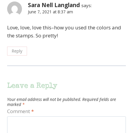
Sara Nell Langland
says:
June 7, 2021 at 8:37 am
Love, love, love this–how you used the colors and
the stamps. So pretty!
Reply
Leave a Reply
Your email address will not be published.
Required fields are
marked
*
Comment
*