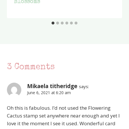
Blossoms
3 Comments
Mikaela titheridge
says:
June 6, 2021 at 6:20 am
Oh this is fabulous. I’d not used the Flowering
Cactus stamp set anywhere near enough and yet I
love it the moment I see it used. Wonderful card