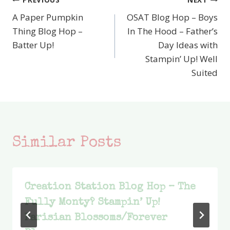
Post
A Paper Pumpkin
OSAT Blog Hop – Boys
navigation
Thing Blog Hop –
In The Hood – Father’s
Batter Up!
Day Ideas with
Stampin’ Up! Well
Suited
Similar Posts
Creation Station Blog Hop – The
Fully Monty? Stampin’ Up!
Parisian Blossoms/Forever