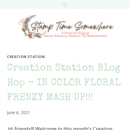
Skip
to
content
CREATION STATION
Creation Station Blog
Hop – IN COLOR FLORAL
FRENZY MASH UP!!!
June 6, 2021
Hi friends!!! Welcome to this month's Creation