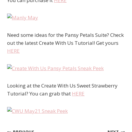
You can purchase it
HERE
Need some ideas for the Pansy Petals Suite? Check
out the latest Create With Us Tutorial! Get yours
HERE
Looking at the Create With Us Sweet Strawberry
Tutorial? You can grab that
HERE
PREVIOUS
NEXT