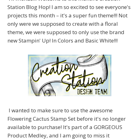
Station Blog Hop! I am so excited to see everyone's
projects this month – it's a super fun theme!!! Not
only were we supposed to create with a floral
theme, we were supposed to only use the brand
new Stampin' Up! In Colors and Basic White!!!
I wanted to make sure to use the awesome
Flowering Cactus Stamp Set before it's no longer
available to purchase! It's part of a GORGEOUS
Product Medley, and I am going to miss it