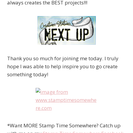
always creates the BEST projects!!!
Thank you so much for joining me today. I truly
hope I was able to help inspire you to go create
something today!
*Want MORE Stamp Time Somewhere? Catch up