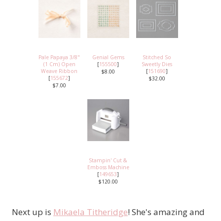
Pale Papaya 3/8"
Genial Gems
Stitched So
(1 Cm) Open
[
155500
]
Sweetly Dies
Weave Ribbon
[
151690
]
$8.00
[
155672
]
$32.00
$7.00
Stampin' Cut &
Emboss Machine
[
149653
]
$120.00
Next up is
Mikaela Titheridge
! She's amazing and