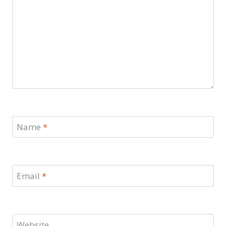
Name
*
Email
*
Website