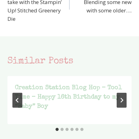
take with the Stampin’
Blending some new
Up! Stitched Greenery
with some older….
Die
Similar Posts
Creation Station Blog Hop – Tool
Time – Happy 16th Birthday to my
“Baby” Boy