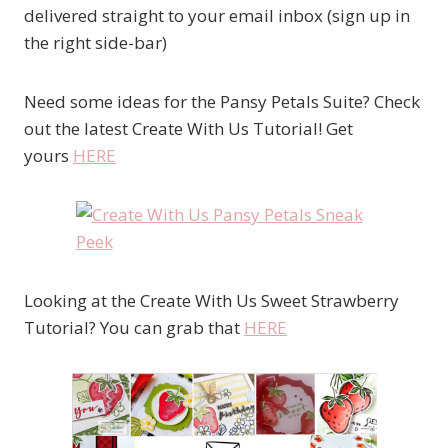
delivered straight to your email inbox (sign up in
the right side-bar)
Need some ideas for the Pansy Petals Suite? Check
out the latest Create With Us Tutorial! Get
yours
HERE
Looking at the Create With Us Sweet Strawberry
Tutorial? You can grab that
HERE