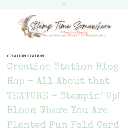
Skip
to
content
CREATION STATION
Creation Station Blog
Hop – All About that
TEXTURE – Stampin’ Up!
Bloom Where You Are
Planted Fun Fold Card