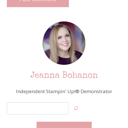
Jeanna Bohanon
Independent Stampin' Up!® Demonstrator
Search