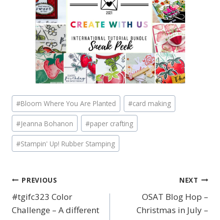
Post
#
Bloom Where You Are Planted
#
card making
Tags:
#
Jeanna Bohanon
#
paper crafting
#
Stampin' Up! Rubber Stamping
PREVIOUS
NEXT
Post
#tgifc323 Color
OSAT Blog Hop –
navigation
Challenge – A different
Christmas in July –