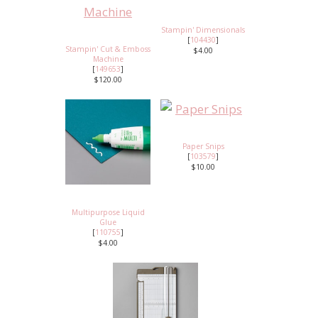
Stampin' Dimensionals
[
104430
]
Stampin' Cut & Emboss
$4.00
Machine
[
149653
]
$120.00
Paper Snips
[
103579
]
$10.00
Multipurpose Liquid
Glue
[
110755
]
$4.00