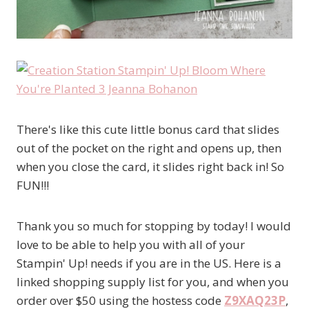
There's like this cute little bonus card that slides
out of the pocket on the right and opens up, then
when you close the card, it slides right back in! So
FUN!!!
Thank you so much for stopping by today! I would
love to be able to help you with all of your
Stampin' Up! needs if you are in the US. Here is a
linked shopping supply list for you, and when you
order over $50 using the hostess code
Z9XAQ23P
,