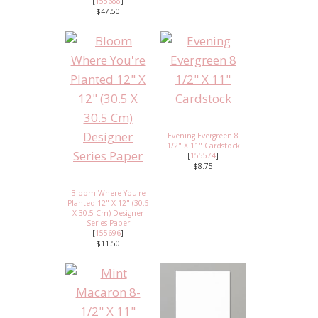
[
155688
]
$47.50
Evening Evergreen 8
1/2" X 11" Cardstock
[
155574
]
$8.75
Bloom Where You're
Planted 12" X 12" (30.5
X 30.5 Cm) Designer
Series Paper
[
155696
]
$11.50