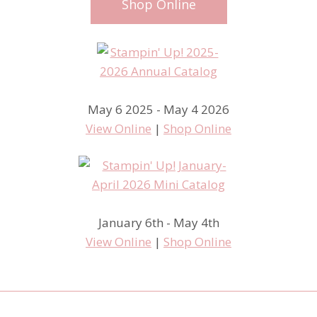
Shop Online
May 6 2025 - May 4 2026
View Online
|
Shop Online
January 6th - May 4th
View Online
|
Shop Online