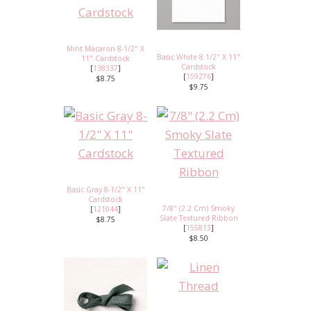
Mint Macaron 8-1/2" X
Basic White 8 1/2" X 11"
11" Cardstock
Cardstock
[
138337
]
[
159276
]
$8.75
$9.75
Basic Gray 8-1/2" X 11"
Cardstock
7/8" (2.2 Cm) Smoky
[
121044
]
Slate Textured Ribbon
$8.75
[
155813
]
$8.50