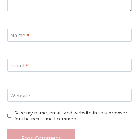
Name
*
Email
*
Website
Save my name, email, and website in this browser
for the next time I comment.