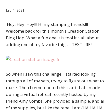
July 4, 2021
Hey, Hey, Hey!!! Hi my stamping friends!!!
Welcome back for this month's Creation Station
Blog Hop! What a fun one it is too! It's all about
adding one of my favorite thigs – TEXTURE!
So when I saw this challenge, I started looking
through all of my sets, trying to figure out what to
make. Then I remembered this card that I made
during a virtual retreat recently hosted by my
friend Amy Combs. She provided a sample, and all
of the supplies, but like the rebel I am (HA HA HA