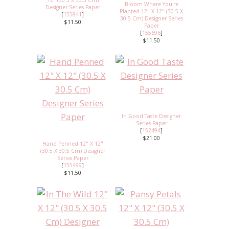
12" (30.5 X 30.5 Cm)
Bloom Where You're
Designer Series Paper
Planted 12" X 12" (30.5 X
[
155841
]
30.5 Cm) Designer Series
$11.50
Paper
[
155696
]
$11.50
In Good Taste Designer
Series Paper
[
152494
]
$21.00
Hand Penned 12" X 12"
(30.5 X 30.5 Cm) Designer
Series Paper
[
155499
]
$11.50