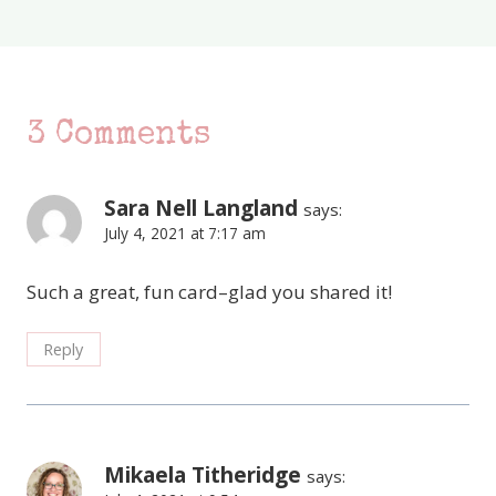
3 Comments
Sara Nell Langland
says:
July 4, 2021 at 7:17 am
Such a great, fun card–glad you shared it!
Reply
Mikaela Titheridge
says: