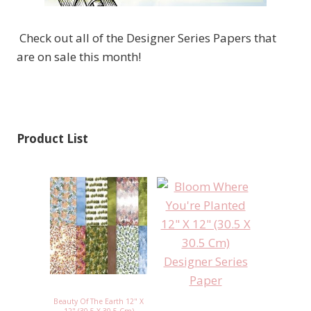
Check out all of the Designer Series Papers that
are on sale this month!
Product List
Beauty Of The Earth 12" X