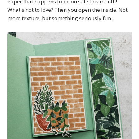
Paper that happens to be on sale this month!
What's not to love? Then you open the inside. Not
more texture, but something seriously fun.