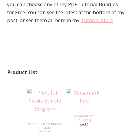
you can choose any of my PDF Tutorial Bundles
for Free. You can see the latest at the bottom of my
post, or see them all here in my
Tutorial Store
Product List
Versamark Pad
[
102283
]
Plentiful Plants Bundle
$9.50
(English)