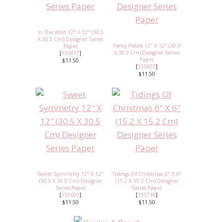
In The Wild 12" X 12" (30.5
X 30.5 Cm) Designer Series
Pansy Petals 12" X 12" (30.5
Paper
X 30.5 Cm) Designer Series
[
155817
]
Paper
$11.50
[
155807
]
$11.50
Sweet Symmetry 12" X 12"
Tidings Of Christmas 6" X 6"
(30.5 X 30.5 Cm) Designer
(15.2 X 15.2 Cm) Designer
Series Paper
Series Paper
[
155605
]
[
155718
]
$11.50
$11.50