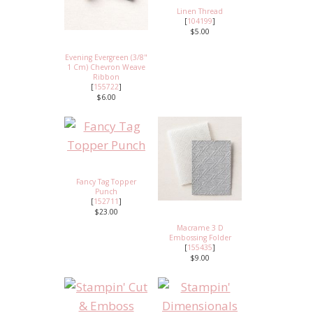
Linen Thread
[
104199
]
$5.00
Evening Evergreen (3/8"
1 Cm) Chevron Weave
Ribbon
[
155722
]
$6.00
Fancy Tag Topper
Punch
[
152711
]
$23.00
Macrame 3 D
Embossing Folder
[
155435
]
$9.00