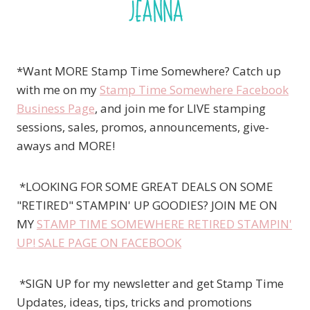
*Want MORE Stamp Time Somewhere? Catch up
with me on my
Stamp Time Somewhere Facebook
Business Page
, and join me for LIVE stamping
sessions, sales, promos, announcements, give-
aways and MORE!
*LOOKING FOR SOME GREAT DEALS ON SOME
"RETIRED" STAMPIN' UP GOODIES? JOIN ME ON
MY
STAMP TIME SOMEWHERE RETIRED STAMPIN'
UP! SALE PAGE ON FACEBOOK
*SIGN UP for my newsletter and get Stamp Time
Updates, ideas, tips, tricks and promotions