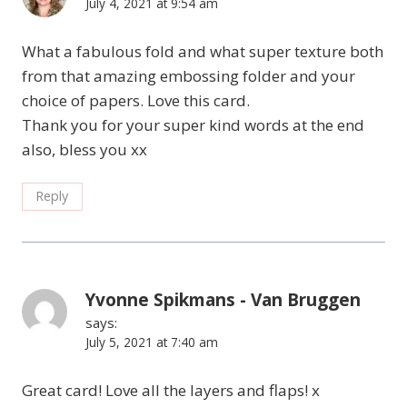
July 4, 2021 at 9:54 am
What a fabulous fold and what super texture both
from that amazing embossing folder and your
choice of papers. Love this card.
Thank you for your super kind words at the end
also, bless you xx
Reply
Yvonne Spikmans - Van Bruggen
says:
July 5, 2021 at 7:40 am
Great card! Love all the layers and flaps! x