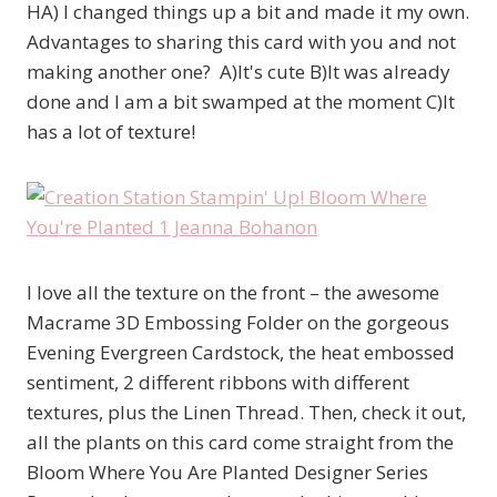
HA) I changed things up a bit and made it my own.
Advantages to sharing this card with you and not
making another one? A)It's cute B)It was already
done and I am a bit swamped at the moment C)It
has a lot of texture!
I love all the texture on the front – the awesome
Macrame 3D Embossing Folder on the gorgeous
Evening Evergreen Cardstock, the heat embossed
sentiment, 2 different ribbons with different
textures, plus the Linen Thread. Then, check it out,
all the plants on this card come straight from the
Bloom Where You Are Planted Designer Series