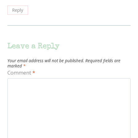
Reply
Leave a Reply
Your email address will not be published.
Required fields are
marked
*
Comment
*