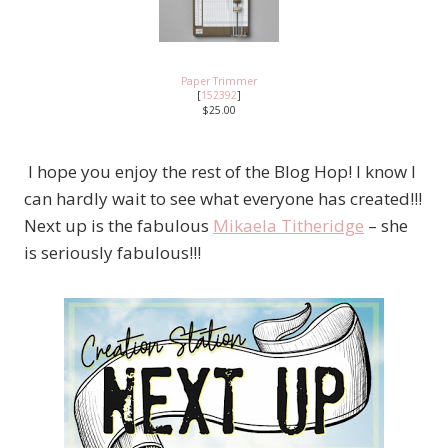
Paper Trimmer
[
152392
]
$25.00
I hope you enjoy the rest of the Blog Hop! I know I
can hardly wait to see what everyone has created!!!
Next up is the fabulous
Mikaela Titheridge
– she
is seriously fabulous!!!