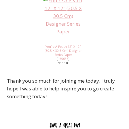
You're A Peach 12" X 12"
(30.5 X 30.5 Cm) Designer
Series Paper
[
155686
]
$11.50
Thank you so much for joining me today. I truly
hope I was able to help inspire you to go create
something today!