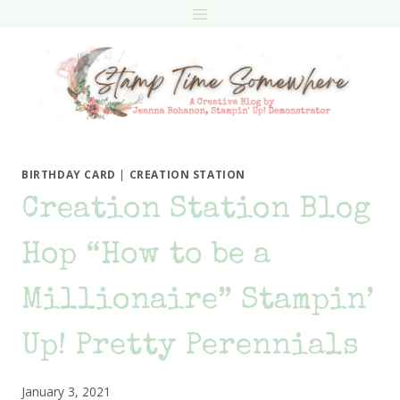
Skip
to
content
BIRTHDAY CARD
|
CREATION STATION
Creation Station Blog
Hop “How to be a
Millionaire” Stampin’
Up! Pretty Perennials
January 3, 2021