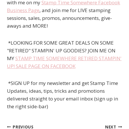
with me on my
Stamp Time Somewhere Facebook
Business Page
, and join me for LIVE stamping
sessions, sales, promos, announcements, give-
aways and MORE!
*LOOKING FOR SOME GREAT DEALS ON SOME
"RETIRED" STAMPIN' UP GOODIES? JOIN ME ON
MY
STAMP TIME SOMEWHERE RETIRED STAMPIN'
UP! SALE PAGE ON FACEBOOK
*SIGN UP for my newsletter and get Stamp Time
Updates, ideas, tips, tricks and promotions
delivered straight to your email inbox (sign up in
the right side-bar)
PREVIOUS
NEXT
Post