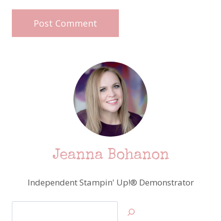
Jeanna Bohanon
Independent Stampin' Up!® Demonstrator
Search