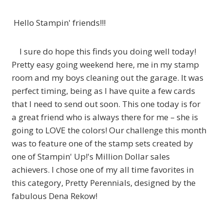
Hello Stampin' friends!!!
I sure do hope this finds you doing well today!
Pretty easy going weekend here, me in my stamp
room and my boys cleaning out the garage. It was
perfect timing, being as I have quite a few cards
that I need to send out soon. This one today is for
a great friend who is always there for me – she is
going to LOVE the colors! Our challenge this month
was to feature one of the stamp sets created by
one of Stampin' Up!'s Million Dollar sales
achievers. I chose one of my all time favorites in
this category, Pretty Perennials, designed by the
fabulous Dena Rekow!