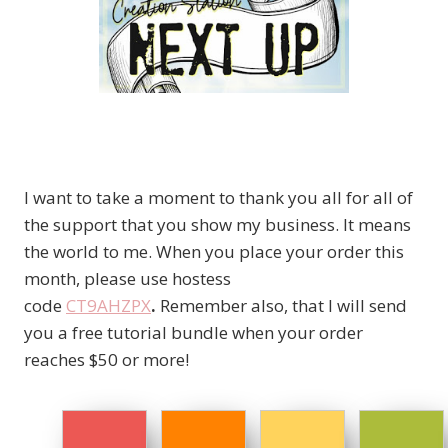
I want to take a moment to thank you all for all of
the support that you show my business. It means
the world to me. When you place your order this
month, please use hostess
code
CT9AHZPX
.
Remember also, that I will send
you a free tutorial bundle when your order
reaches $50 or more!