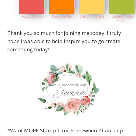
Poppy Parade
Pumpkin Pie
Daffodil Delight
Granny Apple
Green
Thank you so much for joining me today. I truly
hope I was able to help inspire you to go create
something today!
*Want MORE Stamp Time Somewhere? Catch up