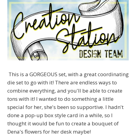
This is a GORGEOUS set, with a great coordinating
die set to go with it! There are endless ways to
combine everything, and you'll be able to create
tons with it! I wanted to do something a little
special for her, she's been so supportive. I hadn't
done a pop-up box style card in a while, so I
thought it would be fun to create a bouquet of
Dena's flowers for her desk maybe!