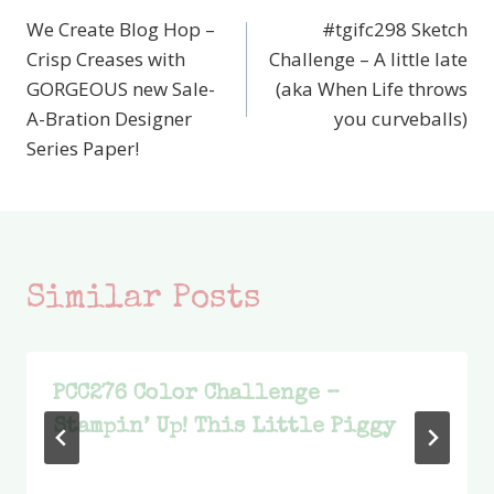
We Create Blog Hop –
#tgifc298 Sketch
navigation
Crisp Creases with
Challenge – A little late
GORGEOUS new Sale-
(aka When Life throws
A-Bration Designer
you curveballs)
Series Paper!
Similar Posts
PCC276 Color Challenge –
Stampin’ Up! This Little Piggy