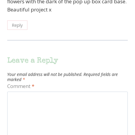
flowers with the dark of the pop up box card base.
Beautiful project x
Reply
Leave a Reply
Your email address will not be published.
Required fields are
marked
*
Comment
*