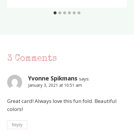
3 Comments
Yvonne Spikmans
says:
January 3, 2021 at 10:51 am
Great card! Always love this fun fold. Beautiful
colors!
Reply