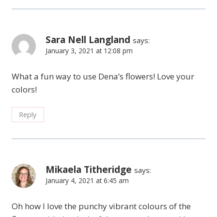
Sara Nell Langland
says:
January 3, 2021 at 12:08 pm
What a fun way to use Dena’s flowers! Love your
colors!
Reply
Mikaela Titheridge
says:
January 4, 2021 at 6:45 am
Oh how I love the punchy vibrant colours of the