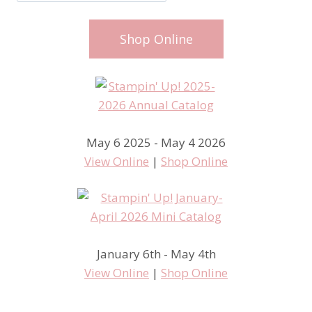
Shop Online
May 6 2025 - May 4 2026
View Online
|
Shop Online
January 6th - May 4th
View Online
|
Shop Online