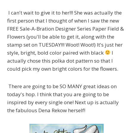
I can't wait to give it to her!!! She was actually the
first person that I thought of when I saw the new
FREE Sale-A-Bration Designer Series Paper Field &
Flowers (you'll be able to get it, along with the
stamp set on TUESDAY!!! Woot! Woot!) It's just her
style, bright, bold color paired with black
I
actually chose this polka dot pattern so that I
could pick my own bright colors for the flowers.
There are going to be SO MANY great ideas on
today's hop. I think that you are going to be
inspired by every single one! Next up is actually
the fabulous Dena Rekow herself!