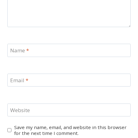
Name
*
Email
*
Website
Save my name, email, and website in this browser
for the next time I comment.