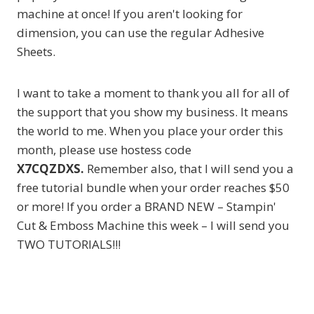
machine at once! If you aren't looking for
dimension, you can use the regular Adhesive
Sheets.
I want to take a moment to thank you all for all of
the support that you show my business. It means
the world to me. When you place your order this
month, please use hostess code
X7CQZDXS.
Remember also, that I will send you a
free tutorial bundle when your order reaches $50
or more! If you order a BRAND NEW – Stampin'
Cut & Emboss Machine this week – I will send you
TWO TUTORIALS!!!