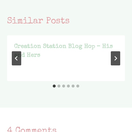
Similar Posts
Creation Station Blog Hop – His
and Hers
4 Comments