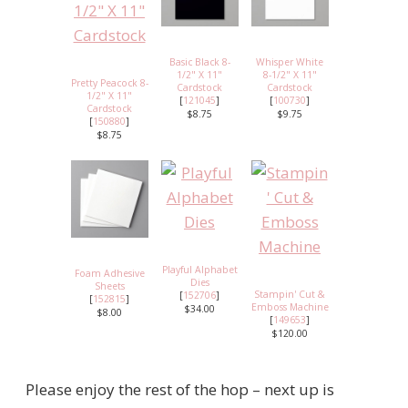
Basic Black 8-
Whisper White
1/2" X 11"
8-1/2" X 11"
Pretty Peacock 8-
Cardstock
Cardstock
1/2" X 11"
[
121045
]
[
100730
]
Cardstock
$8.75
$9.75
[
150880
]
$8.75
Playful Alphabet
Foam Adhesive
Dies
Sheets
Stampin' Cut &
[
152706
]
[
152815
]
Emboss Machine
$34.00
$8.00
[
149653
]
$120.00
Please enjoy the rest of the hop – next up is