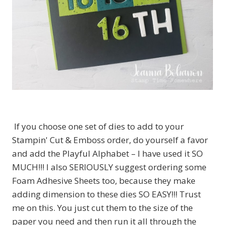
If you choose one set of dies to add to your
Stampin' Cut & Emboss order, do yourself a favor
and add the Playful Alphabet – I have used it SO
MUCH!!! I also SERIOUSLY suggest ordering some
Foam Adhesive Sheets too, because they make
adding dimension to these dies SO EASY!!! Trust
me on this. You just cut them to the size of the
paper you need and then run it all through the