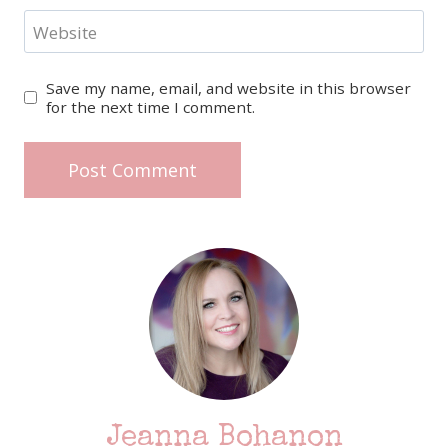
Website
Save my name, email, and website in this browser
for the next time I comment.
Jeanna Bohanon