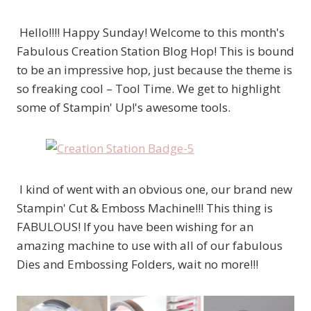
Hello!!!! Happy Sunday! Welcome to this month's
Fabulous Creation Station Blog Hop! This is bound
to be an impressive hop, just because the theme is
so freaking cool – Tool Time. We get to highlight
some of Stampin' Up!'s awesome tools.
I kind of went with an obvious one, our brand new
Stampin' Cut & Emboss Machine!!! This thing is
FABULOUS! If you have been wishing for an
amazing machine to use with all of our fabulous
Dies and Embossing Folders, wait no more!!!