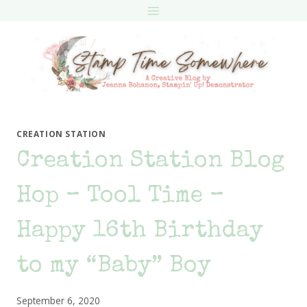
Skip
to
content
CREATION STATION
Creation Station Blog
Hop – Tool Time –
Happy 16th Birthday
to my “Baby” Boy
September 6, 2020