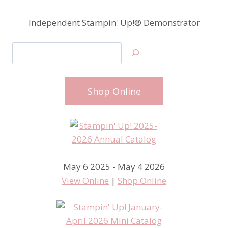
Independent Stampin' Up!® Demonstrator
Search
Shop Online
May 6 2025 - May 4 2026
View Online
|
Shop Online