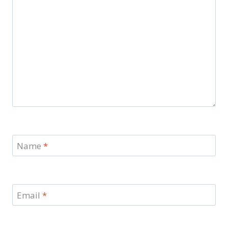
Name
*
Email
*