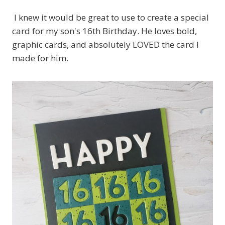
I knew it would be great to use to create a special
card for my son's 16th Birthday. He loves bold,
graphic cards, and absolutely LOVED the card I
made for him.