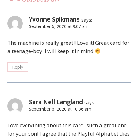
Yvonne Spikmans
says:
September 6, 2020 at 9:07 am
The machine is really great!! Love it! Great card for
a teenage-boy! I will keep it in mind
Reply
Sara Nell Langland
says:
September 6, 2020 at 10:36 am
Love everything about this card–such a great one
for your son! I agree that the Playful Alphabet dies