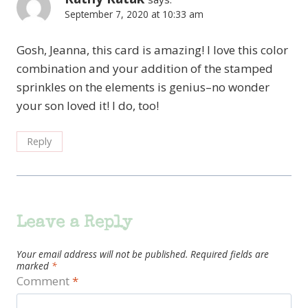
September 7, 2020 at 10:33 am
Gosh, Jeanna, this card is amazing! I love this color
combination and your addition of the stamped
sprinkles on the elements is genius–no wonder
your son loved it! I do, too!
Reply
Leave a Reply
Your email address will not be published.
Required fields are
marked
*
Comment
*