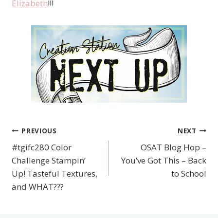
Elizabeth
!!!
PREVIOUS
NEXT
Post
#tgifc280 Color
OSAT Blog Hop –
navigation
Challenge Stampin’
You’ve Got This – Back
Up! Tasteful Textures,
to School
and WHAT???