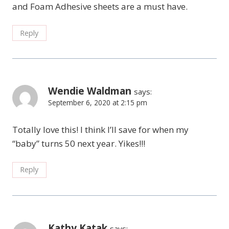
and Foam Adhesive sheets are a must have.
Reply
Wendie Waldman
says:
September 6, 2020 at 2:15 pm
Totally love this! I think I’ll save for when my
“baby” turns 50 next year. Yikes!!!
Reply
Kathy Katak
says: