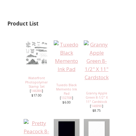
Product List
Waterfront
Photopolymer
Tuxedo Black
Stamp Set
Memento Ink
[
146386
]
Granny Apple
Pad
$17.00
Green 8-1/2" X
[
132708
]
11" Cardstock
$6.00
[
146990
]
$8.75