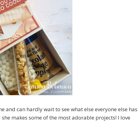
me and can hardly wait to see what else everyone else has
d she makes some of the most adorable projects! I love