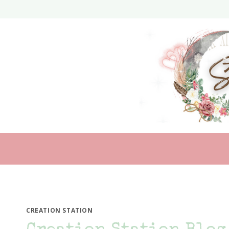
Skip
to
content
CREATION STATION