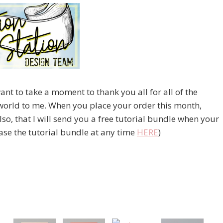
nt to take a moment to thank you all for all of the
world to me. When you place your order this month,
o, that I will send you a free tutorial bundle when your
se the tutorial bundle at any time
HERE
)