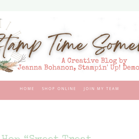
HOME
SHOP ONLINE
JOIN MY TEAM