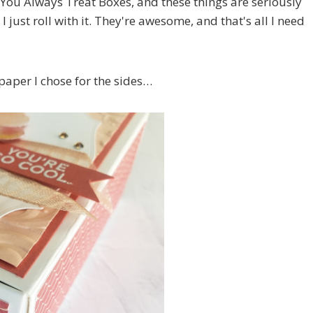
 You Always Treat Boxes, and these things are seriously
 just roll with it. They're awesome, and that's all I need
paper I chose for the sides…