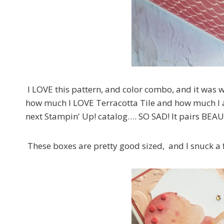
I LOVE this pattern, and color combo, and it was wh
how much I LOVE Terracotta Tile and how much I am 
next Stampin' Up! catalog…. SO SAD! It pairs BEAU
These boxes are pretty good sized, and I snuck a 