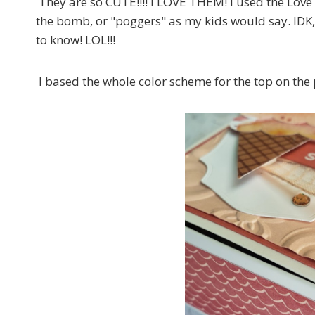
They are so CUTE!!!! I LOVE THEM! I used the Love
the bomb, or "poggers" as my kids would say. IDK, I
to know! LOL!!!
I based the whole color scheme for the top on the 