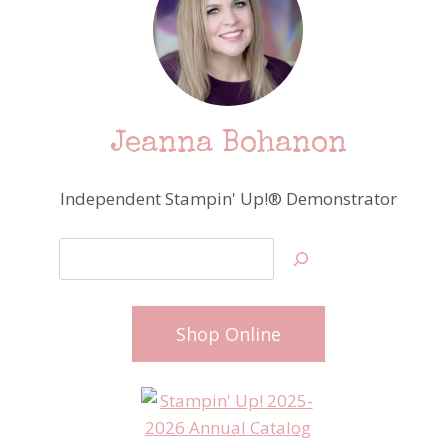
Jeanna Bohanon
Independent Stampin' Up!® Demonstrator
Search
Shop Online