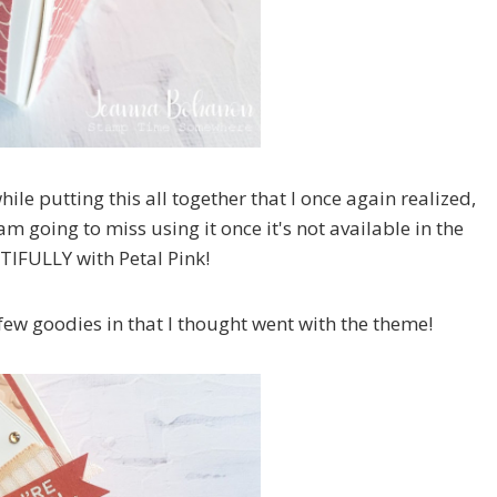
ile putting this all together that I once again realized,
going to miss using it once it's not available in the
TIFULLY with Petal Pink!
few goodies in that I thought went with the theme!