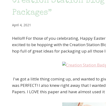
Creation Station Blog
Packages”
April 4, 2021
Hello!!! For those of you celebrating, Happy Easter
excited to be hopping with the Creation Station B
hop full of great ideas for packaging up all those l
I've got a little thing coming up, and wanted to give
was PERFECT! I also knew right away that I wanted
Papers. I LOVE this paper and have almost used i