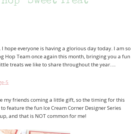
 Hop “Sweet Treat
. I hope everyone is having a glorious day today. I am so
log Hop Team once again this month, bringing you a fun
ittle treats we like to share throughout the year….
 my friends coming a little gift, so the timing for this
 to feature the fun Ice Cream Corner Designer Series
t up, and that is NOT common for me!