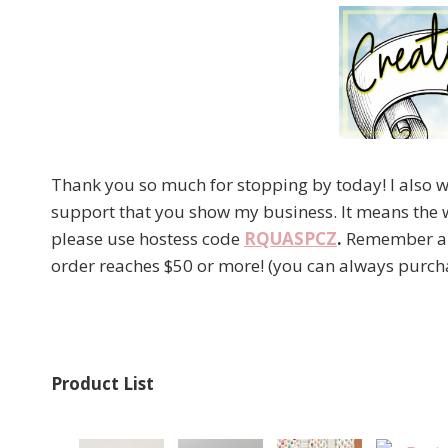
Thank you so much for stopping by today! I also wa
support that you show my business. It means the 
please use hostess code
RQUASPCZ
.
Remember als
order reaches $50 or more! (you can always purcha
Product List