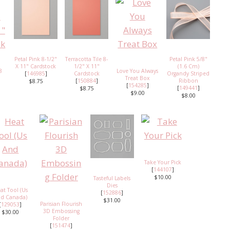
Petal Pink 8-1/2"
Terracotta Tile 8-
Petal Pink 5/8"
X 11" Cardstock
1/2" X 11"
(1.6 Cm)
8
Love You Always
[
146985
]
Cardstock
Organdy Striped
Treat Box
[
150884
]
Ribbon
$8.75
[
154285
]
[
149441
]
$8.75
$9.00
$8.00
Take Your Pick
[
144107
]
$10.00
Tasteful Labels
Dies
at Tool (Us
[
152886
]
d Canada)
$31.00
Parisian Flourish
[
129053
]
3D Embossing
$30.00
Folder
[
151474
]