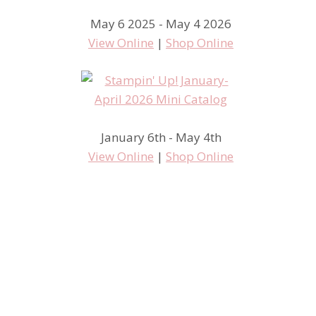
May 6 2025 - May 4 2026
View Online
|
Shop Online
January 6th - May 4th
View Online
|
Shop Online