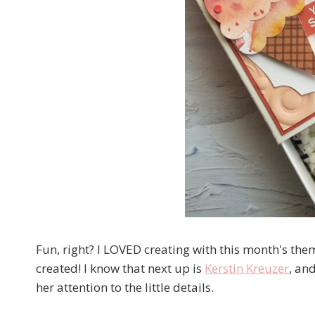
Fun, right? I LOVED creating with this month's the
created! I know that next up is
Kerstin Kreuzer
, an
her attention to the little details.