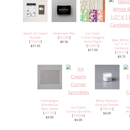
Sweet Ice Cream
Versamark Pad
Ice Cream
Bundle
[
102283
]
Corner Designer
Basic White 
[
156244
]
Series Paper
$9.50
1/2" X 11"
[
154567
]
$31.50
Cardstock
$11.50
[
159276
]
$9.75
Champagne
White Stampin'
Rhinestone
Emboss Powder
Ice Cream
He
Basic Jewels
[
109132
]
Corner Sprinkles
An
[
151193
]
$6.00
[
154568
]
$6.00
$6.00