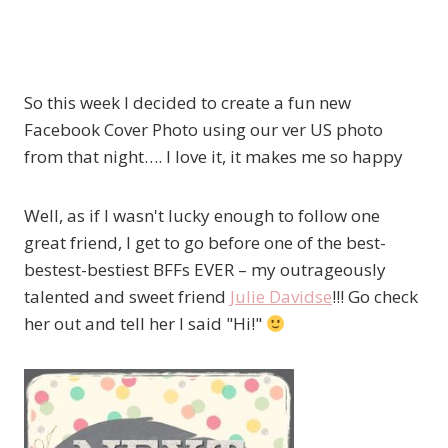
So this week I decided to create a fun new
Facebook Cover Photo using our ver US photo
from that night…. I love it, it makes me so happy
Well, as if I wasn't lucky enough to follow one
great friend, I get to go before one of the best-
bestest-bestiest BFFs EVER – my outrageously
talented and sweet friend
Julie Davidse
!!! Go check
her out and tell her I said "Hi!"