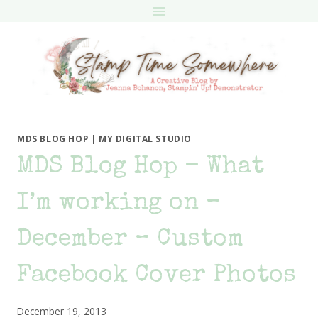
Skip
to
content
MDS BLOG HOP
|
MY DIGITAL STUDIO
MDS Blog Hop – What
I’m working on –
December – Custom
Facebook Cover Photos
December 19, 2013