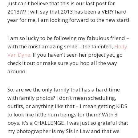
just can't believe that this is our last post for
2013??? I will say that 2013 has been a VERY hard
year for me, I am looking forward to the new start!
I am so lucky to be following my fabulous friend –
with the most amazing smile – the talented,
Holly
Van Dyne
. If you haven't seen her project yet, go
check it out or make sure you hop all the way
around.
So, are we the only family that has a hard time
with family photos? I don't mean scheduling,
outfits, or anything like that – I mean getting KIDS
to look like little hum beings for them? With 3
boys, it's a CHALLENGE. I was just so grateful that
my photographer is my Sis in Law and that we