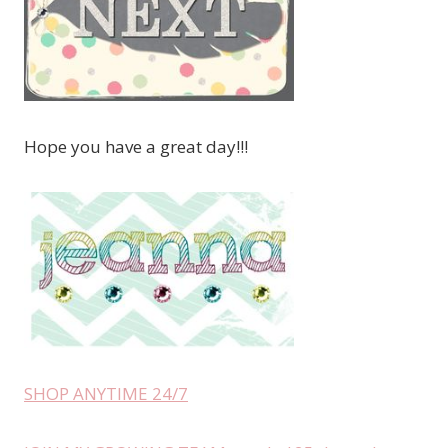
Hope you have a great day!!!
SHOP ANYTIME 24/7