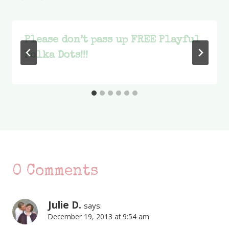
Please don’t pass up FREE Playful
Polka Dots!!!
0 Comments
Julie D.
says:
December 19, 2013 at 9:54 am