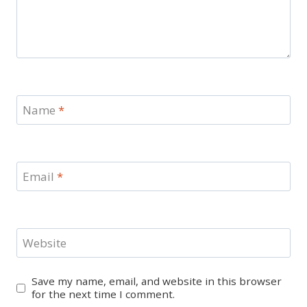
Name
*
Email
*
Website
Save my name, email, and website in this browser
for the next time I comment.