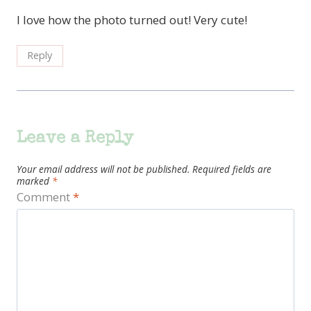
I love how the photo turned out! Very cute!
Reply
Leave a Reply
Your email address will not be published.
Required fields are
marked
*
Comment
*