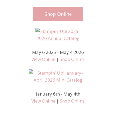
Shop Online
May 6 2025 - May 4 2026
View Online
|
Shop Online
January 6th - May 4th
View Online
|
Shop Online