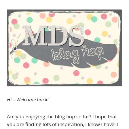
Hi – Welcome back!
Are you enjoying the blog hop so far? I hope that
you are finding lots of inspiration, I know I have! I