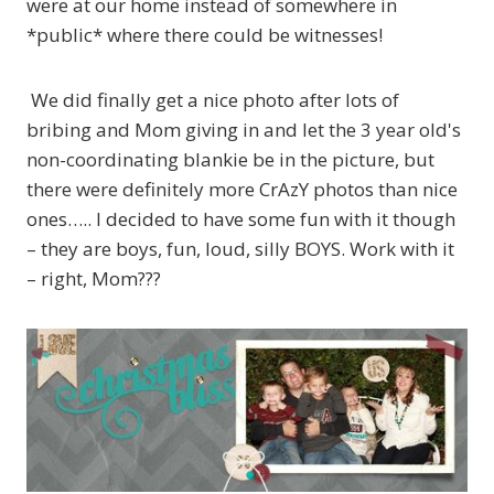
were at our home instead of somewhere in
*public* where there could be witnesses!
We did finally get a nice photo after lots of
bribing and Mom giving in and let the 3 year old's
non-coordinating blankie be in the picture, but
there were definitely more CrAzY photos than nice
ones….. I decided to have some fun with it though
– they are boys, fun, loud, silly BOYS. Work with it
– right, Mom???