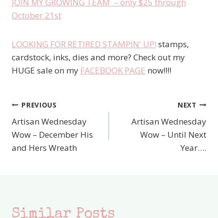
JOIN MY GROWING TEAM – only $25 through
October 21st
LOOKING FOR RETIRED STAMPIN' UP!
stamps,
cardstock, inks, dies and more? Check out my
HUGE sale on my
FACEBOOK PAGE
now!!!!
PREVIOUS
NEXT
Post
Artisan Wednesday
Artisan Wednesday
navigation
Wow – December His
Wow – Until Next
and Hers Wreath
Year….
Similar Posts