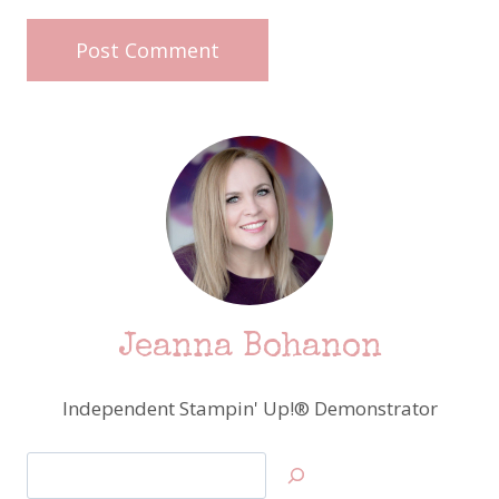
Jeanna Bohanon
Independent Stampin' Up!® Demonstrator
Search