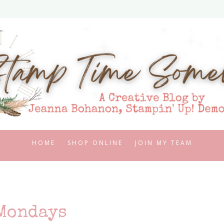
HOME
SHOP ONLINE
JOIN MY TEAM
Mondays