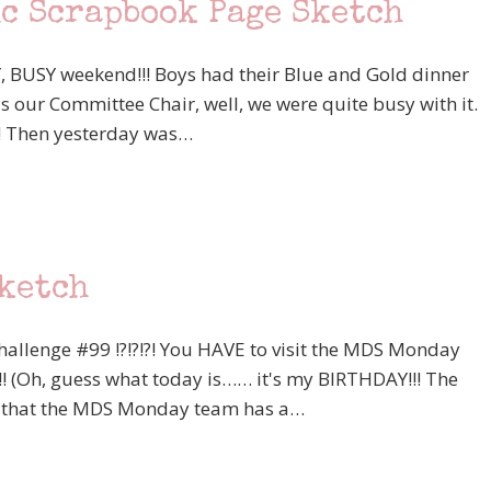
ic Scrapbook Page Sketch
 BUSY weekend!!! Boys had their Blue and Gold dinner
 our Committee Chair, well, we were quite busy with it.
! Then yesterday was…
Sketch
allenge #99 !?!?!?! You HAVE to visit the MDS Monday
!! (Oh, guess what today is…… it's my BIRTHDAY!!! The
know that the MDS Monday team has a…