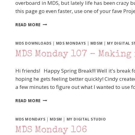
overboard in MDS, but lately life has been crazy 
UP!
this page go even faster, use one of your fave Proj
MDS
READ MORE
MONDAY
111
–
MDS DOWNLOADS
|
MDS MONDAYS
|
MDSM
|
MY DIGITAL S
MY
MDS Monday 107 – Making 
TURN
AGAIN
Hi friends! Happy Spring Break!!! Well it's break for
hoping he gets feeling better quickly! Cindy create
a few minutes to figure out what I wanted to use 
MDS
READ MORE
MONDAY
107
–
MDS MONDAYS
|
MDSM
|
MY DIGITAL STUDIO
MAKING
MDS Monday 106
IT