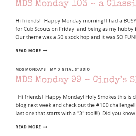
MDS Monday 103 – a Class
MY
TURN
Hi friends! Happy Monday morning! I had a BUSY,
for Cub Scouts on Friday, and being as my hubby is
Our theme was a 50's sock hop and it was SO FUN
MDS
READ MORE
MONDAY
103
–
MDS MONDAYS
|
MY DIGITAL STUDIO
A
MDS Monday 99 – Cindy’s 
CLASSIC
SCRAPBOOK
PAGE
Hi friends! Happy Monday! Holy Smokes this is ch
SKETCH
blog next week and check out the #100 challenge!!
last one that starts with a "3" too!!!!) Did you 
MDS
READ MORE
MONDAY