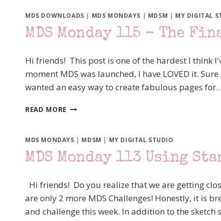
MDS DOWNLOADS
|
MDS MONDAYS
|
MDSM
|
MY DIGITAL S
MDS Monday 115 – The Fin
Hi friends! This post is one of the hardest I think I
moment MDS was launched, I have LOVED it. Sure it w
wanted an easy way to create fabulous pages for
MDS
READ MORE
MONDAY
115
–
MDS MONDAYS
|
MDSM
|
MY DIGITAL STUDIO
THE
MDS Monday 113 Using Sta
FINAL
CURTAIN
Hi friends! Do you realize that we are getting clos
are only 2 more MDS Challenges! Honestly, it is br
and challenge this week. In addition to the sketch