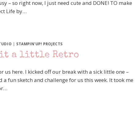
busy – so right now, I just need cute and DONE! TO make
ect Life by…
TUDIO
|
STAMPIN'UP! PROJECTS
it a little Retro
 us here. I kicked off our break with a sick little one –
d a fun sketch and challenge for us this week. It took me
for…