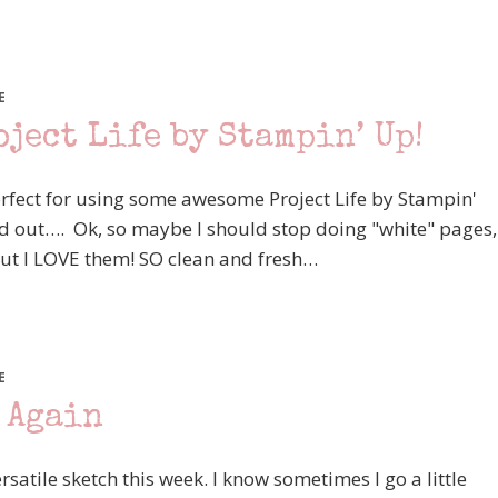
E
ject Life by Stampin’ Up!
 perfect for using some awesome Project Life by Stampin'
ed out…. Ok, so maybe I should stop doing "white" pages,
but I LOVE them! SO clean and fresh…
E
 Again
ersatile sketch this week. I know sometimes I go a little