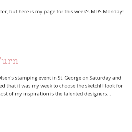
ater, but here is my page for this week's MDS Monday!
Turn
lsen's stamping event in St. George on Saturday and
d that it was my week to choose the sketch! I look for
st of my inspiration is the talented designers…