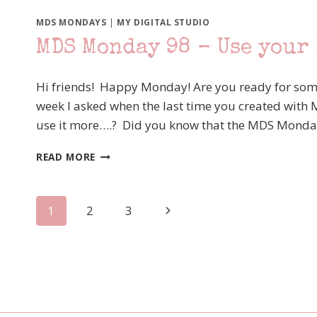
99
–
MDS MONDAYS
|
MY DIGITAL STUDIO
CINDY’S
MDS Monday 98 – Use your
SKETCH
Hi friends! Happy Monday! Are you ready for som
week I asked when the last time you created with 
use it more….? Did you know that the MDS Monda
MDS
READ MORE
MONDAY
98
–
Page
Next
1
2
3
USE
YOUR
Page
navigation
PUNCHES