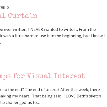
TUDIO
al Curtain
've ever written. I NEVER wanted to write it. From the
as a little hard to use it in the beginning, but I knew I
…
mps for Visual Interest
e to the end? The end of an era? After this week, there
eaking my heart. That being said, I LOVE Beth's sketch
 she challenged us to…