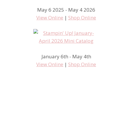
May 6 2025 - May 4 2026
View Online
|
Shop Online
January 6th - May 4th
View Online
|
Shop Online