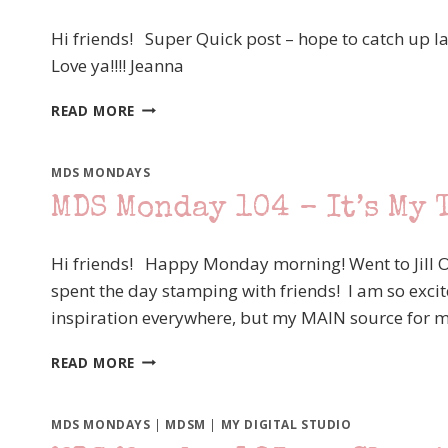
A
LITTLE
Hi friends! Super Quick post – hope to catch up l
RETRO
Love ya!!!! Jeanna
MDS
READ MORE
MONDAY
106
MDS MONDAYS
MDS Monday 104 – It’s My 
Hi friends! Happy Monday morning! Went to Jill O
spent the day stamping with friends! I am so excite
inspiration everywhere, but my MAIN source for mo
MDS
READ MORE
MONDAY
104
–
MDS MONDAYS
|
MDSM
|
MY DIGITAL STUDIO
IT’S