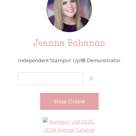
Jeanna Bohanon
Independent Stampin' Up!® Demonstrator
Search
Shop Online