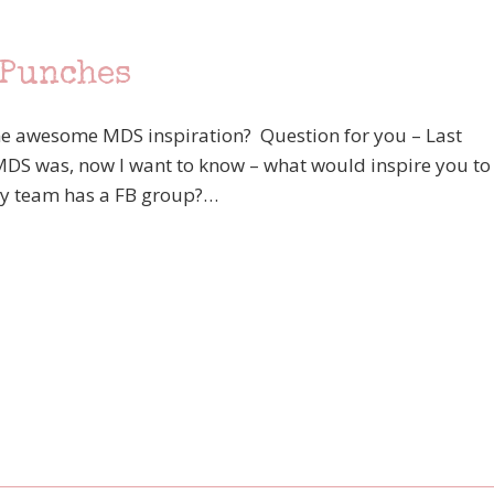
 Punches
e awesome MDS inspiration? Question for you – Last
MDS was, now I want to know – what would inspire you to
y team has a FB group?…