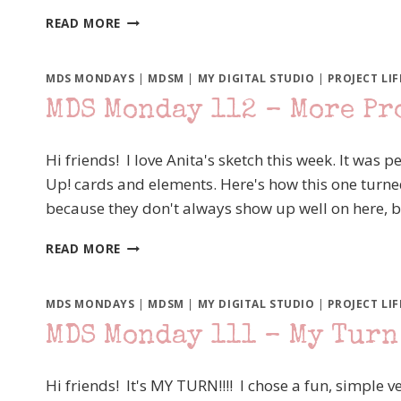
MDS
READ MORE
MONDAY
113
USING
MDS MONDAYS
|
MDSM
|
MY DIGITAL STUDIO
|
PROJECT LIF
STAMPS
MDS Monday 112 – More Pro
FOR
VISUAL
INTEREST
Hi friends! I love Anita's sketch this week. It was
Up! cards and elements. Here's how this one turn
because they don't always show up well on here, 
MDS
READ MORE
MONDAY
112
–
MDS MONDAYS
|
MDSM
|
MY DIGITAL STUDIO
|
PROJECT LIF
MORE
MDS Monday 111 – My Turn
PROJECT
LIFE
BY
Hi friends! It's MY TURN!!!! I chose a fun, simple v
STAMPIN’