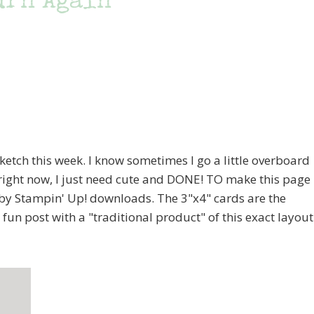
urn Again
sketch this week. I know sometimes I go a little overboard
o right now, I just need cute and DONE! TO make this page
fe by Stampin' Up! downloads. The 3"x4" cards are the
 a fun post with a "traditional product" of this exact layout