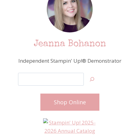
Jeanna Bohanon
Independent Stampin' Up!® Demonstrator
Search
Shop Online