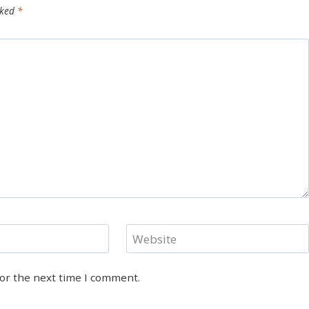
rked
*
Website
for the next time I comment.