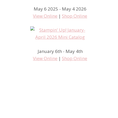
May 6 2025 - May 4 2026
View Online
|
Shop Online
January 6th - May 4th
View Online
|
Shop Online