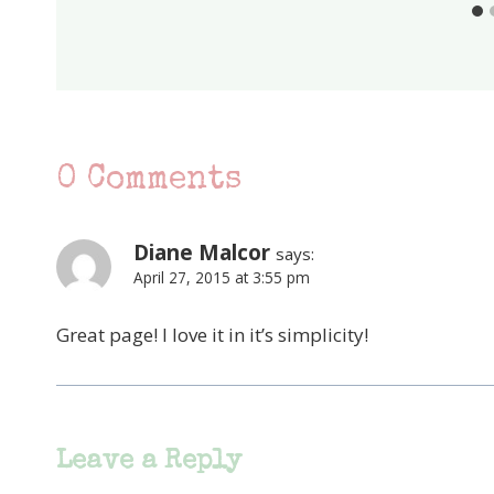
0 Comments
Diane Malcor
says:
April 27, 2015 at 3:55 pm
Great page! I love it in it’s simplicity!
Leave a Reply