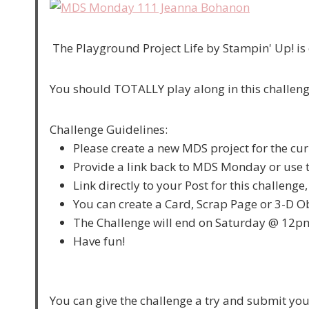
The Playground Project Life by Stampin' Up! is 
You should TOTALLY play along in this challeng
Challenge Guidelines:
Please create a new MDS project for the cur
Provide a link back to MDS Monday or use t
Link directly to your Post for this challenge
You can create a Card, Scrap Page or 3-D Ob
The Challenge will end on Saturday @ 12p
Have fun!
You can give the challenge a try and submit yo