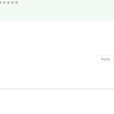
Reply