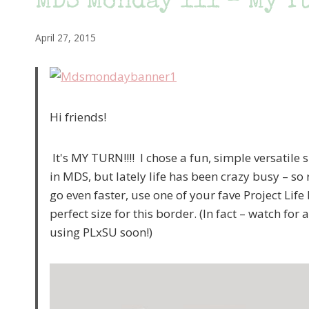
MDS Monday 111 – My T
April 27, 2015
Hi friends!
It's MY TURN!!!! I chose a fun, simple versatile 
in MDS, but lately life has been crazy busy – s
go even faster, use one of your fave Project Li
perfect size for this border. (In fact – watch for
using PLxSU soon!)