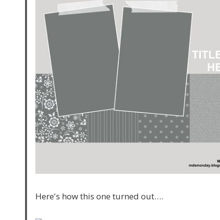
Here's how this one turned out….