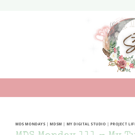
Skip
to
content
MDS MONDAYS
|
MDSM
|
MY DIGITAL STUDIO
|
PROJECT LIF