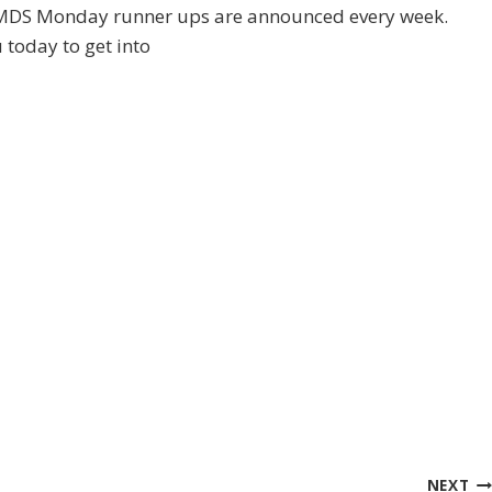
th MDS Monday runner ups are announced every week.
 today to get into
NEXT