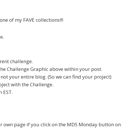
one of my FAVE collections!!!
e.
rent challenge.
he Challenge Graphic above within your post.
, not your entire blog. (So we can find your project)
ject with the Challenge.
m EST.
ur own page if you click on the MDS Monday button on