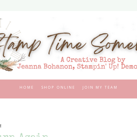
HOME
SHOP ONLINE
JOIN MY TEAM
E