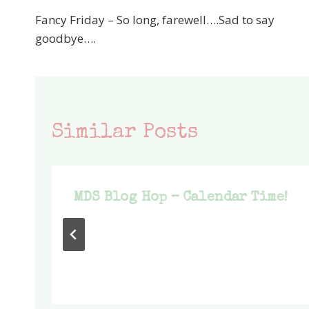
Post
Fancy Friday – So long, farewell….Sad to say
navigation
goodbye….
Similar Posts
MDS Blog Hop – Calendar Time!