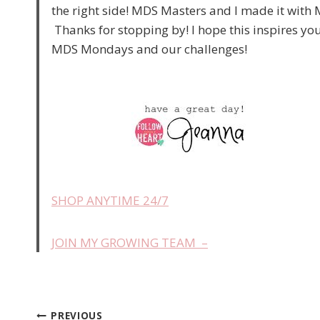
the right side! MDS Masters and I made it wi
Thanks for stopping by! I hope this inspires you
MDS Mondays and our challenges!
SHOP ANYTIME 24/7
JOIN MY GROWING TEAM –
PREVIOUS