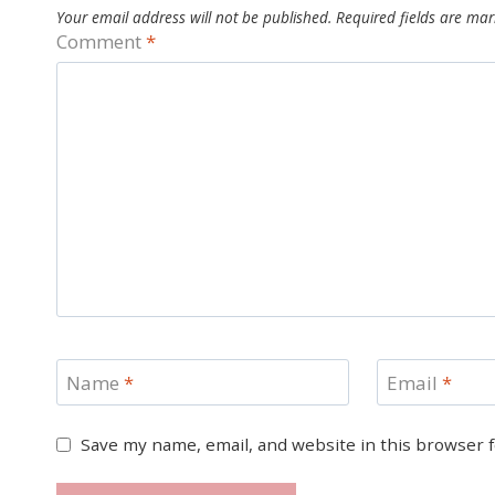
Your email address will not be published.
Required fields are ma
Comment
*
Name
*
Email
*
Save my name, email, and website in this browser 