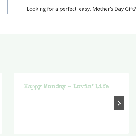
Looking for a perfect, easy, Mother’s Day Gift?
Happy Monday – Lovin’ Life