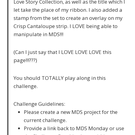
Love Story Collection, as well as the title which I
let take the place of my ribbon. I also added a
stamp from the set to create an overlay on my
Crisp Cantaloupe strip. I LOVE being able to
manipulate in MDS!!!
(Can I just say that I LOVE LOVE LOVE this
page!!!???)
You should TOTALLY play along in this
challenge.
Challenge Guidelines:
Please create a new MDS project for the
current challenge.
Provide a link back to MDS Monday or use