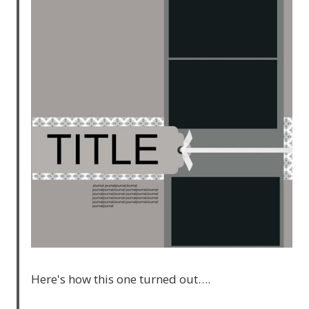
Here's how this one turned out….