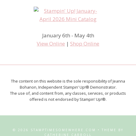
January 6th - May 4th
View Online
|
Shop Online
The content on this website is the sole responsibility of Jeanna
Bohanon, Independent Stampin’ Up!® Demonstrator.
The use of, and content from, any classes, services, or products
offered is not endorsed by Stampin’ Up!®.
© 2026 STAMPTIMESOMEWHERE.COM • THEME BY
CATHERINE CARROLL