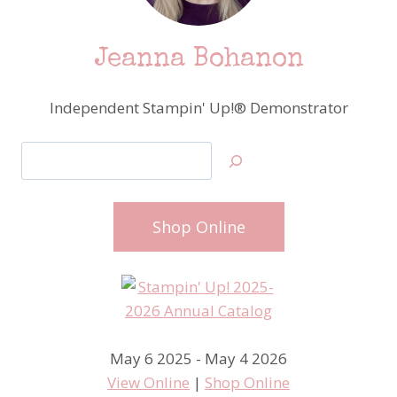
Jeanna Bohanon
Independent Stampin' Up!® Demonstrator
Search
Shop Online
May 6 2025 - May 4 2026
View Online
|
Shop Online