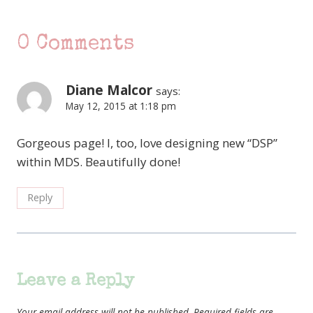
0 Comments
Diane Malcor
says:
May 12, 2015 at 1:18 pm
Gorgeous page! I, too, love designing new “DSP”
within MDS. Beautifully done!
Reply
Leave a Reply
Your email address will not be published.
Required fields are