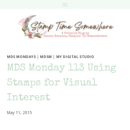
Skip
to
content
MDS MONDAYS
|
MDSM
|
MY DIGITAL STUDIO
MDS Monday 113 Using
Stamps for Visual
Interest
May 11, 2015