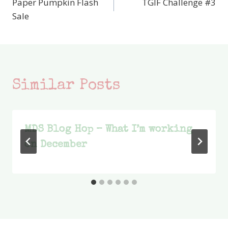
Paper Pumpkin Flash
TGIF Challenge #3
navigation
Sale
Similar Posts
MDS Blog Hop – What I’m working
on December