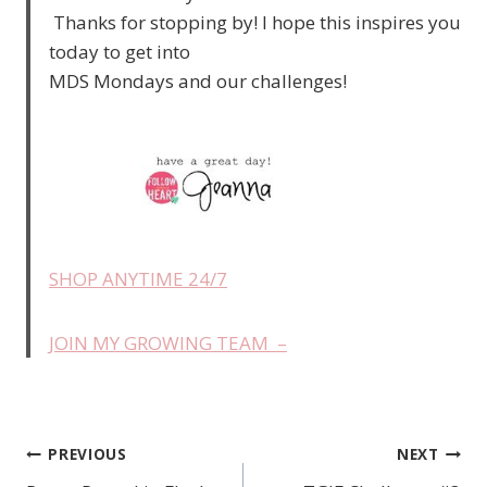
Thanks for stopping by! I hope this inspires you
today to get into
MDS Mondays and our challenges!
SHOP ANYTIME 24/7
JOIN MY GROWING TEAM –
PREVIOUS
NEXT
Post