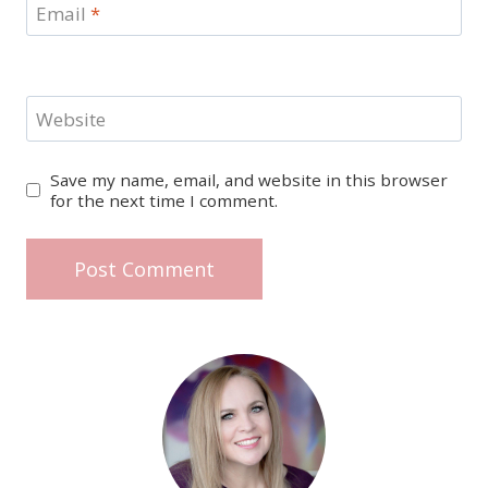
Email
*
Website
Save my name, email, and website in this browser
for the next time I comment.