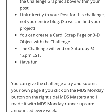
the Challenge Graphic above within your
post.
Link directly to your Post for this challenge,
not your entire blog. (So we can find your
project)
You can create a Card, Scrap Page or 3-D
Object with the Challenge.
The Challenge will end on Saturday @
12pm EST.
Have fun!
You can give the challenge a try and submit
your own page if you click on the MDS Monday
button on the right side! MDS Masters and I
made it with MDS Monday runner ups are
announced every week.