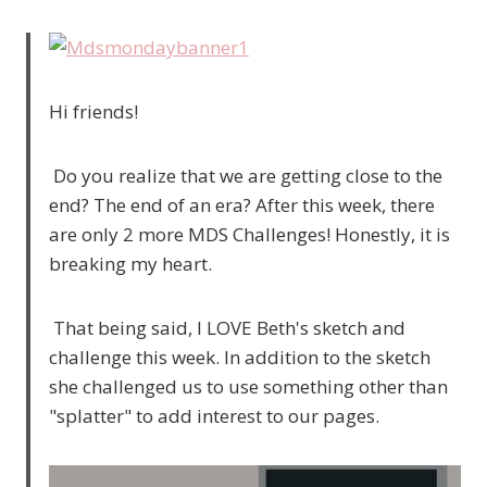
Hi friends!
Do you realize that we are getting close to the
end? The end of an era? After this week, there
are only 2 more MDS Challenges! Honestly, it is
breaking my heart.
That being said, I LOVE Beth's sketch and
challenge this week. In addition to the sketch
she challenged us to use something other than
"splatter" to add interest to our pages.