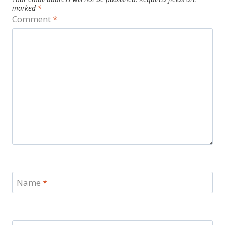
marked
*
Comment
*
Name
*