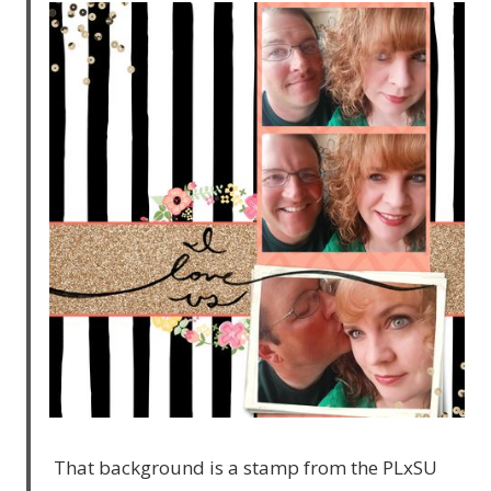
That background is a stamp from the PLxSU