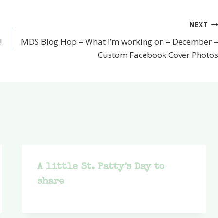
NEXT
!
MDS Blog Hop – What I’m working on – December –
Custom Facebook Cover Photos
A little St. Patty’s Day to
share