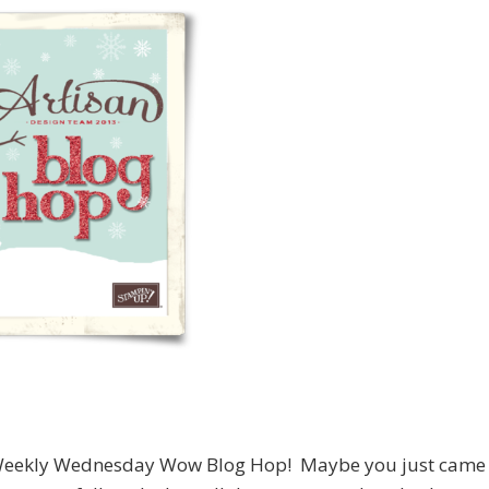
an Weekly Wednesday Wow Blog Hop! Maybe you just came