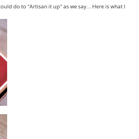
could do to "Artisan it up" as we say… Here is what I