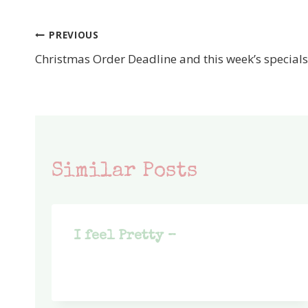
PREVIOUS
Post
Christmas Order Deadline and this week’s specials
navigation
Similar Posts
I feel Pretty –