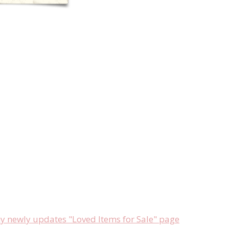
newly updates "Loved Items for Sale" page