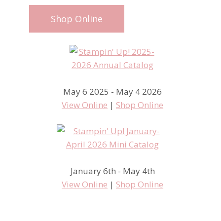
Shop Online
May 6 2025 - May 4 2026
View Online
|
Shop Online
January 6th - May 4th
View Online
|
Shop Online