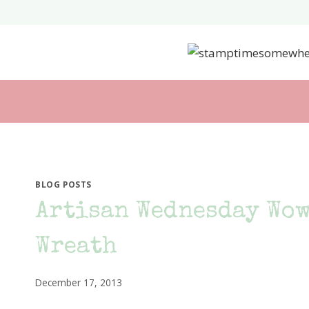
Skip
to
content
BLOG POSTS
Artisan Wednesday Wow
Wreath
December 17, 2013