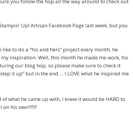
ke sure you follow the hop all the way around to check out
e Stampin' Up! Artisan Facebook Page last week, but you
ike to do a “his and hers” project every month, he
 my inspiration. Well, this month he made me work, his
during our blog hop, so please make sure to check it
d “step it up” but in the end…. I LOVE what he inspired me
ud of what he came up with, I knew it would be HARD to
l on his own?!?!?