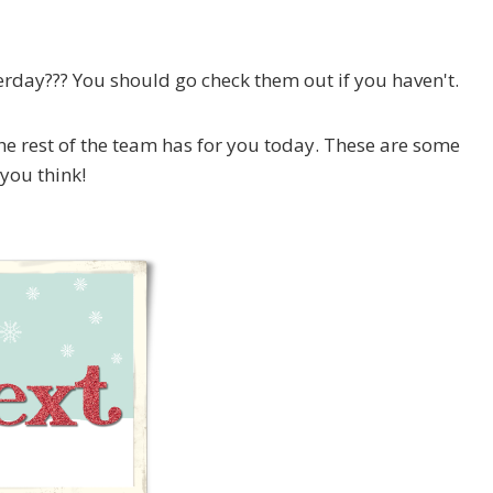
day??? You should go check them out if you haven't.
he rest of the team has for you today. These are some
 you think!