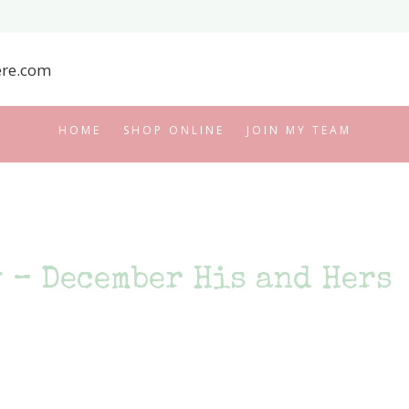
HOME
SHOP ONLINE
JOIN MY TEAM
 – December His and Hers