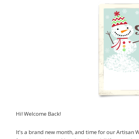
Hi! Welcome Back!
It's a brand new month, and time for our Artis