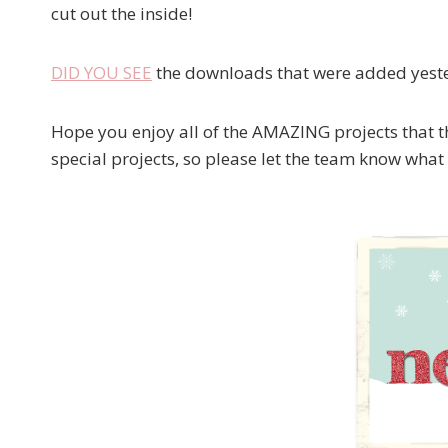
cut out the inside!
DID YOU SEE
the downloads that were added yester
Hope you enjoy all of the AMAZING projects that t
special projects, so please let the team know what