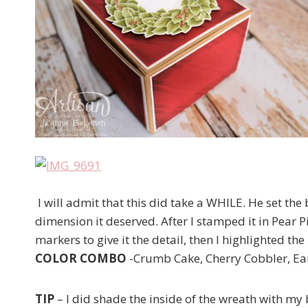
I will admit that this did take a WHILE. He set the
dimension it deserved. After I stamped it in Pear P
markers to give it the detail, then I highlighted t
COLOR COMBO
-Crumb Cake, Cherry Cobbler, Ear
TIP
– I did shade the inside of the wreath with my