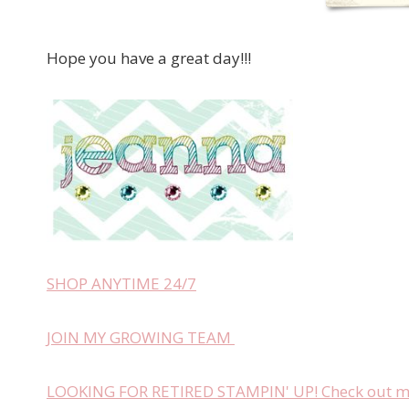
Hope you have a great day!!!
SHOP ANYTIME 24/7
JOIN MY GROWING TEAM
LOOKING FOR RETIRED STAMPIN' UP! Check out my 