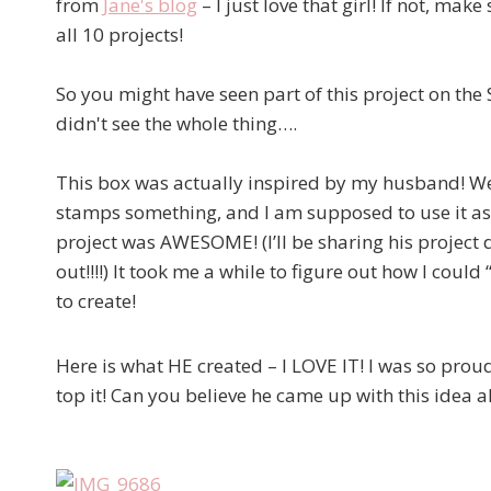
from
Jane's blog
– I just love that girl! If not, ma
all 10 projects!
So you might have seen part of this project on th
didn't see the whole thing….
This box was actually inspired by my husband! We l
stamps something, and I am supposed to use it as
project was AWESOME! (I’ll be sharing his project 
out!!!!) It took me a while to figure out how I coul
to create!
Here is what HE created – I LOVE IT! I was so pro
top it! Can you believe he came up with this idea al