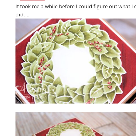
It took me a while before I could figure out what I 
did….