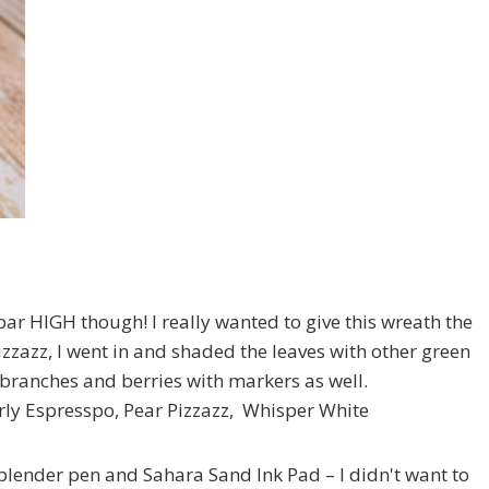
 bar HIGH though! I really wanted to give this wreath the
izzazz, I went in and shaded the leaves with other green
he branches and berries with markers as well.
ly Espresspo, Pear Pizzazz, Whisper White
 blender pen and Sahara Sand Ink Pad – I didn't want to