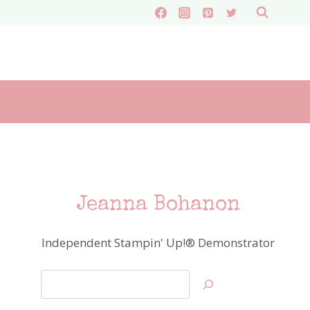
Jeanna Bohanon
Independent Stampin' Up!® Demonstrator
Search