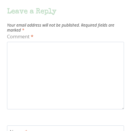
Leave a Reply
Your email address will not be published.
Required fields are
marked
*
Comment
*