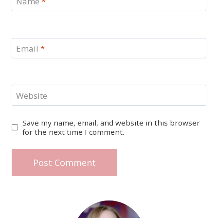
Name
*
Email
*
Website
Save my name, email, and website in this browser
for the next time I comment.