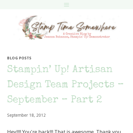
Skip
to
content
BLOG POSTS
Stampin’ Up! Artisan
Design Team Projects –
September – Part 2
September 18, 2012
Hey!!!! You're back!!! That is awesome. Thank you.