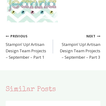
PREVIOUS
NEXT
Post
Stampin’ Up! Artisan
Stampin’ Up! Artisan
navigation
Design Team Projects
Design Team Projects
– September – Part 1
– September – Part 3
Similar Posts