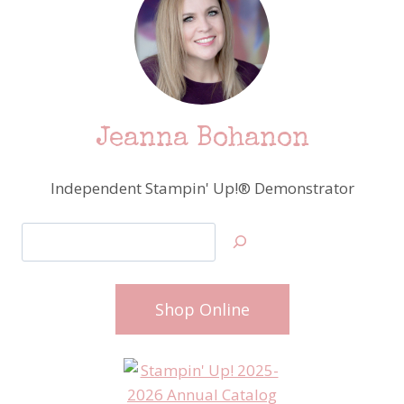
Jeanna Bohanon
Independent Stampin' Up!® Demonstrator
Search
Shop Online