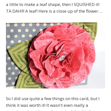
a little to make a leaf shape, then I SQUISHED it!
TA DAH!!! A leaf! Here is a close up of the flower….
So I did use quite a few things on this card, but I
think it was worth it! It wasn't even really a