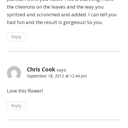
the chevrons on the leaves and the way you
spritzed and scrunched and added. I can tell you
had fun and the result is gorgeous! So you.
Reply
Chris Cook
says:
September 18, 2012 at 12:44 pm
Love this flower!
Reply