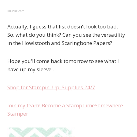
InLinkz.com
Actually, I guess that list doesn't look too bad.
So, what do you think? Can you see the versatility
in the Howlstooth and Scaringbone Papers?
Hope you'll come back tomorrow to see what I
have up my sleeve…
Shop for Stampin' Up! Supplies 24/7
Join my team! Become a StampTimeSomewhere
Stamper