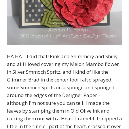
HA HA – I did that! Pink and Shimmery and Shiny
and all! I loved covering my Melon Mambo flower
in Silver Smmoch Spritz, and I kind of like the
Glimmer Brad in the center too! I also sprayed
some Smmoch Sprits on a sponge and sponged
around the edges of the Designer Paper –
although I'm not sure you can tell. I made the
leaves by stamping them in Old Olive ink and
cutting them out with a Heart Framelit. I snipped a
little in the "innie" part of the heart, crossed it over