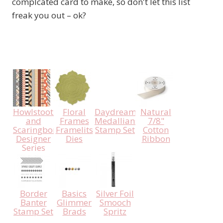
complcated card to make, so don't let this list
freak you out – ok?
Howlstooth
Floral
Daydream
Natural
and
Frames
Medallians
7/8"
Scaringbone
Framelits
Stamp Set
Cotton
Designer
Dies
Ribbon
Series
Paper
Border
Basics
Silver Foil
Banter
Glimmer
Smooch
Stamp Set
Brads
Spritz