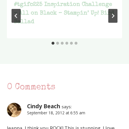
#tgifc225 Inspiration Challenge
– All on Black – Stampin’ Up! Bird
Ballad
0 Comments
Cindy Beach
says:
September 18, 2012 at 6:55 am
Jeanna, I think you ROCK! This is stunning. I love