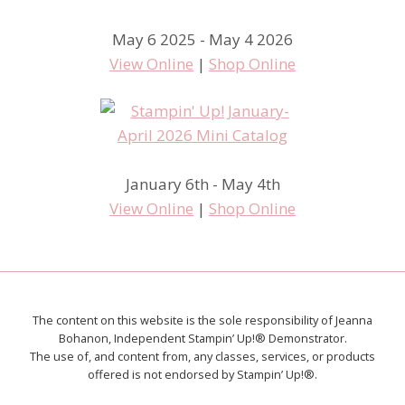
May 6 2025 - May 4 2026
View Online
|
Shop Online
January 6th - May 4th
View Online
|
Shop Online
The content on this website is the sole responsibility of Jeanna
Bohanon, Independent Stampin’ Up!® Demonstrator.
The use of, and content from, any classes, services, or products
offered is not endorsed by Stampin’ Up!®.