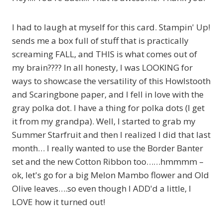
I had to laugh at myself for this card. Stampin' Up!
sends me a box full of stuff that is practically
screaming FALL, and THIS is what comes out of
my brain???? In all honesty, I was LOOKING for
ways to showcase the versatility of this Howlstooth
and Scaringbone paper, and I fell in love with the
gray polka dot. I have a thing for polka dots (I get
it from my grandpa). Well, I started to grab my
Summer Starfruit and then I realized I did that last
month… I really wanted to use the Border Banter
set and the new Cotton Ribbon too……hmmmm –
ok, let's go for a big Melon Mambo flower and Old
Olive leaves….so even though I ADD'd a little, I
LOVE how it turned out!