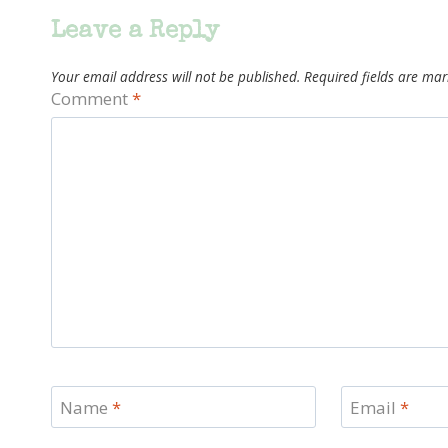
Leave a Reply
Your email address will not be published.
Required fields are ma
Comment
*
Name
*
Email
*