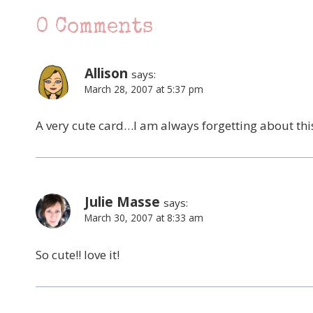
0 Comments
Allison
says:
March 28, 2007 at 5:37 pm
A very cute card…I am always forgetting about this
Julie Masse
says:
March 30, 2007 at 8:33 am
So cute!! love it!