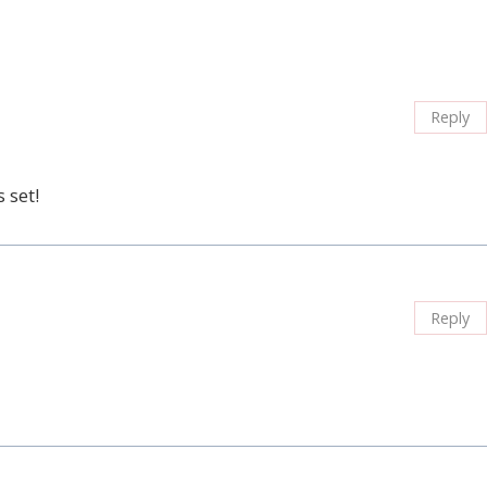
Reply
 set!
Reply