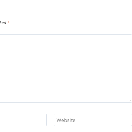
rked
*
Website