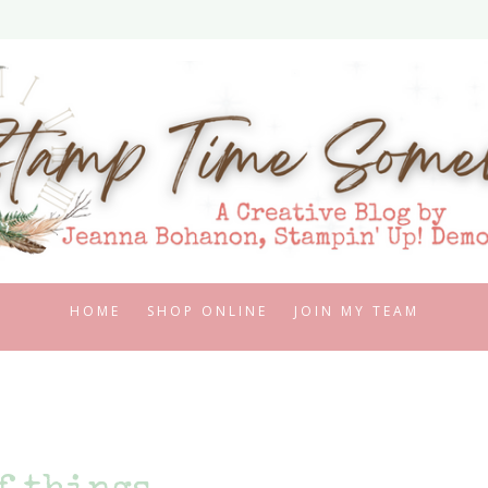
HOME
SHOP ONLINE
JOIN MY TEAM