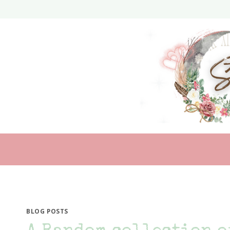
Skip
to
content
BLOG POSTS