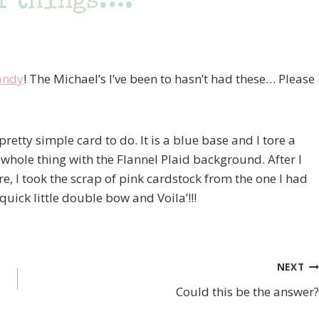
f things….
andy
! The Michael’s I’ve been to hasn’t had these… Please
etty simple card to do. It is a blue base and I tore a
 whole thing with the Flannel Plaid background. After I
re, I took the scrap of pink cardstock from the one I had
quick little double bow and Voila’!!!
NEXT
Could this be the answer?