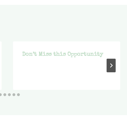
Don’t Miss this Opportunity