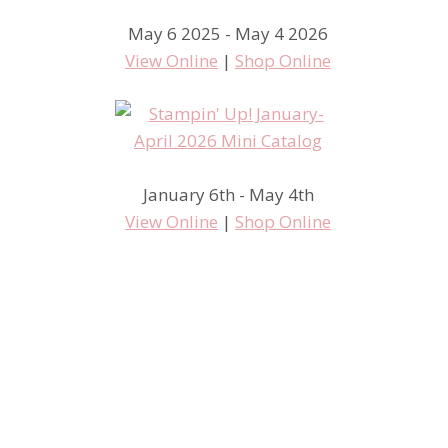
May 6 2025 - May 4 2026
View Online
|
Shop Online
Artisan Wednesday Wow – Milk
January 6th - May 4th
View Online
|
Shop Online
and Cookies for a friend –
Stampin’ Up! style!