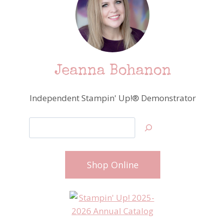
Jeanna Bohanon
Independent Stampin' Up!® Demonstrator
Search
Shop Online