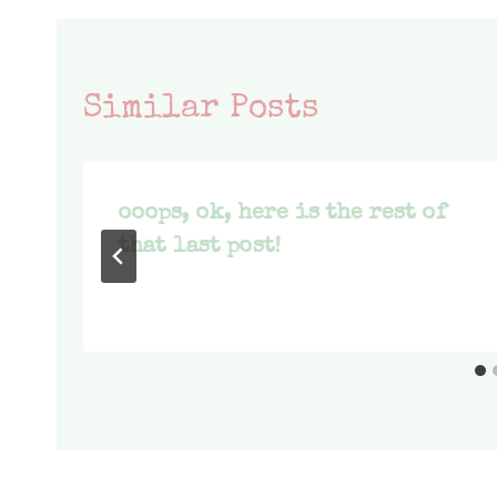
Similar Posts
ooops, ok, here is the rest of
that last post!