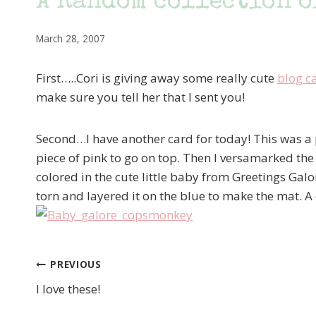
A Random collection o
March 28, 2007
First…..Cori is giving away some really cute
blog c
make sure you tell her that I sent you!
Second…I have another card for today! This was a pr
piece of pink to go on top. Then I versamarked the
colored in the cute little baby from Greetings Galo
torn and layered it on the blue to make the mat. A 
PREVIOUS
Post
I love these!
navigation