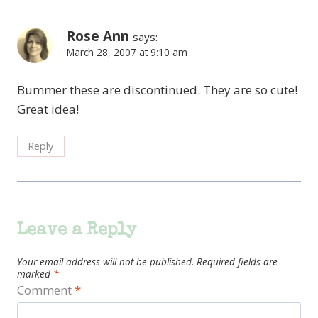
Rose Ann
says:
March 28, 2007 at 9:10 am
Bummer these are discontinued. They are so cute!
Great idea!
Reply
Leave a Reply
Your email address will not be published.
Required fields are
marked
*
Comment
*