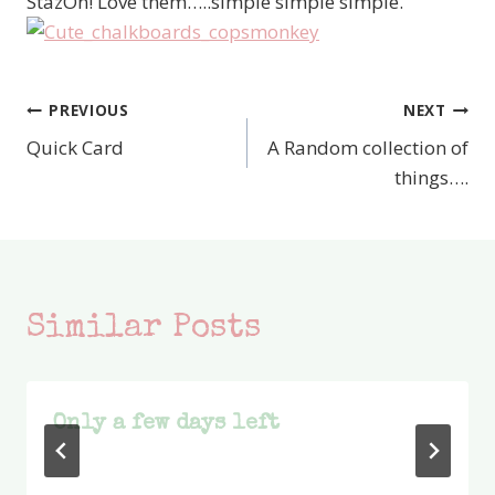
StazOn! Love them…..simple simple simple.
PREVIOUS
NEXT
Post
Quick Card
A Random collection of
navigation
things….
Similar Posts
Only a few days left