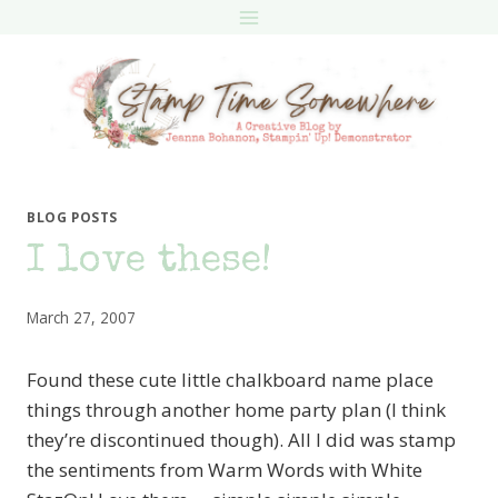
Skip
to
content
BLOG POSTS
I love these!
March 27, 2007
Found these cute little chalkboard name place
things through another home party plan (I think
they’re discontinued though). All I did was stamp
the sentiments from Warm Words with White