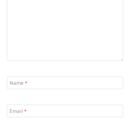
Name
*
Email
*