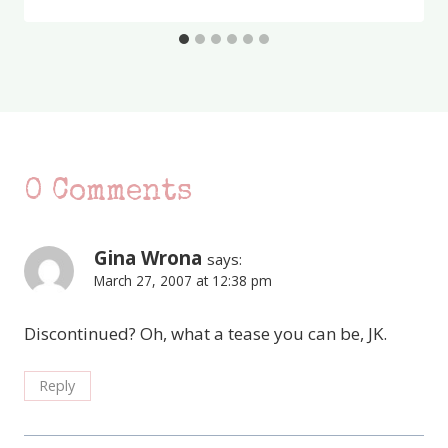
0 Comments
Gina Wrona
says:
March 27, 2007 at 12:38 pm
Discontinued? Oh, what a tease you can be, JK.
Reply