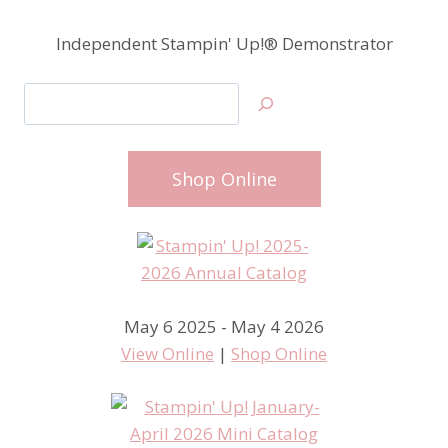
Independent Stampin' Up!® Demonstrator
Search
Shop Online
May 6 2025 - May 4 2026
View Online
|
Shop Online