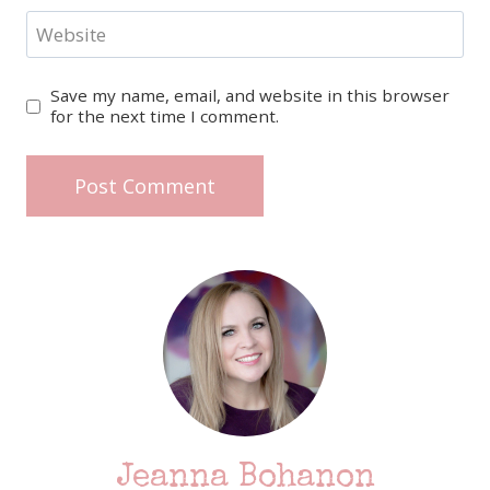
Website
Save my name, email, and website in this browser
for the next time I comment.
Jeanna Bohanon