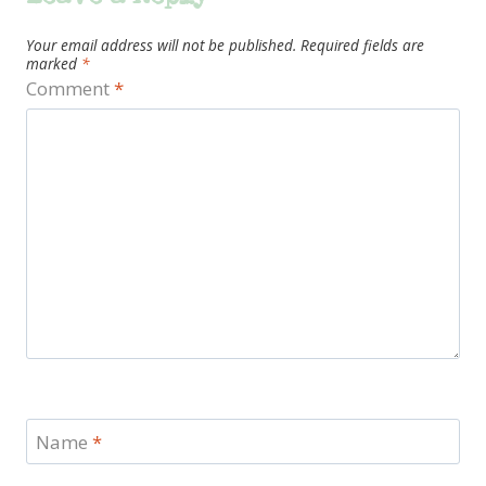
Your email address will not be published.
Required fields are
marked
*
Comment
*
Name
*