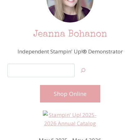
Jeanna Bohanon
Independent Stampin' Up!® Demonstrator
Search
Shop Online