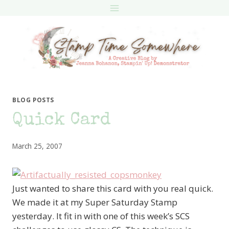
Skip
to
content
BLOG POSTS
Quick Card
March 25, 2007
Just wanted to share this card with you real quick.
We made it at my Super Saturday Stamp
yesterday. It fit in with one of this week’s SCS