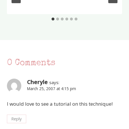
0 Comments
Cheryle
says:
March 25, 2007 at 4:15 pm
I would love to see a tutorial on this technique!
Reply