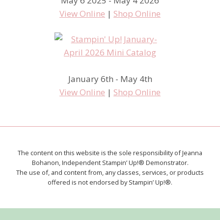
May 6 2025 - May 4 2026
View Online
|
Shop Online
January 6th - May 4th
View Online
|
Shop Online
The content on this website is the sole responsibility of Jeanna
Bohanon, Independent Stampin’ Up!® Demonstrator.
The use of, and content from, any classes, services, or products
offered is not endorsed by Stampin’ Up!®.