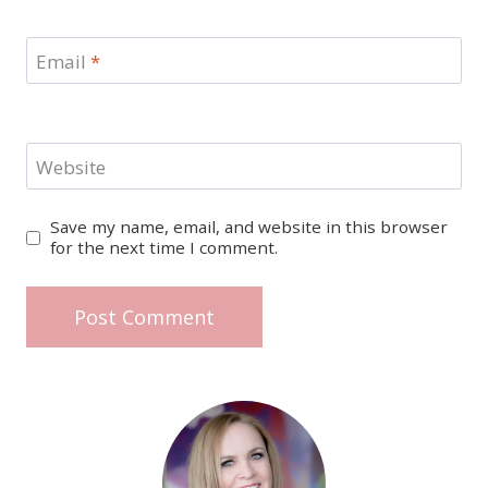
Email
*
Website
Save my name, email, and website in this browser
for the next time I comment.