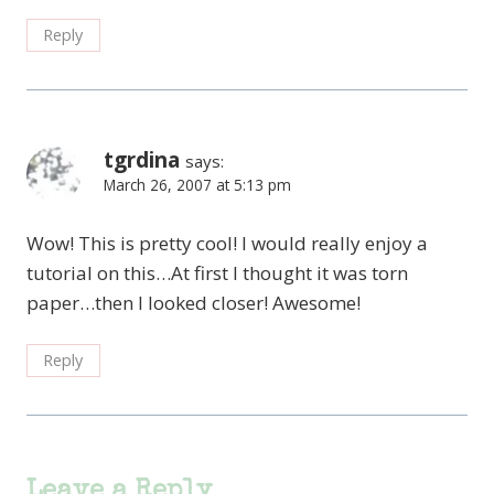
Reply
tgrdina
says:
March 26, 2007 at 5:13 pm
Wow! This is pretty cool! I would really enjoy a
tutorial on this…At first I thought it was torn
paper…then I looked closer! Awesome!
Reply
Leave a Reply