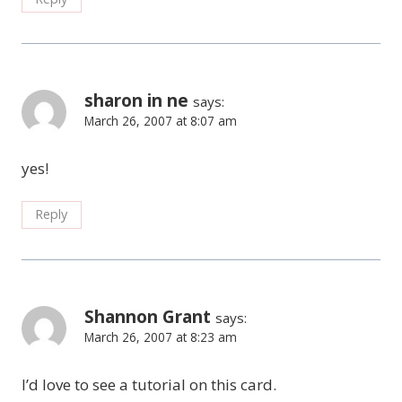
sharon in ne
says:
March 26, 2007 at 8:07 am
yes!
Reply
Shannon Grant
says:
March 26, 2007 at 8:23 am
I’d love to see a tutorial on this card.