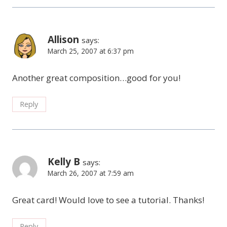
Allison
says:
March 25, 2007 at 6:37 pm
Another great composition…good for you!
Reply
Kelly B
says:
March 26, 2007 at 7:59 am
Great card! Would love to see a tutorial. Thanks!
Reply