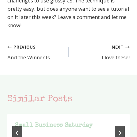
challenges to use glossy CS. The technique is
pretty easy, but does anyone want to see a tutorial
on it later this week? Leave a comment and let me
know!
PREVIOUS
NEXT
Post
And the Winner Is……..
I love these!
navigation
Similar Posts
Small Business Saturday