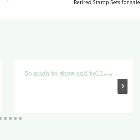
Retired Stamp Sets for sale
So much to show and tell….