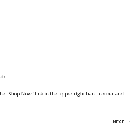
ite:
 the "Shop Now" link in the upper right hand corner and
NEXT