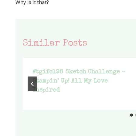
Why is it that?
navigation
Similar Posts
#tgifc198 Sketch Challenge –
Stampin’ Up! All My Love
Inspired