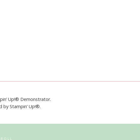
mpin’ Up!® Demonstrator.
ed by Stampin’ Up!®.
RROLL