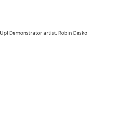
 Up! Demonstrator artist, Robin Desko