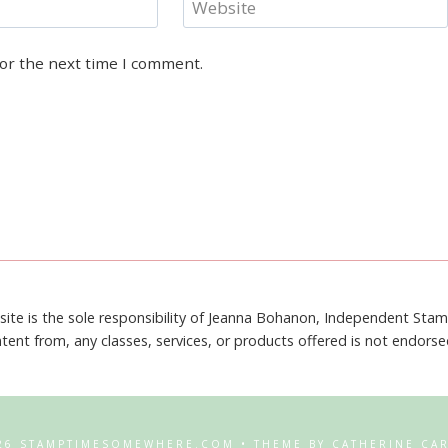
Website
for the next time I comment.
site is the sole responsibility of Jeanna Bohanon, Independent Sta
tent from, any classes, services, or products offered is not endors
26 STAMPTIMESOMEWHERE.COM • THEME BY CATHERINE CA