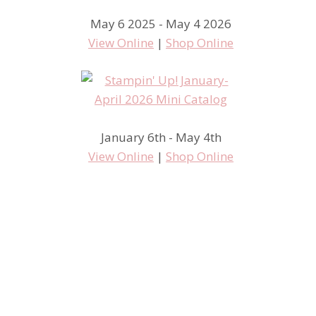
May 6 2025 - May 4 2026
View Online
|
Shop Online
January 6th - May 4th
View Online
|
Shop Online