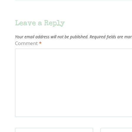
Leave a Reply
Your email address will not be published.
Required fields are ma
Comment
*