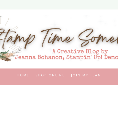
HOME
SHOP ONLINE
JOIN MY TEAM