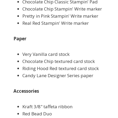
Chocolate Chip Classic Stampin' Pad
Chocolate Chip Stampin' Write marker
Pretty in Pink Stampin' Write marker
Real Red Stampin' Write marker
Paper
Very Vanilla card stock
Chocolate Chip textured card stock
Riding Hood Red textured card stock
Candy Lane Designer Series paper
Accessories
Kraft 3/8" taffeta ribbon
Red Bead Duo