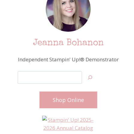
Jeanna Bohanon
Independent Stampin' Up!® Demonstrator
Search
Shop Online