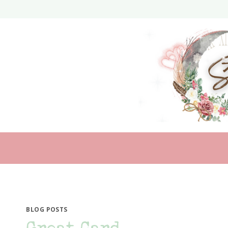
Skip
to
content
BLOG POSTS