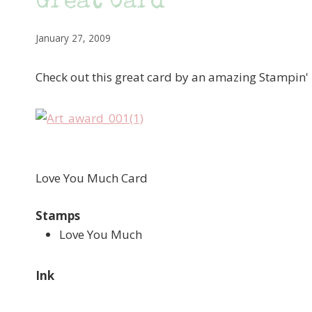
Great Card
January 27, 2009
Check out this great card by an amazing Stampin'
Love You Much Card
Stamps
Love You Much
Ink