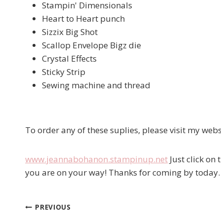
Stampin' Dimensionals
Heart to Heart punch
Sizzix Big Shot
Scallop Envelope Bigz die
Crystal Effects
Sticky Strip
Sewing machine and thread
To order any of these suplies, please visit my webs
www.jeannabohanon.stampinup.net
Just click on
you are on your way! Thanks for coming by today.
PREVIOUS
Post