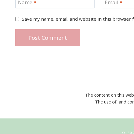
Name
*
Email
*
Save my name, email, and website in this browser 
The content on this web
The use of, and con
© 20