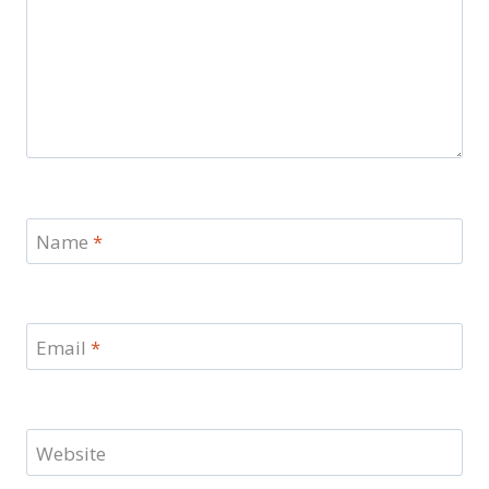
Name
*
Email
*
Website