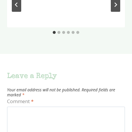
Leave a Reply
Your email address will not be published.
Required fields are
marked
*
Comment
*