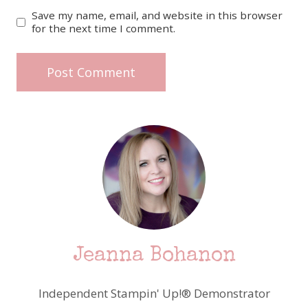
Save my name, email, and website in this browser
for the next time I comment.
Jeanna Bohanon
Independent Stampin' Up!® Demonstrator