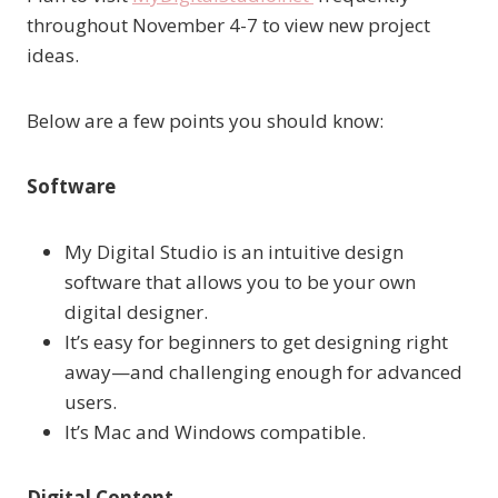
throughout November 4-7 to view new project
ideas.
Below are a few points you should know:
Software
My Digital Studio is an intuitive design
software that allows you to be your own
digital designer.
It’s easy for beginners to get designing right
away—and challenging enough for advanced
users.
It’s Mac and Windows compatible.
Digital Content