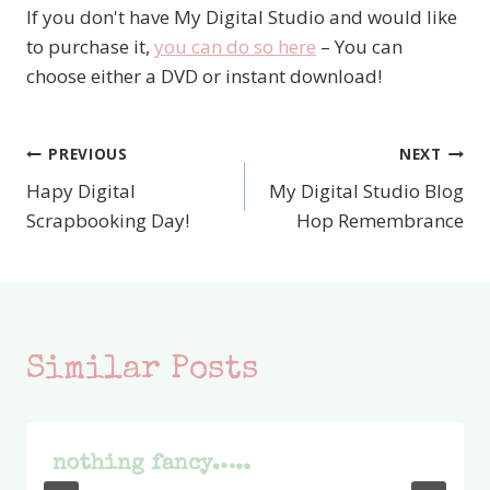
If you don't have My Digital Studio and would like
to purchase it,
you can do so here
– You can
choose either a DVD or instant download!
PREVIOUS
NEXT
Post
Hapy Digital
My Digital Studio Blog
navigation
Scrapbooking Day!
Hop Remembrance
Similar Posts
nothing fancy…..