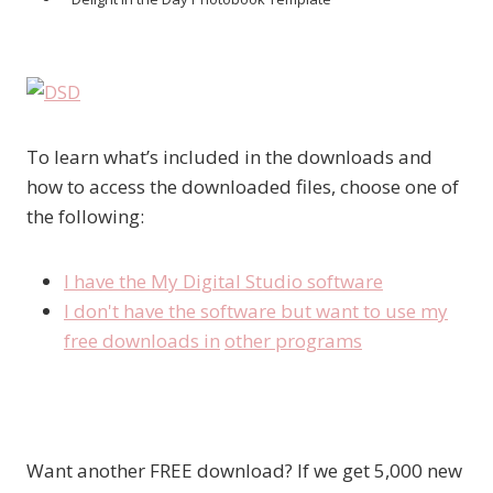
To learn what’s included in the downloads and
how to access the downloaded files, choose one of
the following:
I have the My Digital Studio software
I don't have the software but want to use my
free downloads in
other programs
Want another FREE download? If we get 5,000 new