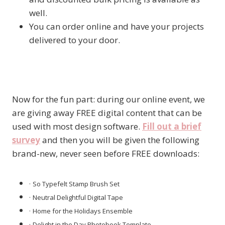
well.
You can order online and have your projects
delivered to your door.
Now for the fun part: during our online event, we
are giving away FREE digital content that can be
used with most design software.
Fill out a brief
survey
and then you will be given the following
brand-new, never seen before FREE downloads:
·
So Typefelt Stamp Brush Set
·
Neutral Delightful Digital Tape
·
Home for the Holidays Ensemble
·
Delight in the Day Photobook Template