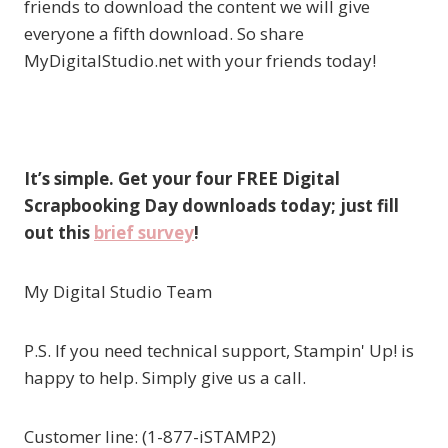
friends to download the content we will give
everyone a fifth download. So share
MyDigitalStudio.net with your friends today!
It’s simple. Get your four FREE Digital
Scrapbooking Day downloads today; just fill
out this
brief survey
!
My Digital Studio Team
P.S. If you need technical support, Stampin' Up! is
happy to help. Simply give us a call.
Customer line: (1-877-iSTAMP2)