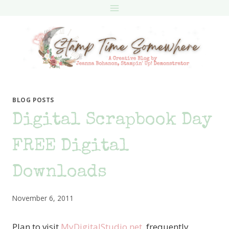
Skip
to
content
BLOG POSTS
Digital Scrapbook Day
FREE Digital
Downloads
November 6, 2011
Plan to visit
MyDigitalStudio.net
frequently