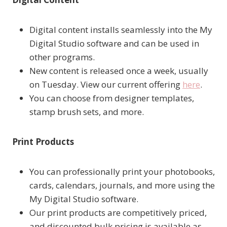
Digital content installs seamlessly into the My
Digital Studio software and can be used in
other programs.
New content is released once a week, usually
on Tuesday. View our current offering
here
.
You can choose from designer templates,
stamp brush sets, and more.
Print Products
You can professionally print your photobooks,
cards, calendars, journals, and more using the
My Digital Studio software.
Our print products are competitively priced,
and discounted bulk pricing is available as