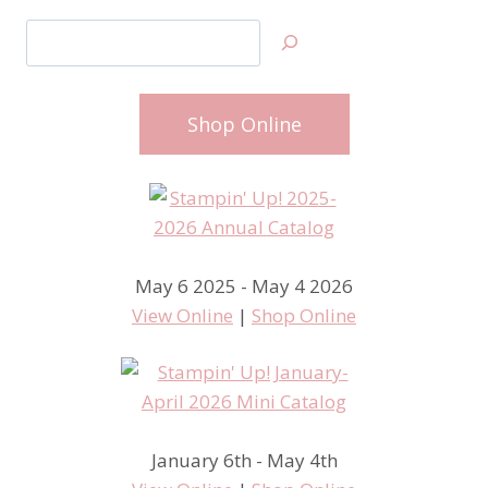
Search
Shop Online
May 6 2025 - May 4 2026
View Online
|
Shop Online
January 6th - May 4th