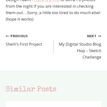
from the night if you are interested in checking
them out….Sorry, a little too tired to do much else!
(hope it works)
PREVIOUS
NEXT
Post
Shelli’s First Project
My Digital Studio Blog
navigation
Hop – Sketch
Challenge
Similar Posts