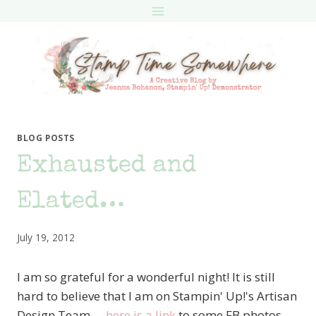
Skip
to
content
BLOG POSTS
Exhausted and
Elated…
July 19, 2012
I am so grateful for a wonderful night! It is still
hard to believe that I am on Stampin' Up!'s Artisan
Design Team….
here is a link
to some FB photos