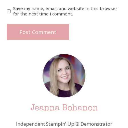
Save my name, email, and website in this browser
for the next time I comment.
Jeanna Bohanon
Independent Stampin' Up!® Demonstrator