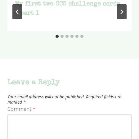
My first two SCS challenge cards
– part 1
Leave a Reply
Your email address will not be published.
Required fields are
marked
*
Comment
*