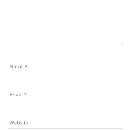
Name
*
Email
*
Website