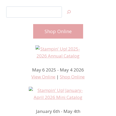
Search
Shop Online
May 6 2025 - May 4 2026
View Online
|
Shop Online
January 6th - May 4th