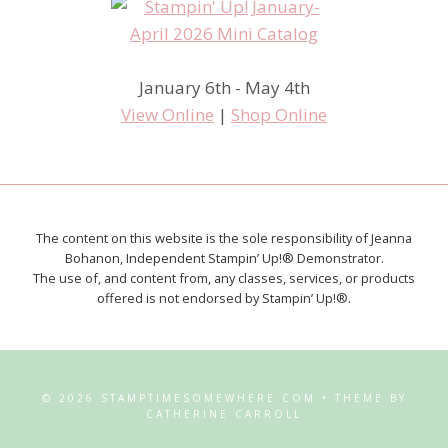
January 6th - May 4th
View Online
|
Shop Online
The content on this website is the sole responsibility of Jeanna
Bohanon, Independent Stampin’ Up!® Demonstrator.
The use of, and content from, any classes, services, or products
offered is not endorsed by Stampin’ Up!®.
© 2026 STAMPTIMESOMEWHERE.COM • THEME BY
CATHERINE CARROLL