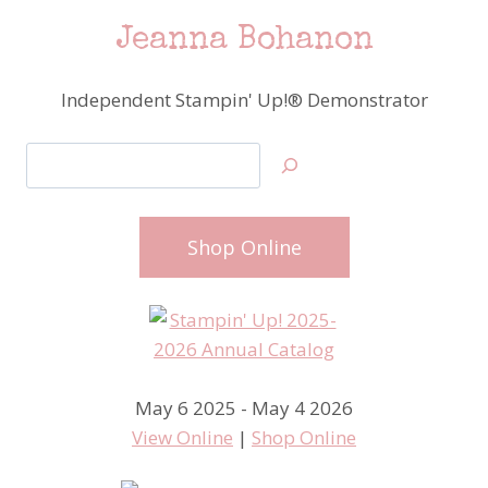
Jeanna Bohanon
Independent Stampin' Up!® Demonstrator
Search
Shop Online
May 6 2025 - May 4 2026
View Online
|
Shop Online