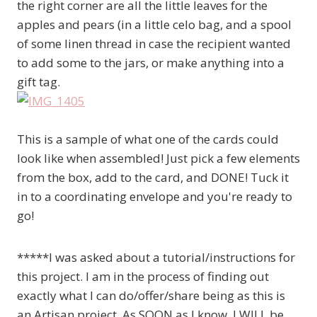
the right corner are all the little leaves for the
apples and pears (in a little celo bag, and a spool
of some linen thread in case the recipient wanted
to add some to the jars, or make anything into a
gift tag.
This is a sample of what one of the cards could
look like when assembled! Just pick a few elements
from the box, add to the card, and DONE! Tuck it
in to a coordinating envelope and you're ready to
go!
*****I was asked about a tutorial/instructions for
this project. I am in the process of finding out
exactly what I can do/offer/share being as this is
an Artisan project. As SOON as I know, I WILL be