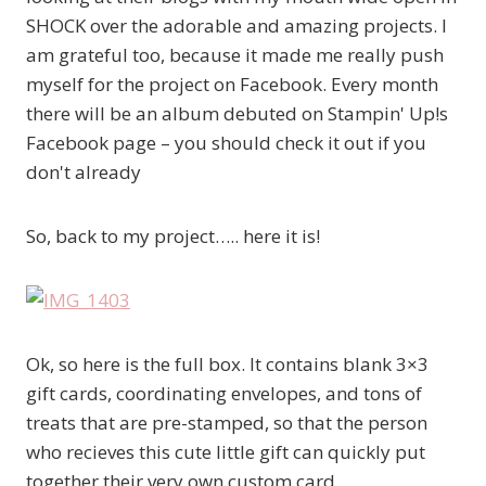
SHOCK over the adorable and amazing projects. I
am grateful too, because it made me really push
myself for the project on Facebook. Every month
there will be an album debuted on Stampin' Up!s
Facebook page – you should check it out if you
don't already
So, back to my project….. here it is!
Ok, so here is the full box. It contains blank 3×3
gift cards, coordinating envelopes, and tons of
treats that are pre-stamped, so that the person
who recieves this cute little gift can quickly put
together their very own custom card.