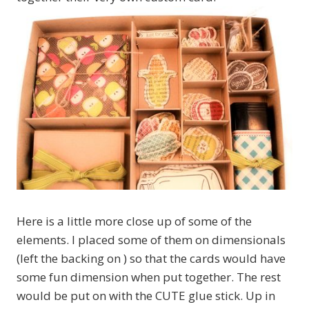
Here is a little more close up of some of the
elements. I placed some of them on dimensionals
(left the backing on ) so that the cards would have
some fun dimension when put together. The rest
would be put on with the CUTE glue stick. Up in