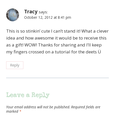
Tracy
says:
October 12, 2012 at 8:41 pm
This is so stinkin’ cute I can’t stand it! What a clever
idea and how awesome it would be to receive this
as a gift! WOW! Thanks for sharing and I’ll keep
my fingers crossed on a tutorial for the deets Ü
Reply
Leave a Reply
Your email address will not be published.
Required fields are
marked
*