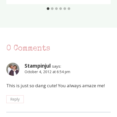
0 Comments
Stampinjul
says:
October 4, 2012 at 6:54 pm
This is just so dang cute! You always amaze me!
Reply