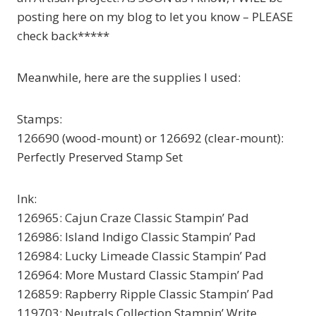
posting here on my blog to let you know – PLEASE
check back*****
Meanwhile, here are the supplies I used:
Stamps:
126690 (wood-mount) or 126692 (clear-mount):
Perfectly Preserved Stamp Set
Ink:
126965: Cajun Craze Classic Stampin’ Pad
126986: Island Indigo Classic Stampin’ Pad
126984: Lucky Limeade Classic Stampin’ Pad
126964: More Mustard Classic Stampin’ Pad
126859: Rapberry Ripple Classic Stampin’ Pad
119703: Neutrals Collection Stampin’ Write