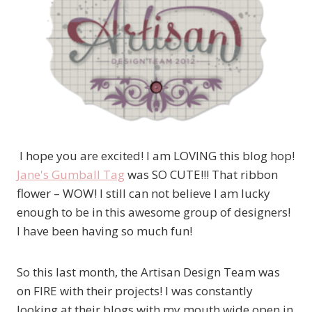
I hope you are excited! I am LOVING this blog hop!
Jane's Gumball Tag
was SO CUTE!!! That ribbon
flower – WOW! I still can not believe I am lucky
enough to be in this awesome group of designers!
I have been having so much fun!
So this last month, the Artisan Design Team was
on FIRE with their projects! I was constantly
looking at their blogs with my mouth wide open in