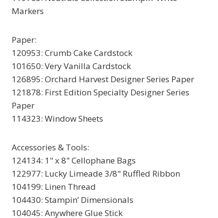
Markers
Paper:
120953: Crumb Cake Cardstock
101650: Very Vanilla Cardstock
126895: Orchard Harvest Designer Series Paper
121878: First Edition Specialty Designer Series
Paper
114323: Window Sheets
Accessories & Tools:
124134: 1" x 8" Cellophane Bags
122977: Lucky Limeade 3/8" Ruffled Ribbon
104199: Linen Thread
104430: Stampin’ Dimensionals
104045: Anywhere Glue Stick