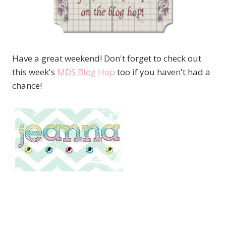
Have a great weekend! Don't forget to check out
this week's
MDS Blog Hop
too if you haven't had a
chance!