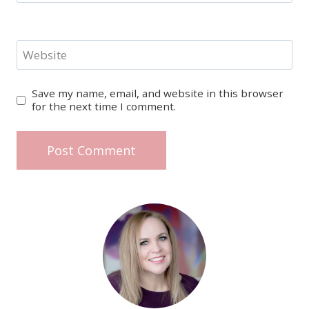
Website
Save my name, email, and website in this browser
for the next time I comment.