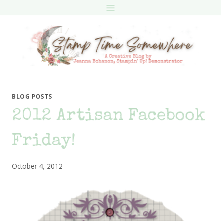
Skip
to
content
BLOG POSTS
2012 Artisan Facebook
Friday!
October 4, 2012