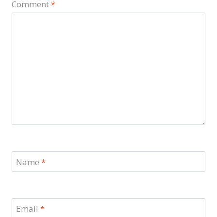
Comment
*
Name
*
Email
*