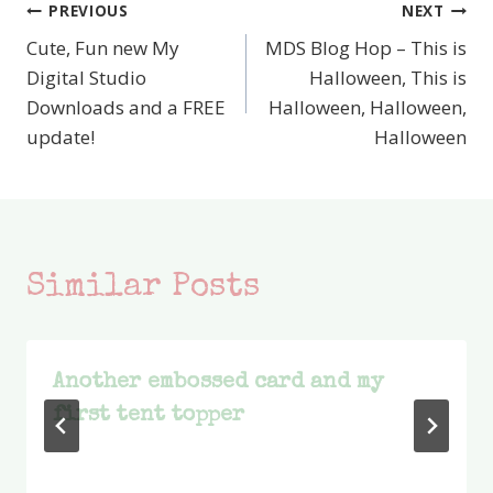
PREVIOUS
NEXT
Post
Cute, Fun new My
MDS Blog Hop – This is
navigation
Digital Studio
Halloween, This is
Downloads and a FREE
Halloween, Halloween,
update!
Halloween
Similar Posts
Another embossed card and my
first tent topper