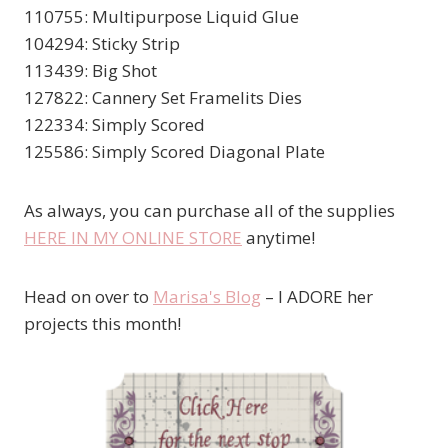
110755: Multipurpose Liquid Glue
104294: Sticky Strip
113439: Big Shot
127822: Cannery Set Framelits Dies
122334: Simply Scored
125586: Simply Scored Diagonal Plate
As always, you can purchase all of the supplies
HERE IN MY ONLINE STORE
anytime!
Head on over to
Marisa's Blog
– I ADORE her
projects this month!