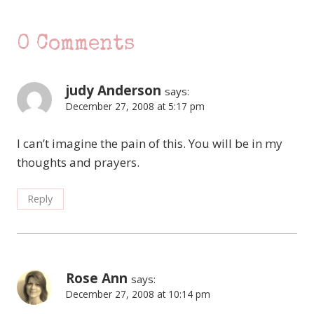
0 Comments
judy Anderson
says:
December 27, 2008 at 5:17 pm
I can’t imagine the pain of this. You will be in my
thoughts and prayers.
Reply
Rose Ann
says:
December 27, 2008 at 10:14 pm