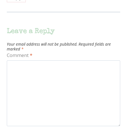
Leave a Reply
Your email address will not be published.
Required fields are
marked
*
Comment
*