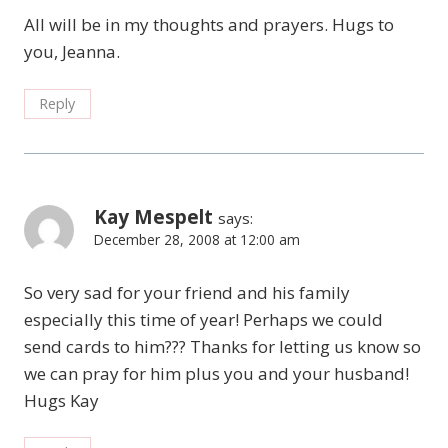
All will be in my thoughts and prayers. Hugs to
you, Jeanna.
Reply
Kay Mespelt
says:
December 28, 2008 at 12:00 am
So very sad for your friend and his family
especially this time of year! Perhaps we could
send cards to him??? Thanks for letting us know so
we can pray for him plus you and your husband!
Hugs Kay