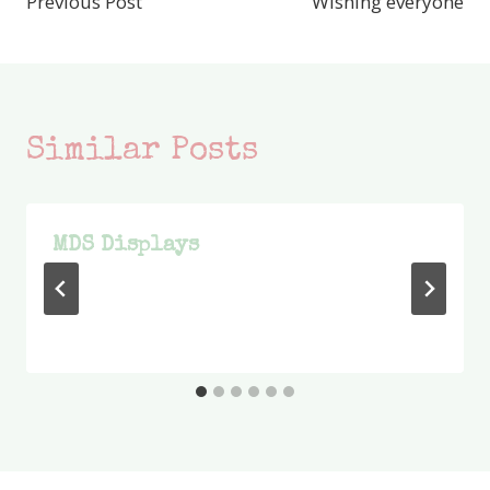
Previous Post
Wishing everyone
navigation
Similar Posts
MDS Displays