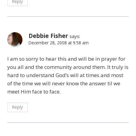
Reply
Debbie Fisher
says:
December 28, 2008 at 9:58 am
I am so sorry to hear this and will be in prayer for
you all and the community around them. It truly is
hard to understand God’s will at times and most
of the time we will never know the answer til we
meet Him face to face.
Reply