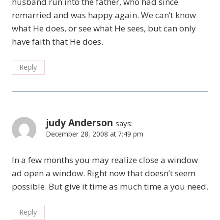
husband run into the father, who had since
remarried and was happy again. We can’t know
what He does, or see what He sees, but can only
have faith that He does.
Reply
judy Anderson
says:
December 28, 2008 at 7:49 pm
In a few months you may realize close a window
ad open a window. Right now that doesn’t seem
possible. But give it time as much time a you need.
Reply