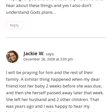
hear about these things and yes I also don’t
understand Gods plans…
Reply
Jackie W.
says:
December 28, 2008 at 3:09 pm
I will be praying for him and the rest of their
family. A similar thing happened when my dear
friend lost her baby 2 weeks before she was due,
and then she herself passed away later that week.
She left her husband and 2 other children. That
was years ago and I was happy to hear my