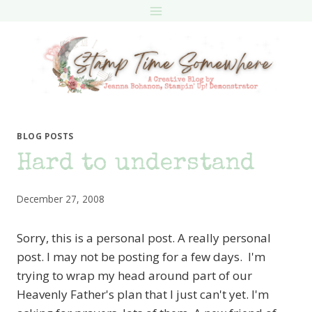
Skip
to
content
BLOG POSTS
Hard to understand
December 27, 2008
Sorry, this is a personal post. A really personal
post. I may not be posting for a few days. I'm
trying to wrap my head around part of our
Heavenly Father's plan that I just can't yet. I'm