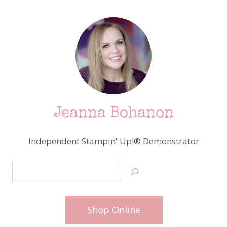
Jeanna Bohanon
Independent Stampin' Up!® Demonstrator
Search
Shop Online