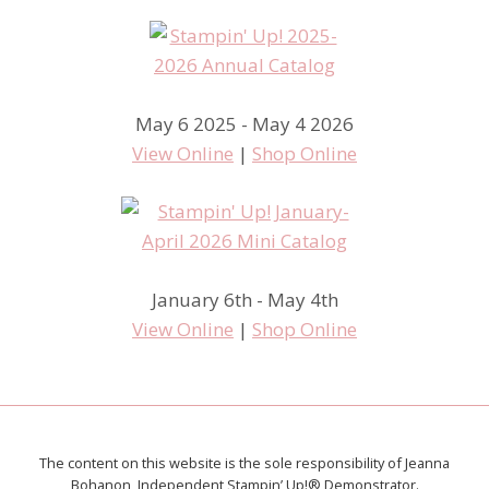
May 6 2025 - May 4 2026
View Online
|
Shop Online
January 6th - May 4th
View Online
|
Shop Online
The content on this website is the sole responsibility of Jeanna
Bohanon, Independent Stampin’ Up!® Demonstrator.