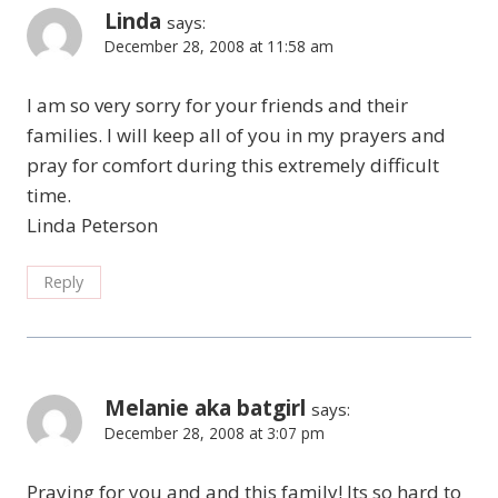
Linda
says:
December 28, 2008 at 11:58 am
I am so very sorry for your friends and their
families. I will keep all of you in my prayers and
pray for comfort during this extremely difficult
time.
Linda Peterson
Reply
Melanie aka batgirl
says:
December 28, 2008 at 3:07 pm
Praying for you and and this family! Its so hard to