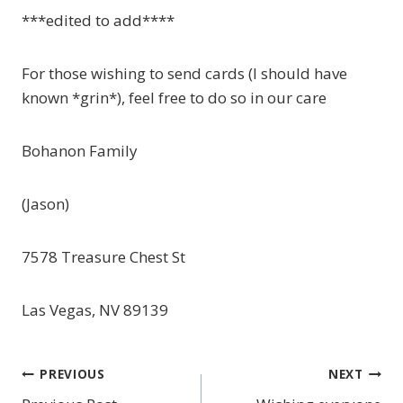
***edited to add****
For those wishing to send cards (I should have
known *grin*), feel free to do so in our care
Bohanon Family
(Jason)
7578 Treasure Chest St
Las Vegas, NV 89139
PREVIOUS
NEXT
Post