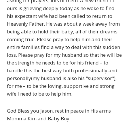
asking for prayers, lots of them. A new friend of
ours is grieving deeply today as he woke to find
his expectant wife had been called to return to
Heavenly Father. He was about a week away from
being able to hold their baby, all of their dreams
coming true. Please pray to help him and their
entire families find a way to deal with this sudden
loss. Please pray for my husband so that he will be
the strength he needs to be for his friend – to
handle this the best way both professionally and
personally(my husband is also his "supervisor"),
for me – to be the loving, supportive and strong
wife I need to be to help him.
God Bless you Jason, rest in peace in His arms
Momma Kim and Baby Boy.