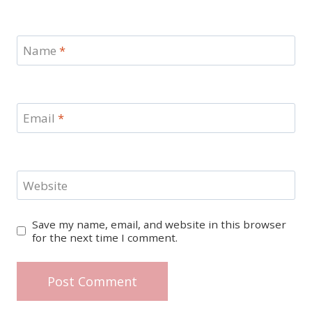
Name
*
Email
*
Website
Save my name, email, and website in this browser
for the next time I comment.