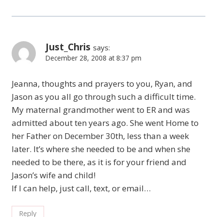
Just_Chris
says:
December 28, 2008 at 8:37 pm
Jeanna, thoughts and prayers to you, Ryan, and
Jason as you all go through such a difficult time.
My maternal grandmother went to ER and was
admitted about ten years ago. She went Home to
her Father on December 30th, less than a week
later. It’s where she needed to be and when she
needed to be there, as it is for your friend and
Jason’s wife and child!
If I can help, just call, text, or email…
Reply