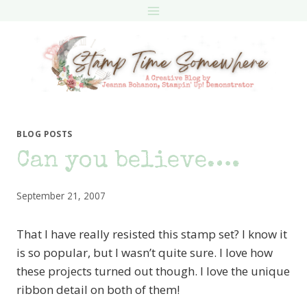
Skip
to
content
BLOG POSTS
Can you believe….
September 21, 2007
That I have really resisted this stamp set? I know it
is so popular, but I wasn’t quite sure. I love how
these projects turned out though. I love the unique
ribbon detail on both of them!