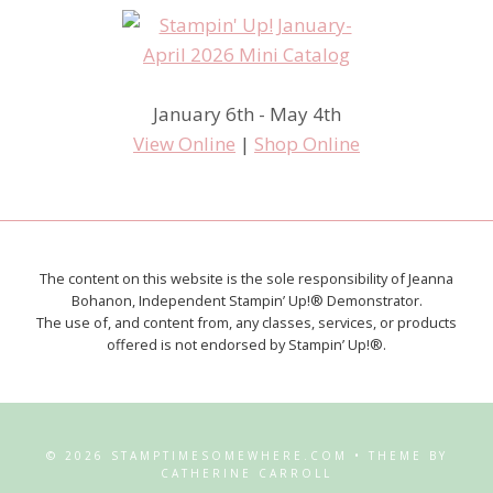
January 6th - May 4th
View Online
|
Shop Online
The content on this website is the sole responsibility of Jeanna
Bohanon, Independent Stampin’ Up!® Demonstrator.
The use of, and content from, any classes, services, or products
offered is not endorsed by Stampin’ Up!®.
© 2026 STAMPTIMESOMEWHERE.COM • THEME BY
CATHERINE CARROLL