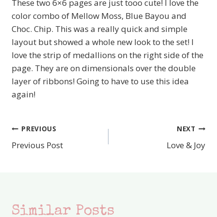
These two 6×6 pages are just tooo cute! I love the
color combo of Mellow Moss, Blue Bayou and
Choc. Chip. This was a really quick and simple
layout but showed a whole new look to the set! I
love the strip of medallions on the right side of the
page. They are on dimensionals over the double
layer of ribbons! Going to have to use this idea
again!
PREVIOUS
NEXT
Post
Previous Post
Love & Joy
navigation
Similar Posts