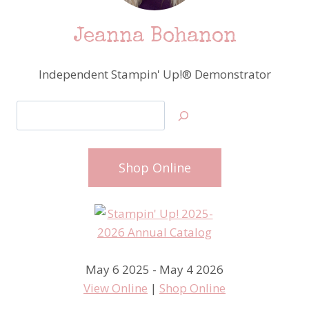
Jeanna Bohanon
Independent Stampin' Up!® Demonstrator
Search
Shop Online
May 6 2025 - May 4 2026
View Online
|
Shop Online