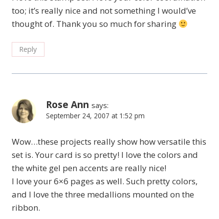
too; it’s really nice and not something I would’ve
thought of. Thank you so much for sharing
Reply
Rose Ann
says:
September 24, 2007 at 1:52 pm
Wow…these projects really show how versatile this
set is. Your card is so pretty! I love the colors and
the white gel pen accents are really nice!
I love your 6×6 pages as well. Such pretty colors,
and I love the three medallions mounted on the
ribbon.