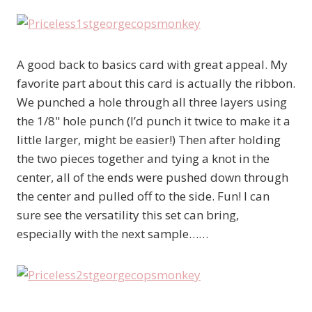
A good back to basics card with great appeal. My
favorite part about this card is actually the ribbon.
We punched a hole through all three layers using
the 1/8" hole punch (I’d punch it twice to make it a
little larger, might be easier!) Then after holding
the two pieces together and tying a knot in the
center, all of the ends were pushed down through
the center and pulled off to the side. Fun! I can
sure see the versatility this set can bring,
especially with the next sample……