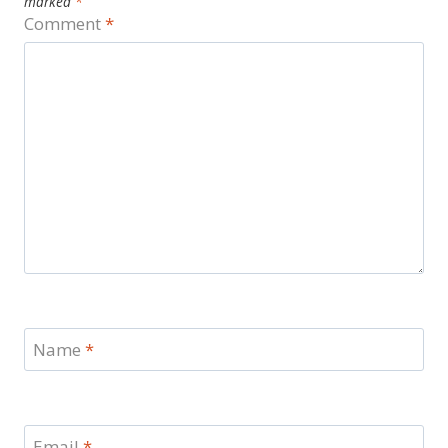
marked
*
Comment
*
Name
*
Email
*