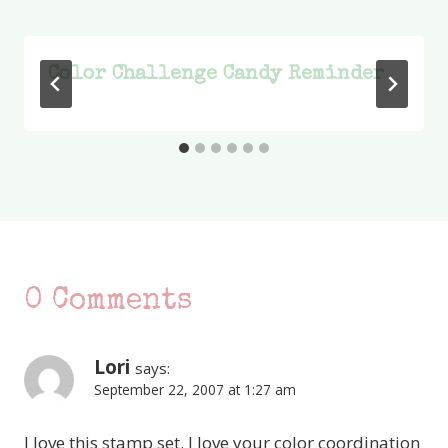
Color Challenge Candy Reminder
0 Comments
Lori
says:
September 22, 2007 at 1:27 am
I love this stamp set. I love your color coordination