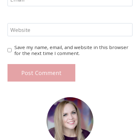
Website
Save my name, email, and website in this browser
for the next time I comment.