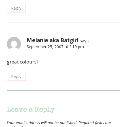
Reply
Melanie aka Batgirl
says:
September 25, 2007 at 2:19 pm
great colours!
Reply
Leave a Reply
Your email address will not be published.
Required fields are