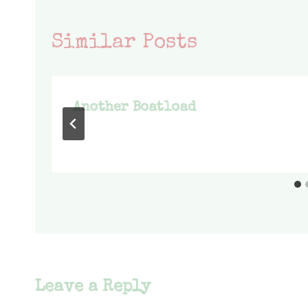
Similar Posts
Another Boatload
Leave a Reply