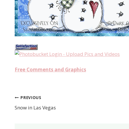
Free Comments and Graphics
PREVIOUS
Post
Snow in Las Vegas
navigation