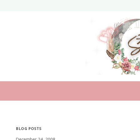
Skip
to
content
BLOG POSTS
December 24, 2008