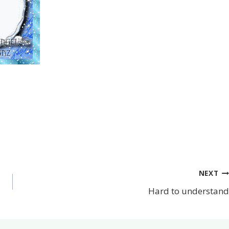
NEXT
Hard to understand