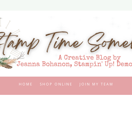
HOME
SHOP ONLINE
JOIN MY TEAM