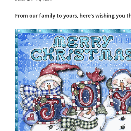
From our family to yours, here’s wishing you th