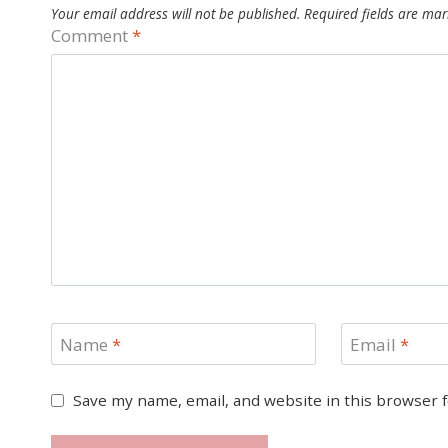
Your email address will not be published.
Required fields are ma
Comment
*
Name
*
Email
*
Save my name, email, and website in this browser 