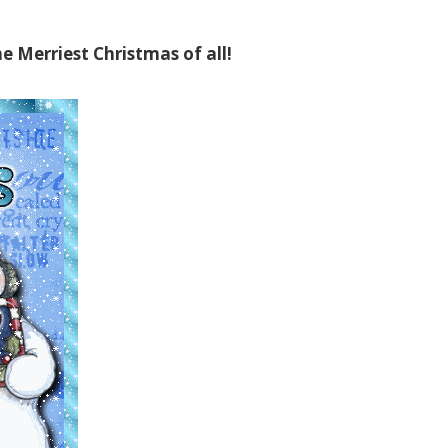
e Merriest Christmas of all!