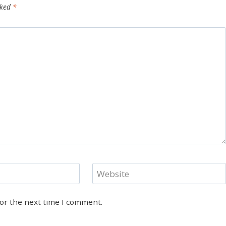
rked
*
Website
for the next time I comment.