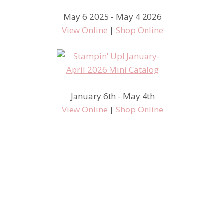
May 6 2025 - May 4 2026
View Online
|
Shop Online
January 6th - May 4th
View Online
|
Shop Online