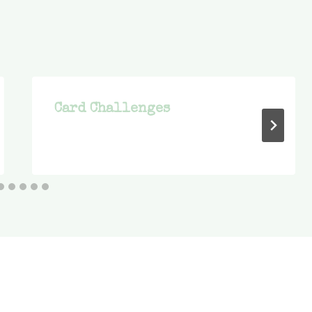
Card Challenges