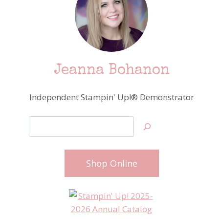
Jeanna Bohanon
Independent Stampin' Up!® Demonstrator
Search
Shop Online