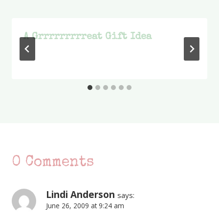
A Grrrrrrrrreat Gift Idea
0 Comments
Lindi Anderson
says:
June 26, 2009 at 9:24 am