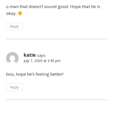
o man that doesn’t sound good. Hope that he is
okay.
Reply
katie
says:
July 7, 2009 at 3:45 pm
boo, hope he’s feeling better!
Reply