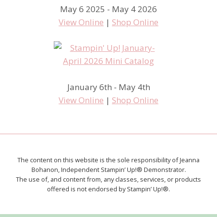
May 6 2025 - May 4 2026
View Online
|
Shop Online
January 6th - May 4th
View Online
|
Shop Online
The content on this website is the sole responsibility of Jeanna
Bohanon, Independent Stampin’ Up!® Demonstrator.
The use of, and content from, any classes, services, or products
offered is not endorsed by Stampin’ Up!®.