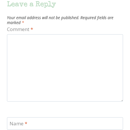
Leave a Reply
Your email address will not be published.
Required fields are
marked
*
Comment
*
Name
*