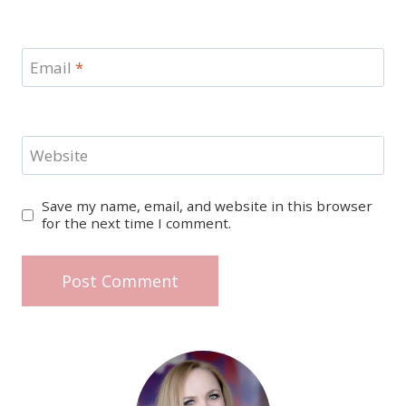
Email
*
Website
Save my name, email, and website in this browser
for the next time I comment.