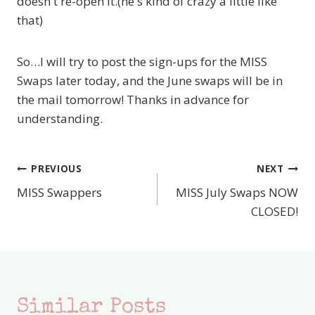
doesn't re-open it.(he's kind of crazy a little like
that)
So…I will try to post the sign-ups for the MISS
Swaps later today, and the June swaps will be in
the mail tomorrow! Thanks in advance for
understanding.
PREVIOUS
NEXT
Post
MISS Swappers
MISS July Swaps NOW
navigation
CLOSED!
Similar Posts