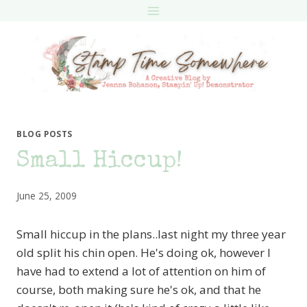
Skip
to
content
BLOG POSTS
Small Hiccup!
June 25, 2009
Small hiccup in the plans..last night my three year
old split his chin open. He's doing ok, however I
have had to extend a lot of attention on him of
course, both making sure he's ok, and that he