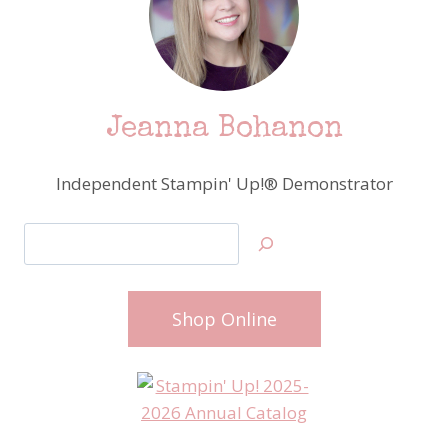
Jeanna Bohanon
Independent Stampin' Up!® Demonstrator
Search
Shop Online