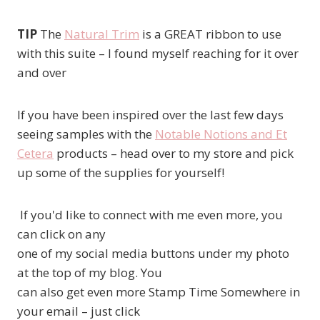
TIP
The
Natural Trim
is a GREAT ribbon to use
with this suite – I found myself reaching for it over
and over
If you have been inspired over the last few days
seeing samples with the
Notable Notions and Et
Cetera
products – head over to my store and pick
up some of the supplies for yourself!
If you'd like to connect with me even more, you
can click on any
one of my social media buttons under my photo
at the top of my blog. You
can also get even more Stamp Time Somewhere in
your email – just click