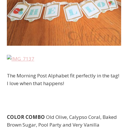
The Morning Post Alphabet fit perfectly in the tag!
I love when that happens!
COLOR COMBO
Old Olive, Calypso Coral, Baked
Brown Sugar, Pool Party and Very Vanilla