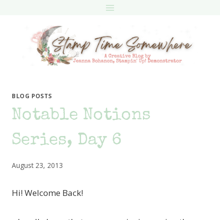
Skip
to
content
BLOG POSTS
Notable Notions
Series, Day 6
August 23, 2013
Hi! Welcome Back!