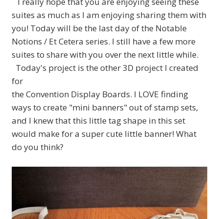
I really hope that you are enjoying seeing these
suites as much as I am enjoying sharing them with
you! Today will be the last day of the Notable
Notions / Et Cetera series. I still have a few more
suites to share with you over the next little while.
Today's project is the other 3D project I created
for
the Convention Display Boards. I LOVE finding
ways to create "mini banners" out of stamp sets,
and I knew that this little tag shape in this set
would make for a super cute little banner! What
do you think?