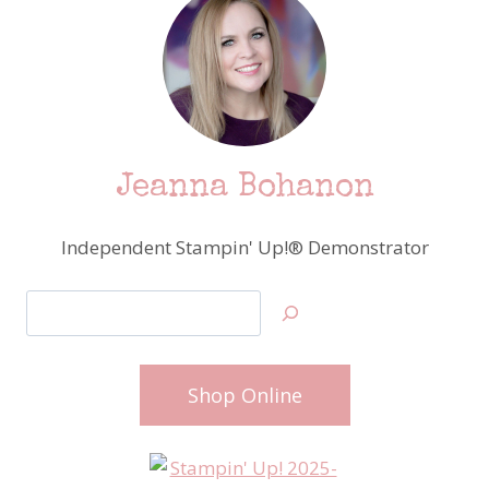
Jeanna Bohanon
Independent Stampin' Up!® Demonstrator
Search
Shop Online