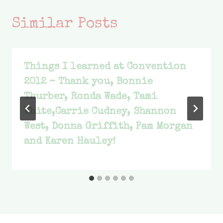
Similar Posts
Things I learned at Convention
2012 – Thank you, Bonnie
Thurber, Ronda Wade, Tami
White,Carrie Cudney, Shannon
West, Donna Griffith, Pam Morgan
and Karen Hauley!