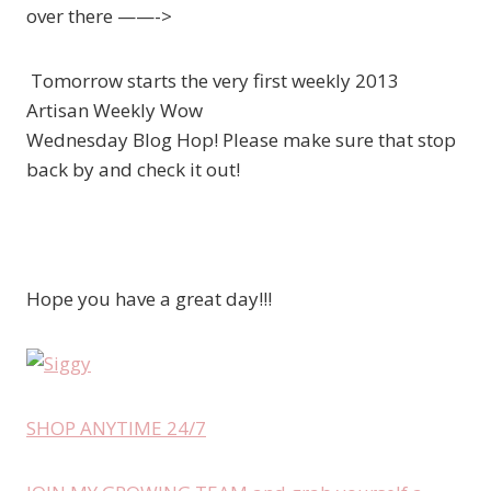
over there ——->
Tomorrow starts the very first weekly 2013
Artisan Weekly Wow
Wednesday Blog Hop! Please make sure that stop
back by and check it out!
Hope you have a great day!!!
SHOP ANYTIME 24/7