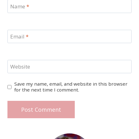
Name
*
Email
*
Website
Save my name, email, and website in this browser
for the next time I comment.