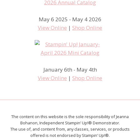
May 6 2025 - May 4 2026
View Online
|
Shop Online
January 6th - May 4th
View Online
|
Shop Online
The content on this website is the sole responsibility of Jeanna
Bohanon, Independent Stampin’ Up!® Demonstrator.
The use of, and content from, any classes, services, or products
offered is not endorsed by Stampin’ Up!®.