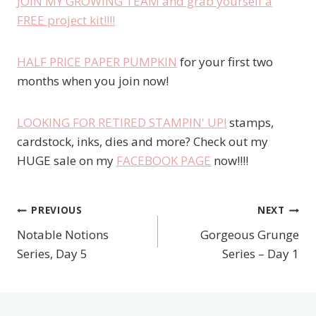
JOIN MY GROWING TEAM and grab yourself a
FREE project kit!!!!
HALF PRICE PAPER PUMPKIN
for your first two
months when you join now!
LOOKING FOR RETIRED STAMPIN' UP!
stamps,
cardstock, inks, dies and more? Check out my
HUGE sale on my
FACEBOOK PAGE
now!!!!
PREVIOUS
NEXT
Post
Notable Notions
Gorgeous Grunge
navigation
Series, Day 5
Series – Day 1