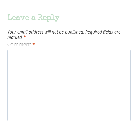
Leave a Reply
Your email address will not be published.
Required fields are
marked
*
Comment
*