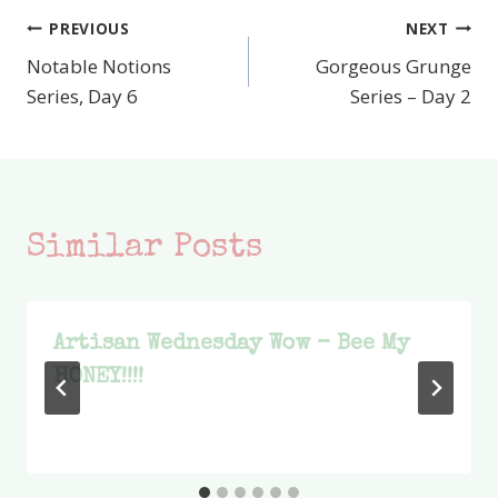
PREVIOUS
NEXT
Post
Notable Notions
Gorgeous Grunge
navigation
Series, Day 6
Series – Day 2
Similar Posts
Artisan Wednesday Wow – Bee My
HONEY!!!!