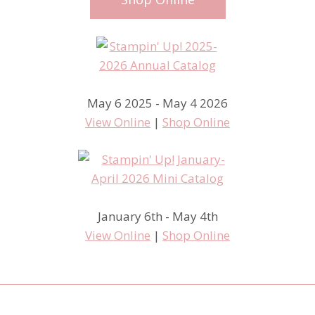
May 6 2025 - May 4 2026
View Online
|
Shop Online
January 6th - May 4th
View Online
|
Shop Online