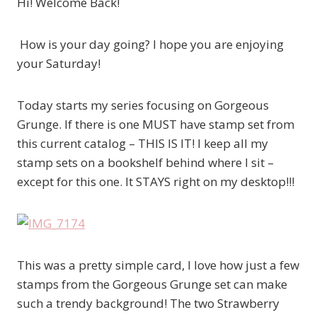
Hi! Welcome Back!
How is your day going? I hope you are enjoying
your Saturday!
Today starts my series focusing on Gorgeous
Grunge. If there is one MUST have stamp set from
this current catalog – THIS IS IT! I keep all my
stamp sets on a bookshelf behind where I sit –
except for this one. It STAYS right on my desktop!!!
This was a pretty simple card, I love how just a few
stamps from the Gorgeous Grunge set can make
such a trendy background! The two Strawberry