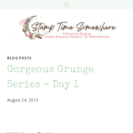
Skip
to
content
BLOG POSTS
Gorgeous Grunge
Series – Day 1
August 24, 2013