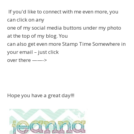
If you'd like to connect with me even more, you
can click on any
one of my social media buttons under my photo
at the top of my blog. You
can also get even more Stamp Time Somewhere in
your email – just click
over there ——->
Hope you have a great day!!!