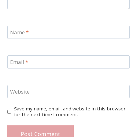
Name
*
Email
*
Website
Save my name, email, and website in this browser
for the next time I comment.