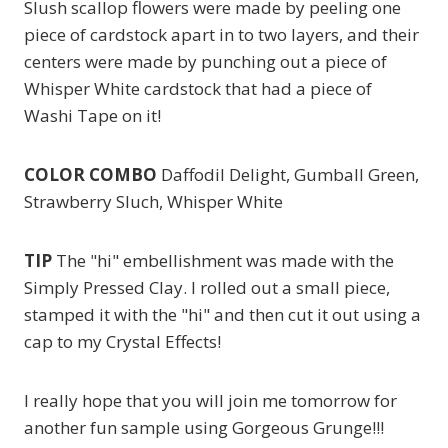
Slush scallop flowers were made by peeling one
piece of cardstock apart in to two layers, and their
centers were made by punching out a piece of
Whisper White cardstock that had a piece of
Washi Tape on it!
COLOR COMBO
Daffodil Delight, Gumball Green,
Strawberry Sluch, Whisper White
TIP
The "hi" embellishment was made with the
Simply Pressed Clay. I rolled out a small piece,
stamped it with the "hi" and then cut it out using a
cap to my Crystal Effects!
I really hope that you will join me tomorrow for
another fun sample using Gorgeous Grunge!!!