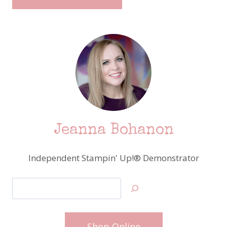
Jeanna Bohanon
Independent Stampin' Up!® Demonstrator
Search
Shop Online