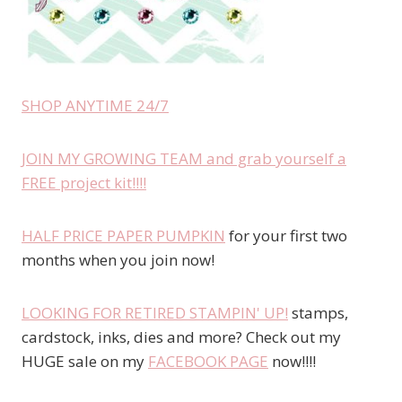
SHOP ANYTIME 24/7
JOIN MY GROWING TEAM and grab yourself a
FREE project kit!!!!
HALF PRICE PAPER PUMPKIN
for your first two
months when you join now!
LOOKING FOR RETIRED STAMPIN' UP!
stamps,
cardstock, inks, dies and more? Check out my
HUGE sale on my
FACEBOOK PAGE
now!!!!