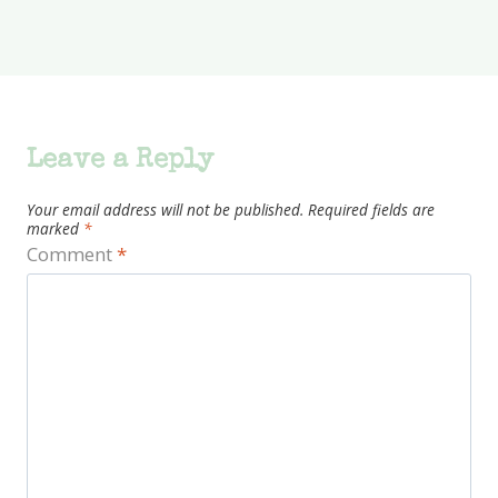
Leave a Reply
Your email address will not be published.
Required fields are
marked
*
Comment
*