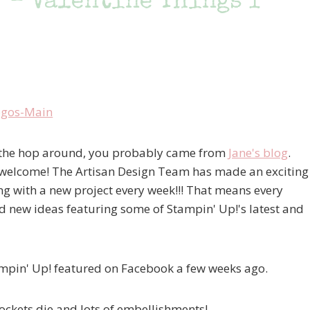
 – Valentine Things I
ng the hop around, you probably came from
Jane's blog
.
 in, welcome! The Artisan Design Team has made an exciting
g with a new project every week!!! That means every
 new ideas featuring some of Stampin' Up!'s latest and
tampin' Up! featured on Facebook a few weeks ago.
Pockets die and lots of embellishments!