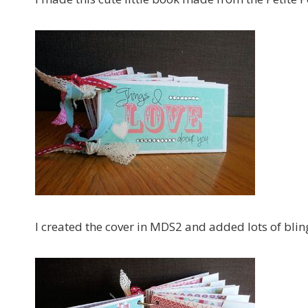
I created the cover in MDS2 and added lots of blin