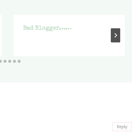
Bad Blogger……
Reply