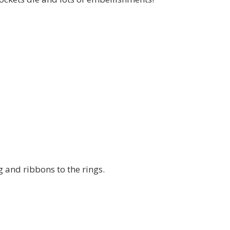
g and ribbons to the rings.