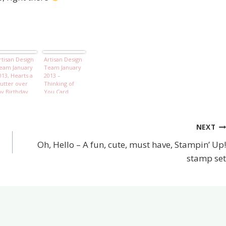
rtisan Design
Artisan Design
eam January
Team January
013, Hearts a
2013 –
lutter over
Thinking of
y Birthday
You Card
oy
NEXT
Oh, Hello – A fun, cute, must have, Stampin’ Up!
stamp set