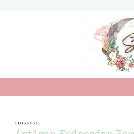
Skip
to
content
BLOG POSTS