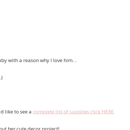
ubby with a reason why I love him…
.)
d like to see a
complete list of supplies click HERE
out her cute decor project!