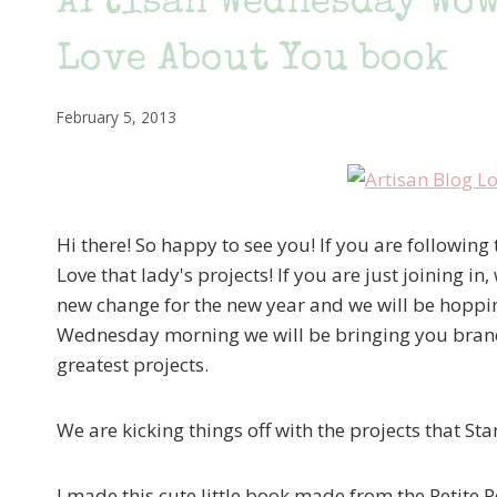
Artisan Wednesday Wow
Love About You book
February 5, 2013
Hi there! So happy to see you! If you are followi
Love that lady's projects! If you are just joining
new change for the new year and we will be hoppin
Wednesday morning we will be bringing you brand
greatest projects.
We are kicking things off with the projects that S
I made this cute little book made from the Petite 