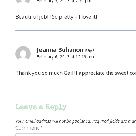
February 5, 2013 at 7:30 pm
Beautiful job!!! So pretty – I love it!
Jeanna Bohanon
says:
February 6, 2013 at 12:19 am
Thank you so much Gail! I appreciate the sweet c
Leave a Reply
Your email address will not be published.
Required fields are ma
Comment
*