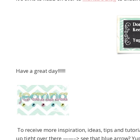
Have a great day!!!!!!
To receive more inspiration, ideas, tips and tutor
up tight over there ——–> see that blue arrow? Yup