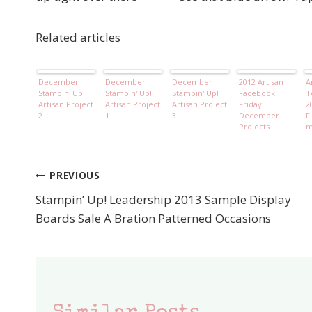
Related articles
December
December
December
2012 Artisan
A
Stampin' Up!
Stampin' Up!
Stampin' Up!
Facebook
T
Artisan Project
Artisan Project
Artisan Project
Friday!
2
2
1
3
December
F
Projects
m
B
PREVIOUS
Post
Stampin’ Up! Leadership 2013 Sample Display
navigation
Boards Sale A Bration Patterned Occasions