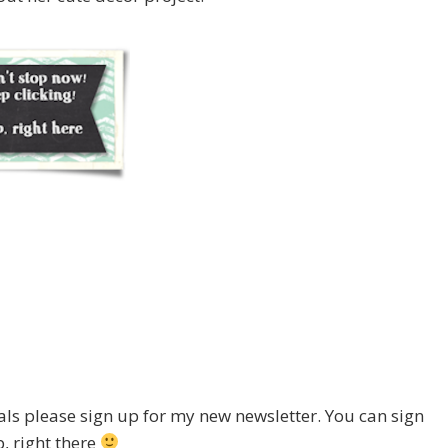
ials please sign up for my new newsletter. You can sign
, right there