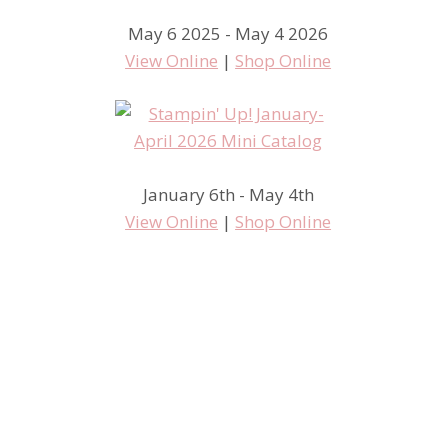
May 6 2025 - May 4 2026
View Online
|
Shop Online
January 6th - May 4th
View Online
|
Shop Online