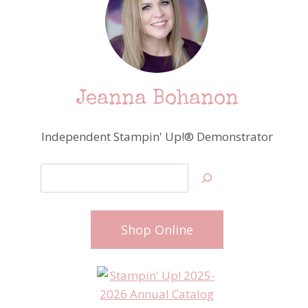
Jeanna Bohanon
Independent Stampin' Up!® Demonstrator
Search
Shop Online