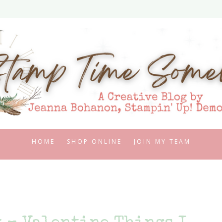
HOME
SHOP ONLINE
JOIN MY TEAM