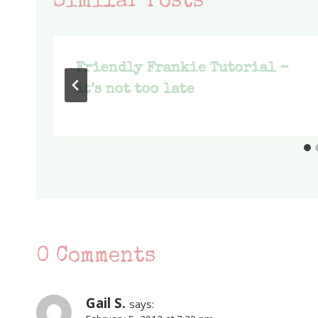
Similar Posts
Friendly Frankie Tutorial –
it’s not too late
0 Comments
Gail S.
says: