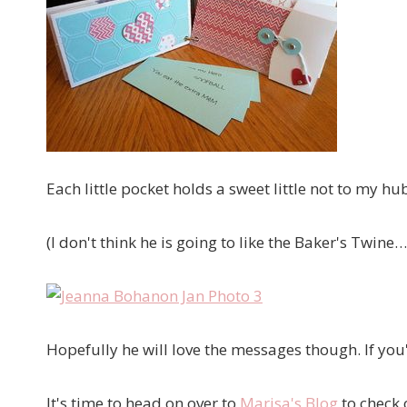
Each little pocket holds a sweet little not to my h
(I don't think he is going to like the Baker's Twine…
Hopefully he will love the messages though. If you'
It's time to head on over to
Marisa's Blog
to check 