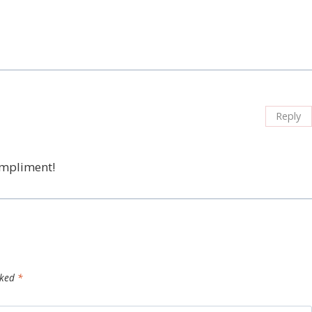
Reply
ompliment!
rked
*