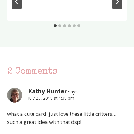
2 Comments
Kathy Hunter
says:
July 25, 2018 at 1:39 pm
what a cute card, just love these little critters…
such a great idea with that dsp!