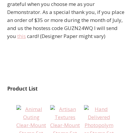
grateful when you choose me as your
Demonstrator. As a special thank you, if you place
an order of $35 or more during the month of July,
and us the hostess code GUZN24WQ I will send
you
this
card! (Designer Paper might vary)
Product List