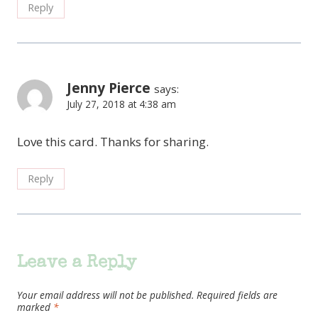
Reply
Jenny Pierce
says:
July 27, 2018 at 4:38 am
Love this card. Thanks for sharing.
Reply
Leave a Reply
Your email address will not be published.
Required fields are
marked
*