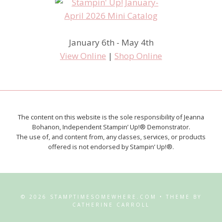
January 6th - May 4th
View Online
|
Shop Online
The content on this website is the sole responsibility of Jeanna
Bohanon, Independent Stampin’ Up!® Demonstrator.
The use of, and content from, any classes, services, or products
offered is not endorsed by Stampin’ Up!®.
© 2026 STAMPTIMESOMEWHERE.COM • THEME BY
CATHERINE CARROLL