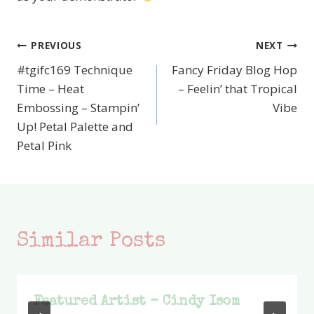
PREVIOUS
NEXT
Post
#tgifc169 Technique
Fancy Friday Blog Hop
navigation
Time – Heat
– Feelin’ that Tropical
Embossing – Stampin’
Vibe
Up! Petal Palette and
Petal Pink
Similar Posts
Featured Artist – Cindy Isom