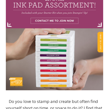
Do you love to stamp and create but often find
yourself short on time, or space to do it? I find that