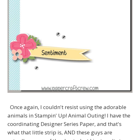
Once again, I couldn't resist using the adorable
animals in Stampin' Up! Animal Outing! I have the
coordinating Designer Series Paper, and that's
what that little strip is, AND these guys are