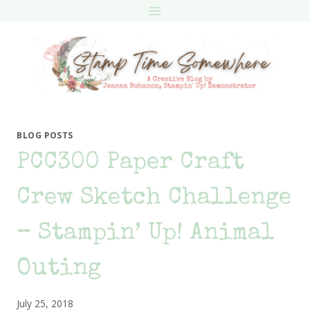
Skip
to
content
BLOG POSTS
PCC300 Paper Craft
Crew Sketch Challenge
– Stampin’ Up! Animal
Outing
July 25, 2018