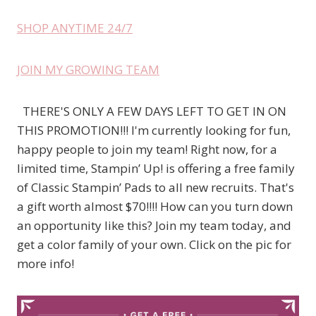
SHOP ANYTIME 24/7
JOIN MY GROWING TEAM
THERE'S ONLY A FEW DAYS LEFT TO GET IN ON
THIS PROMOTION!!! I'm currently looking for fun,
happy people to join my team! Right now, for a
limited time, Stampin’ Up! is offering a free family
of Classic Stampin’ Pads to all new recruits. That's
a gift worth almost $70!!!! How can you turn down
an opportunity like this? Join my team today, and
get a color family of your own. Click on the pic for
more info!