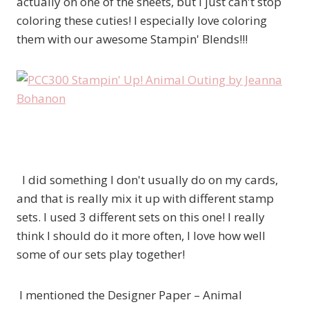
actually on one of the sheets, but I just can't stop
coloring these cuties! I especially love coloring
them with our awesome Stampin' Blends!!!
I did something I don't usually do on my cards,
and that is really mix it up with different stamp
sets. I used 3 different sets on this one! I really
think I should do it more often, I love how well
some of our sets play together!
I mentioned the Designer Paper – Animal