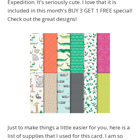
Expedition. It's seriously cute. I love that it is
included in this month's BUY 3 GET 1 FREE special!
Check out the great designs!
Just to make things a little easier for you, here is a
list of supplies that I used for this card. I am so