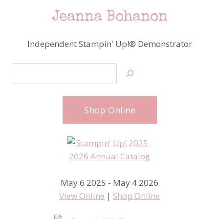
Jeanna Bohanon
Independent Stampin' Up!® Demonstrator
Search
Shop Online
May 6 2025 - May 4 2026
View Online
|
Shop Online