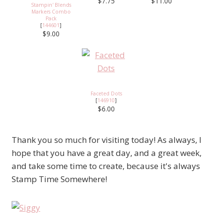
$7.75
$11.00
Stampin' Blends
Markers Combo
Pack
[
144601
]
$9.00
Faceted Dots
[
146910
]
$6.00
Thank you so much for visiting today! As always, I
hope that you have a great day, and a great week,
and take some time to create, because it's always
Stamp Time Somewhere!