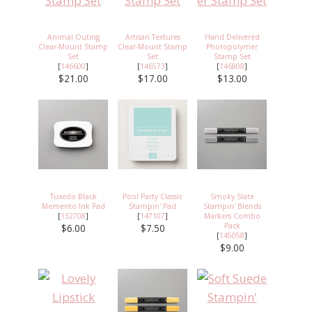
Animal Outing
Artisan Textures
Hand Delivered
Clear-Mount Stamp
Clear-Mount Stamp
Photopolymer
Set
Set
Stamp Set
[
146600
]
[
146573
]
[
146808
]
$21.00
$17.00
$13.00
Tuxedo Black
Pool Party Classic
Smoky Slate
Memento Ink Pad
Stampin' Pad
Stampin' Blends
[
132708
]
[
147107
]
Markers Combo
Pack
$6.00
$7.50
[
145058
]
$9.00