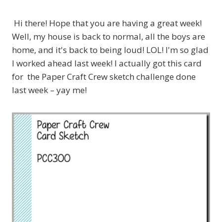
Hi there! Hope that you are having a great week!
Well, my house is back to normal, all the boys are
home, and it's back to being loud! LOL! I'm so glad
I worked ahead last week! I actually got this card
for the Paper Craft Crew sketch challenge done
last week – yay me!