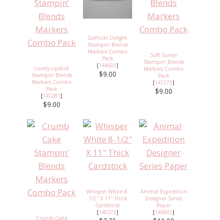
Daffodil Delight
Stampin' Blends
Markers Combo
Soft Suede
Pack
Stampin' Blends
[
144603
]
Lovely Lipstick
Markers Combo
$9.00
Stampin' Blends
Pack
Markers Combo
[
147273
]
Pack
$9.00
[
147281
]
$9.00
Whisper White 8-
Animal Expedition
1/2" X 11" Thick
Designer Series
Cardstock
Paper
[
140272
]
[
146902
]
Crumb Cake