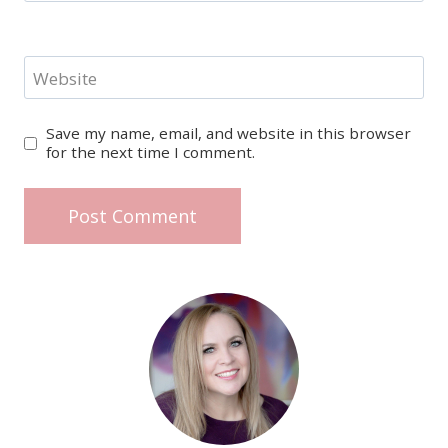
Website
Save my name, email, and website in this browser
for the next time I comment.