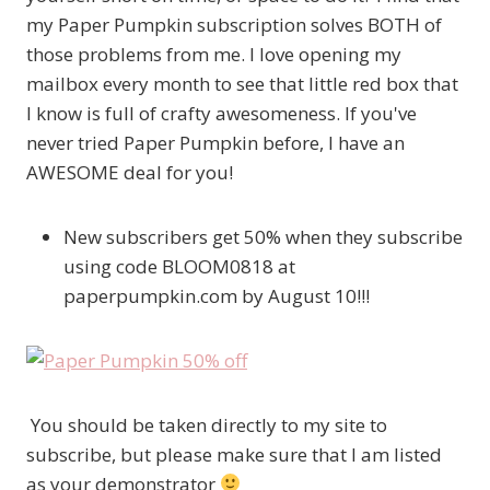
my Paper Pumpkin subscription solves BOTH of
those problems from me. I love opening my
mailbox every month to see that little red box that
I know is full of crafty awesomeness. If you've
never tried Paper Pumpkin before, I have an
AWESOME deal for you!
New subscribers get 50% when they subscribe
using code BLOOM0818 at
paperpumpkin.com by August 10!!!
You should be taken directly to my site to
subscribe, but please make sure that I am listed
as your demonstrator