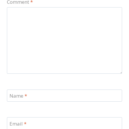
Comment
*
Name
*
Email
*