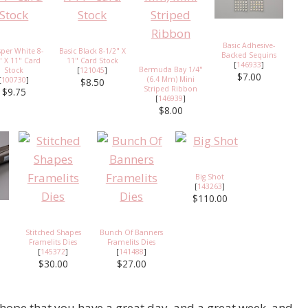
Basic Adhesive-
per White 8-
Basic Black 8-1/2" X
Backed Sequins
" X 11" Card
11" Card Stock
[
146933
]
Bermuda Bay 1/4"
Stock
[
121045
]
$7.00
(6.4 Mm) Mini
[
100730
]
$8.50
Striped Ribbon
$9.75
[
146939
]
$8.00
Big Shot
[
143263
]
$110.00
Stitched Shapes
Bunch Of Banners
Framelits Dies
Framelits Dies
[
145372
]
[
141488
]
$30.00
$27.00
 hope that you have a great day, and a great week, and