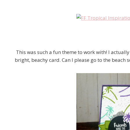
This was such a fun theme to work with! I actually 
bright, beachy card. Can I please go to the beach 