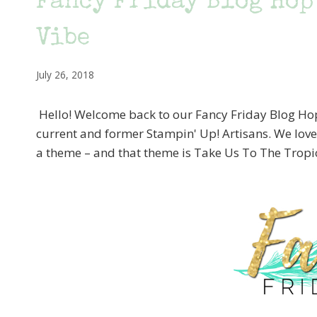
Fancy Friday Blog Hop
Vibe
July 26, 2018
Hello! Welcome back to our Fancy Friday Blog Hop! 
current and former Stampin' Up! Artisans. We lov
a theme – and that theme is Take Us To The Tropi