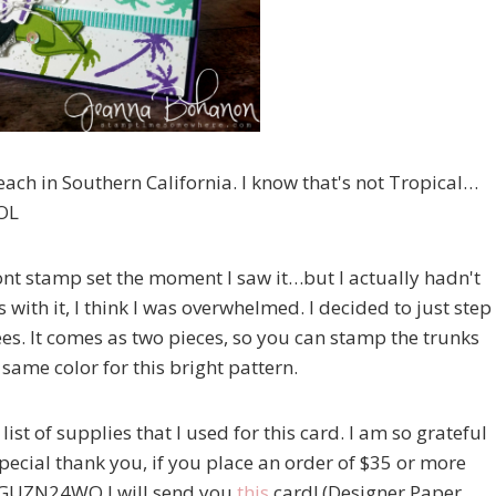
ach in Southern California. I know that's not Tropical…
LOL
front stamp set the moment I saw it…but I actually hadn't
 with it, I think I was overwhelmed. I decided to just step
es. It comes as two pieces, so you can stamp the trunks
e same color for this bright pattern.
 list of supplies that I used for this card. I am so grateful
cial thank you, if you place an order of $35 or more
e GUZN24WQ I will send you
this
card! (Designer Paper