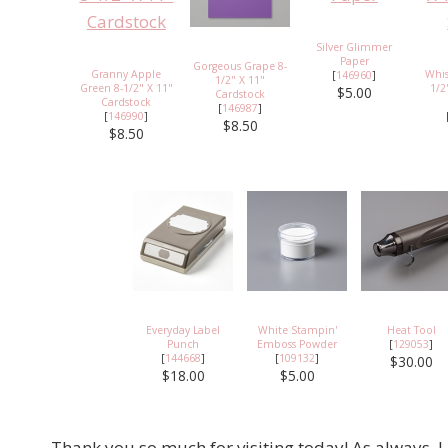
Silver Glimmer
Paper
Gorgeous Grape 8-
Granny Apple
Whis
[
146960
]
1/2" X 11"
Green 8-1/2" X 11"
1/2
$5.00
Cardstock
Cardstock
[
146987
]
[
146990
]
$8.50
$8.50
Everyday Label
White Stampin'
Heat Tool
Punch
Emboss Powder
[
129053
]
[
144668
]
[
109132
]
$30.00
$18.00
$5.00
Thank you so much for visiting today! As always, I