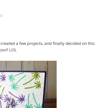
created a few projects, and finally decided on this
soon? LOL