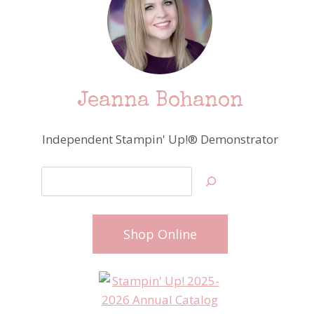
Jeanna Bohanon
Independent Stampin' Up!® Demonstrator
Search
Shop Online