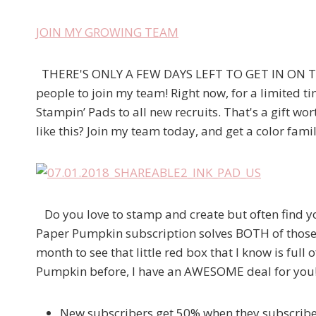
JOIN MY GROWING TEAM
THERE'S ONLY A FEW DAYS LEFT TO GET IN ON THI
people to join my team! Right now, for a limited tim
Stampin’ Pads to all new recruits. That's a gift w
like this? Join my team today, and get a color famil
Do you love to stamp and create but often find your
Paper Pumpkin subscription solves BOTH of those
month to see that little red box that I know is full
Pumpkin before, I have an AWESOME deal for you
New subscribers get 50% when they subscri