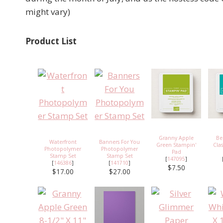
might vary)
Product List
Granny Apple
Be
Waterfront
Banners For You
Green Stampin'
Cla
Photopolymer
Photopolymer
Pad
Stamp Set
Stamp Set
[
147095
]
[
146386
]
[
141710
]
$7.50
$17.00
$27.00