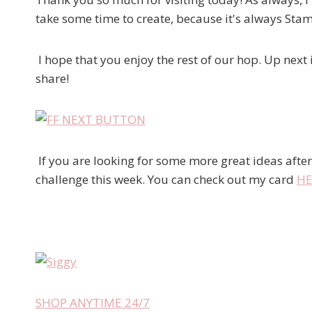
take some time to create, because it's always S
I hope that you enjoy the rest of our hop. Up next 
share!
If you are looking for some more great ideas after
challenge this week. You can check out my card
HE
SHOP ANYTIME 24/7