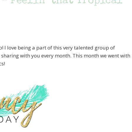
 – Feelin’ that Tropical
I love being a part of this very talented group of
e sharing with you every month. This month we went with
cs!