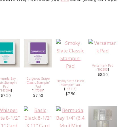
Versamark Pad
[
102283
]
$8.50
rmuda Bay
Gorgeous Grape
Smoky Slate Classic
ssic Stampin'
Classic Stampin'
Stampin' Pad
Pad
Pad
[
147113
]
[
147096
]
[
147099
]
$7.50
$7.50
$7.50