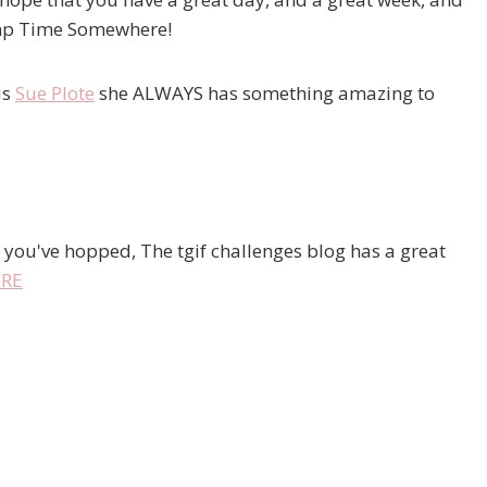
tamp Time Somewhere!
is
Sue Plote
she ALWAYS has something amazing to
 you've hopped, The tgif challenges blog has a great
RE