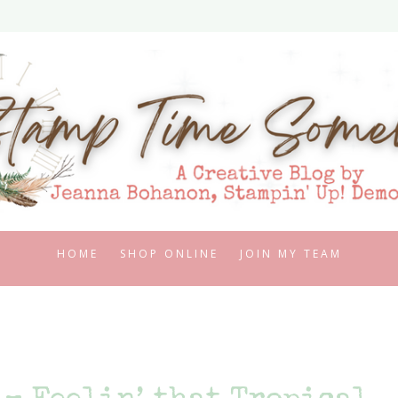
HOME
SHOP ONLINE
JOIN MY TEAM