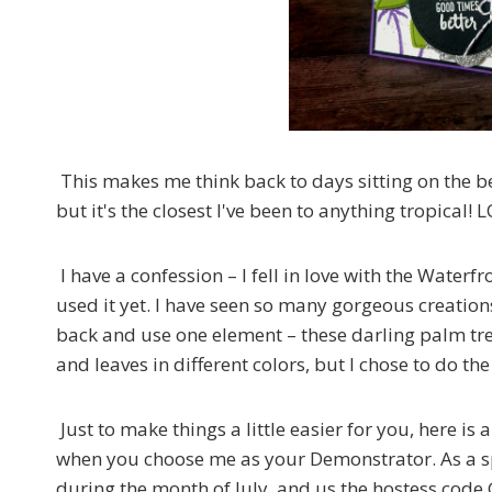
This makes me think back to days sitting on the be
but it's the closest I've been to anything tropical! 
I have a confession – I fell in love with the Water
used it yet. I have seen so many gorgeous creations
back and use one element – these darling palm tre
and leaves in different colors, but I chose to do th
Just to make things a little easier for you, here is a
when you choose me as your Demonstrator. As a spe
during the month of July, and us the hostess cod