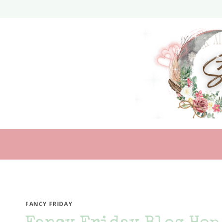
Skip
to
content
FANCY FRIDAY