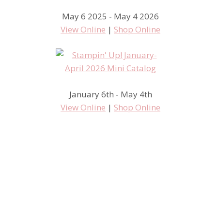
May 6 2025 - May 4 2026
View Online
|
Shop Online
January 6th - May 4th
View Online
|
Shop Online