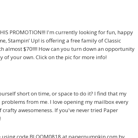
S PROMOTION!!! I'm currently looking for fun, happy
e, Stampin’ Up! is offering a free family of Classic
orth almost $70!!!! How can you turn down an opportunity
y of your own. Click on the pic for more info!
self short on time, or space to do it? I find that my
 problems from me. I love opening my mailbox every
 of crafty awesomeness. If you've never tried Paper
!
be using code BLOOM0818 at paperpumpkin.com by