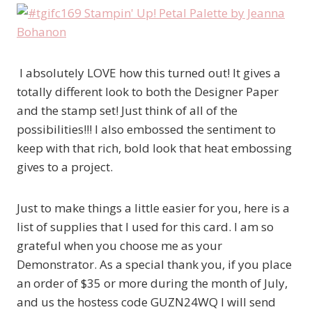
I absolutely LOVE how this turned out! It gives a
totally different look to both the Designer Paper
and the stamp set! Just think of all of the
possibilities!!! I also embossed the sentiment to
keep with that rich, bold look that heat embossing
gives to a project.
Just to make things a little easier for you, here is a
list of supplies that I used for this card. I am so
grateful when you choose me as your
Demonstrator. As a special thank you, if you place
an order of $35 or more during the month of July,
and us the hostess code GUZN24WQ I will send