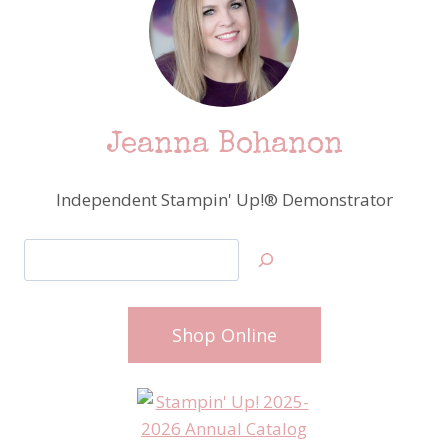
Jeanna Bohanon
Independent Stampin' Up!® Demonstrator
Search
Shop Online