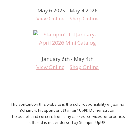
May 6 2025 - May 4 2026
View Online
|
Shop Online
January 6th - May 4th
View Online
|
Shop Online
The content on this website is the sole responsibility of Jeanna
Bohanon, Independent Stampin’ Up!® Demonstrator.
The use of, and content from, any classes, services, or products
offered is not endorsed by Stampin’ Up!®.