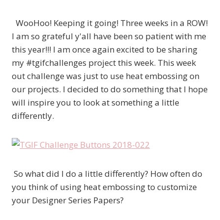
WooHoo! Keeping it going! Three weeks in a ROW!
I am so grateful y'all have been so patient with me
this year!!! I am once again excited to be sharing
my #tgifchallenges project this week. This week
out challenge was just to use heat embossing on
our projects. I decided to do something that I hope
will inspire you to look at something a little
differently.
So what did I do a little differently? How often do
you think of using heat embossing to customize
your Designer Series Papers?