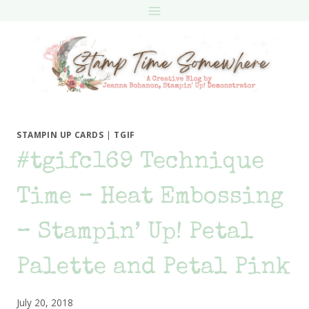
Skip
to
content
STAMPIN UP CARDS
|
TGIF
#tgifc169 Technique
Time – Heat Embossing
– Stampin’ Up! Petal
Palette and Petal Pink
July 20, 2018