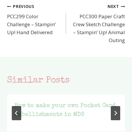
PREVIOUS
NEXT
Post
PCC299 Color
PCC300 Paper Craft
navigation
Challenge – Stampin’
Crew Sketch Challenge
Up! Hand Delivered
– Stampin’ Up! Animal
Outing
Similar Posts
How to make your own Pocket Card
Embellishments in MDS