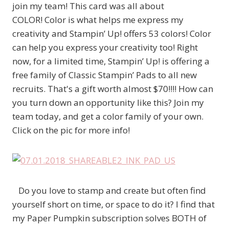
join my team! This card was all about
COLOR! Color is what helps me express my
creativity and Stampin’ Up! offers 53 colors! Color
can help you express your creativity too! Right
now, for a limited time, Stampin’ Up! is offering a
free family of Classic Stampin’ Pads to all new
recruits. That's a gift worth almost $70!!!! How can
you turn down an opportunity like this? Join my
team today, and get a color family of your own.
Click on the pic for more info!
Do you love to stamp and create but often find
yourself short on time, or space to do it? I find that
my Paper Pumpkin subscription solves BOTH of