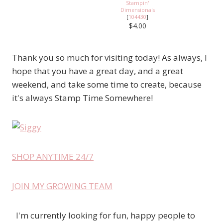
Stampin'
Dimensionals
[
104430
]
$4.00
Thank you so much for visiting today! As always, I
hope that you have a great day, and a great
weekend, and take some time to create, because
it's always Stamp Time Somewhere!
SHOP ANYTIME 24/7
JOIN MY GROWING TEAM
I'm currently looking for fun, happy people to