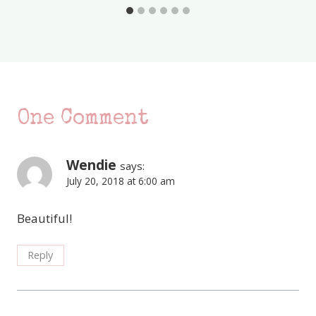
One Comment
Wendie
says:
July 20, 2018 at 6:00 am
Beautiful!
Reply