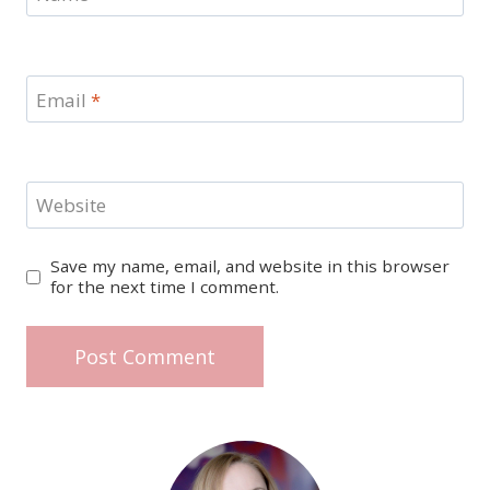
Email
*
Website
Save my name, email, and website in this browser
for the next time I comment.