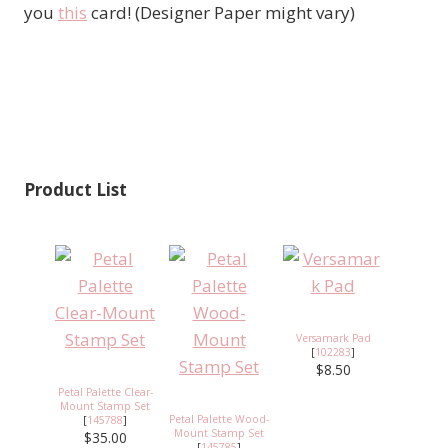
you
this
card! (Designer Paper might vary)
Product List
Versamark Pad
[
102283
]
$8.50
Petal Palette Clear-
Mount Stamp Set
Petal Palette Wood-
[
145788
]
Mount Stamp Set
$35.00
[
145785
]