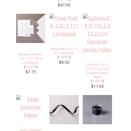
$47.00
Petal Pink 8-1/2" X
11" Cardstock
Whisper White 8-
[
146985
]
1/2" X 11" Thick
$8.50
Cardstock
Subtles 6" X 6"
[
140272
]
(15.2 X 15.2 Cm)
$7.75
Designer Series
Paper
[
146966
]
$11.00
Silver Glimmer