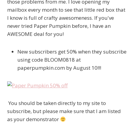
those problems from me. I love opening my
mailbox every month to see that little red box that
I know is full of crafty awesomeness. If you've
never tried Paper Pumpkin before, I have an
AWESOME deal for you!
New subscribers get 50% when they subscribe
using code BLOOM0818 at
paperpumpkin.com by August 10!!!
You should be taken directly to my site to
subscribe, but please make sure that I am listed
as your demonstrator