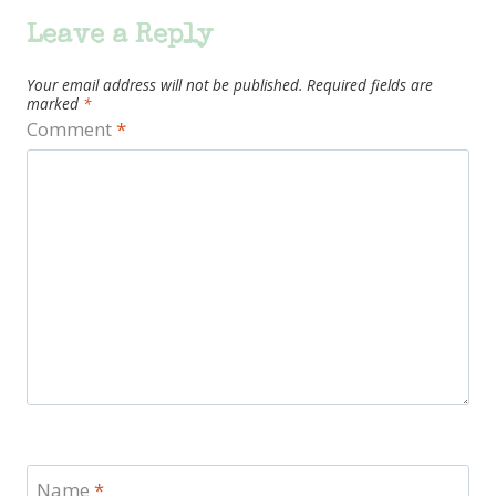
Leave a Reply
Your email address will not be published.
Required fields are
marked
*
Comment
*
Name
*