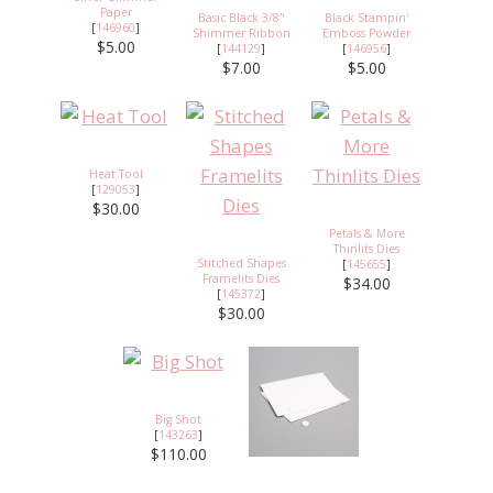
Paper
Basic Black 3/8"
Black Stampin'
[
146960
]
Shimmer Ribbon
Emboss Powder
$5.00
[
144129
]
[
146956
]
$7.00
$5.00
Heat Tool
[
129053
]
$30.00
Petals & More
Thinlits Dies
Stitched Shapes
[
145655
]
Framelits Dies
$34.00
[
145372
]
$30.00
Big Shot
[
143263
]
$110.00