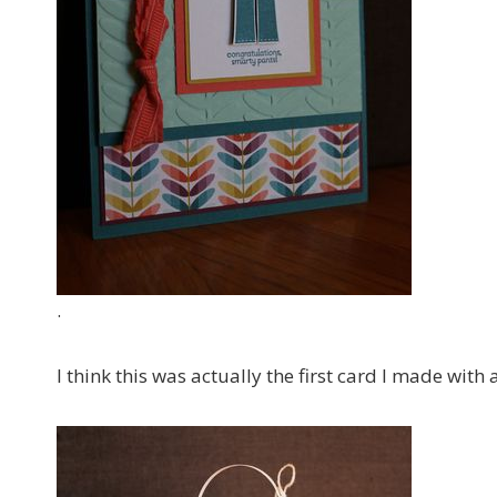
.
I think this was actually the first card I made with 