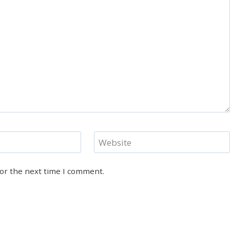
Website
for the next time I comment.