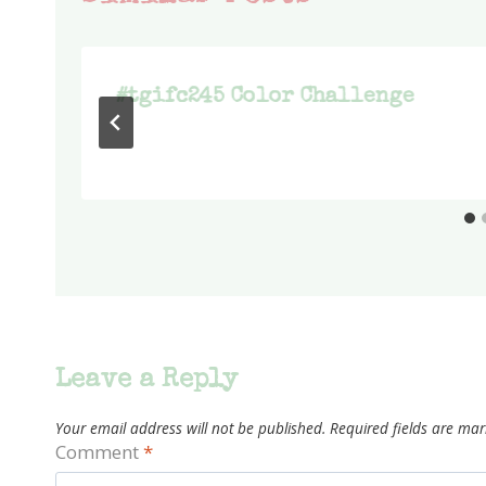
#tgifc245 Color Challenge
Leave a Reply
Your email address will not be published.
Required fields are ma
Comment
*