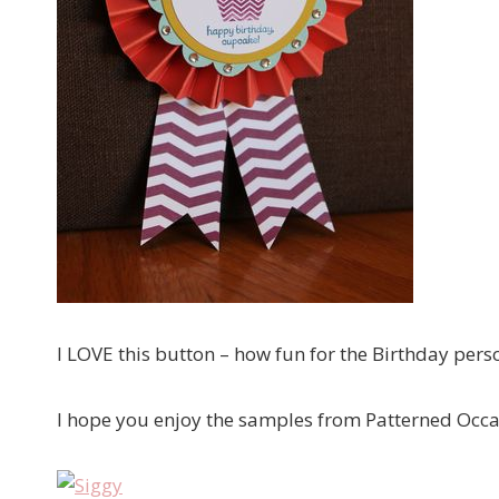
I LOVE this button – how fun for the Birthday pers
I hope you enjoy the samples from Patterned Occ