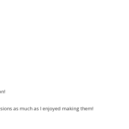
on!
asions as much as I enjoyed making them!