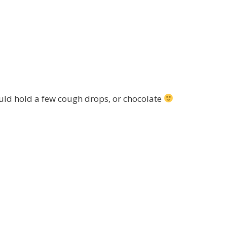
ould hold a few cough drops, or chocolate