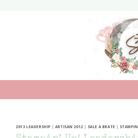
Skip
to
content
2013 LEADERSHIP
|
ARTISAN 2012
|
SALE A BRATE
|
STAMPIN