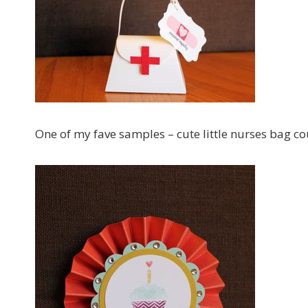
One of my fave samples – cute little nurses bag c