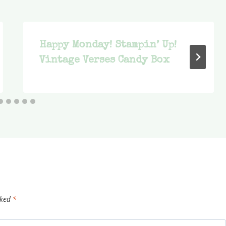
Happy Monday! Stampin’ Up!
Vintage Verses Candy Box
rked
*