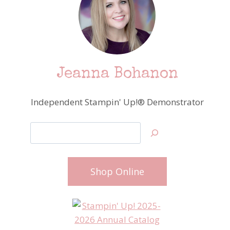
Jeanna Bohanon
Independent Stampin' Up!® Demonstrator
Search
Shop Online