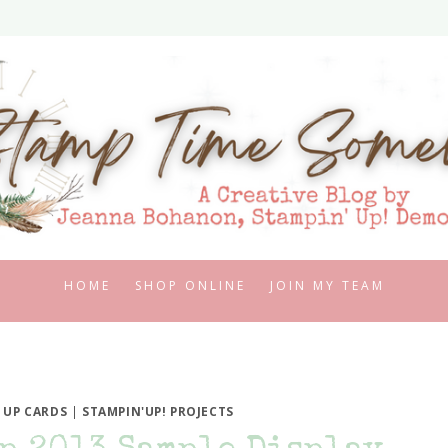
HOME
SHOP ONLINE
JOIN MY TEAM
 UP CARDS
|
STAMPIN'UP! PROJECTS