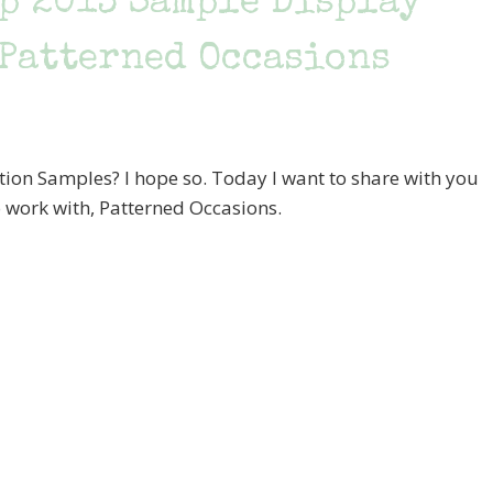
ip 2013 Sample Display
 Patterned Occasions
tion Samples? I hope so. Today I want to share with you
 work with, Patterned Occasions.