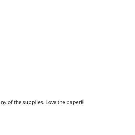
any of the supplies. Love the paper!!!