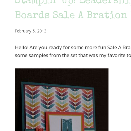
Stampin’ Up! Leadersh
Boards Sale A Bration
February 5, 2013
Hello! Are you ready for some more fun Sale A Bra
some samples from the set that was my favorite to