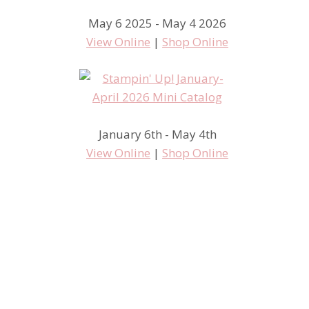
May 6 2025 - May 4 2026
View Online
|
Shop Online
January 6th - May 4th
View Online
|
Shop Online