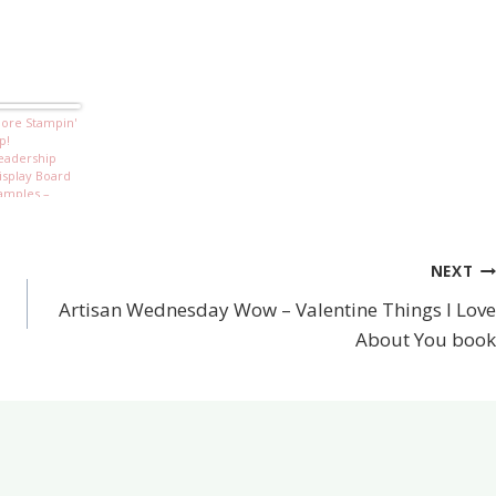
ore Stampin'
p!
eadership
isplay Board
amples –
eeling
entimental
NEXT
Artisan Wednesday Wow – Valentine Things I Love
About You book