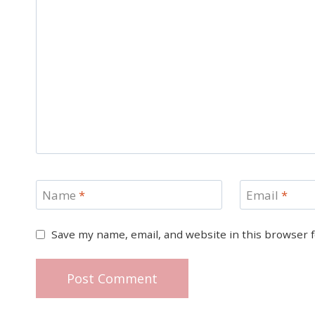
Name
*
Email
*
Save my name, email, and website in this browser 