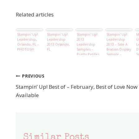
Related articles
Stampin' Up!
Stampin' Up!
Stampin' Up!
Stampin' Up!
M
Leadership,
Leadership
2013
Leadership
U
Orlando, FL –
2013 Orlando,
Leadership
2013 – Sale A
L
PHOTOS!!!
FL
Samples –
Bration Display
D
Pretty Petites
Sample –
S
Free Sale A
Madison
F
bration Set
Avenue stamp
S
set
PREVIOUS
Post
Stampin’ Up! Best of – February, Best of Love Now
navigation
Available
Similar Posts