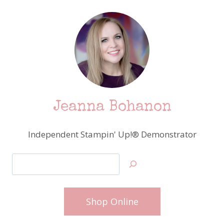
Jeanna Bohanon
Independent Stampin' Up!® Demonstrator
Search
Shop Online