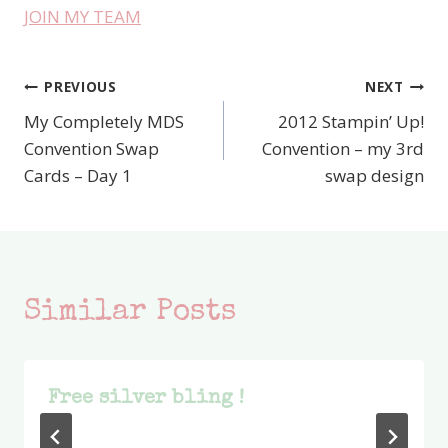
JOIN MY TEAM
PREVIOUS
NEXT
Post
My Completely MDS
2012 Stampin’ Up!
navigation
Convention Swap
Convention – my 3rd
Cards – Day 1
swap design
Similar Posts
Free silver bling !