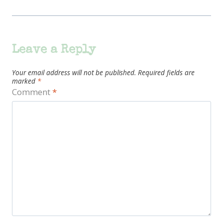
Leave a Reply
Your email address will not be published.
Required fields are
marked
*
Comment
*