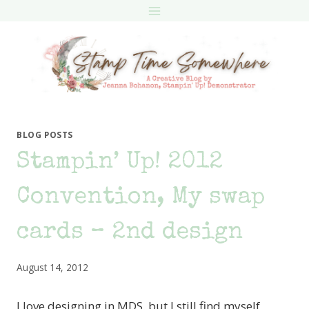
Skip
to
content
BLOG POSTS
Stampin’ Up! 2012
Convention, My swap
cards – 2nd design
August 14, 2012
I love designing in MDS, but I still find myself