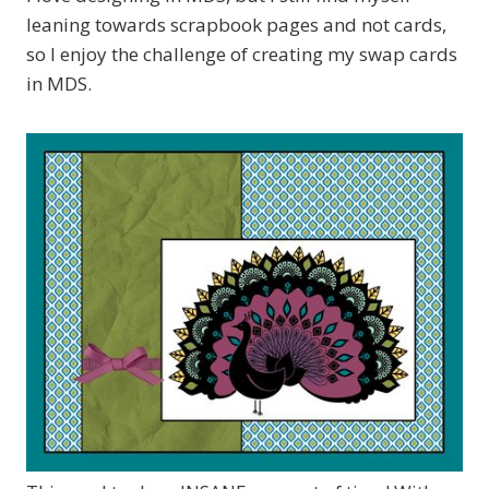
leaning towards scrapbook pages and not cards,
so I enjoy the challenge of creating my swap cards
in MDS.