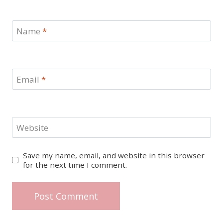
Name
*
Email
*
Website
Save my name, email, and website in this browser
for the next time I comment.