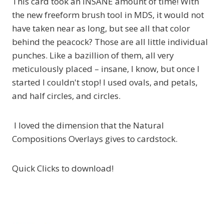
This card took an INSANE amount of time! With
the new freeform brush tool in MDS, it would not
have taken near as long, but see all that color
behind the peacock? Those are all little individual
punches. Like a bazillion of them, all very
meticulously placed – insane, I know, but once I
started I couldn't stop! I used ovals, and petals,
and half circles, and circles.
I loved the dimension that the Natural
Compositions Overlays gives to cardstock.
Quick Clicks to download!