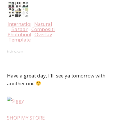
International
Natural
Bazaar
Compositions
Photobook
Overlay
Template
InLinkz.com
Have a great day, I'll see ya tomorrow with
another one
SHOP MY STORE