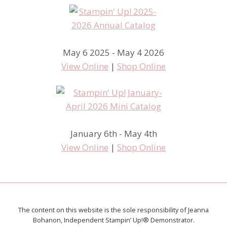
May 6 2025 - May 4 2026
View Online
|
Shop Online
January 6th - May 4th
View Online
|
Shop Online
The content on this website is the sole responsibility of Jeanna
Bohanon, Independent Stampin’ Up!® Demonstrator.