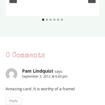
0 Comments
Pam Lindquist
says:
September 3, 2012 at 6:00 pm
Amazing card. It is worthy of a frame!
Reply