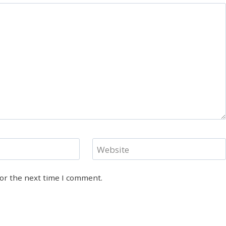
Website
for the next time I comment.