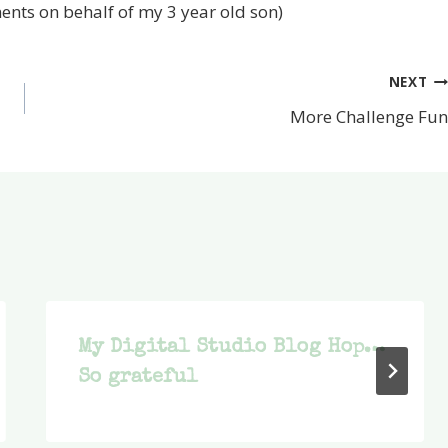
ents on behalf of my 3 year old son)
NEXT
More Challenge Fun
My Digital Studio Blog Hop…
So grateful