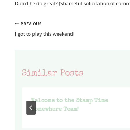
Didn’t he do great? (Shameful solicitation of comm
PREVIOUS
Post
I got to play this weekend!
navigation
Similar Posts
Welcome to the Stamp Time
Somewhere Team!