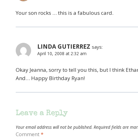
Your son rocks … this is a fabulous card.
LINDA GUTIERREZ
says:
April 10, 2008 at 2:32 am
Okay Jeanna, sorry to tell you this, but I think Etha
And… Happy Birthday Ryan!
Leave a Reply
Your email address will not be published.
Required fields are ma
Comment
*