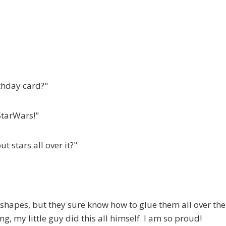
thday card?"
StarWars!"
t stars all over it?"
shapes, but they sure know how to glue them all over the
g, my little guy did this all himself. I am so proud!