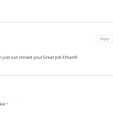
Reply
n just out shined you! Great Job Ethan!!!
rked
*