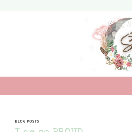
Skip
to
content
BLOG POSTS