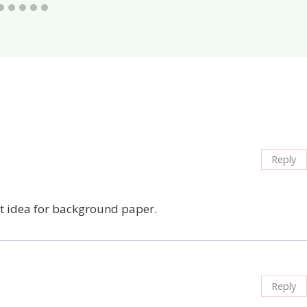
Reply
eat idea for background paper.
Reply