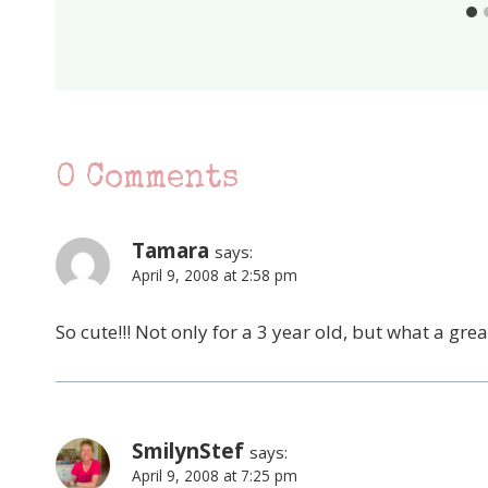
0 Comments
Tamara
says:
April 9, 2008 at 2:58 pm
So cute!!! Not only for a 3 year old, but what a gr
SmilynStef
says:
April 9, 2008 at 7:25 pm