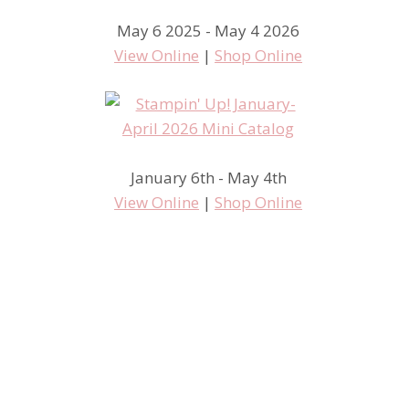
May 6 2025 - May 4 2026
View Online
|
Shop Online
January 6th - May 4th
View Online
|
Shop Online
Time Spent Stamping is Time
Well Spent!