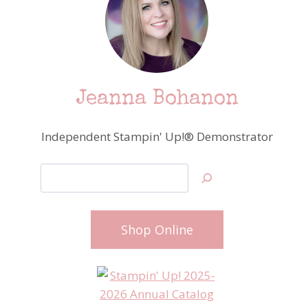
Jeanna Bohanon
Independent Stampin' Up!® Demonstrator
Search
Shop Online