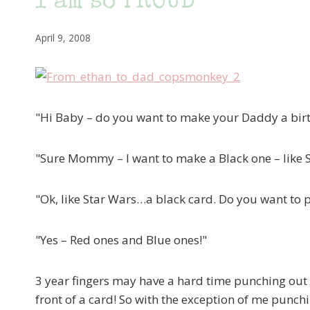
I am so PROUD
April 9, 2008
"Hi Baby – do you want to make your Daddy a bir
"Sure Mommy – I want to make a Black one – like 
"Ok, like Star Wars…a black card. Do you want to pu
"Yes – Red ones and Blue ones!"
3 year fingers may have a hard time punching out 
front of a card! So with the exception of me punchin