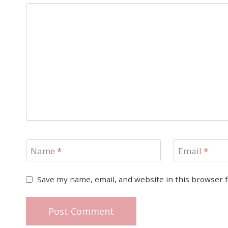
Name
*
Email
*
Save my name, email, and website in this browser 