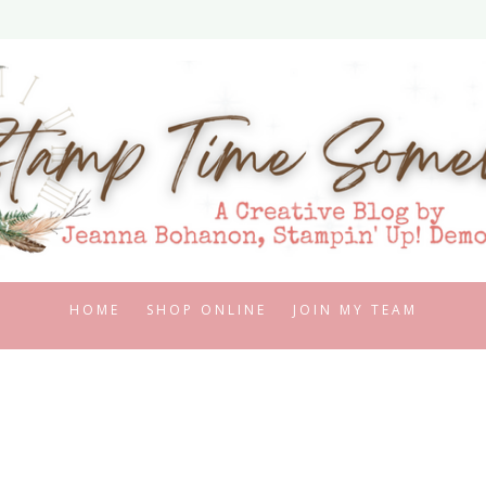
HOME
SHOP ONLINE
JOIN MY TEAM