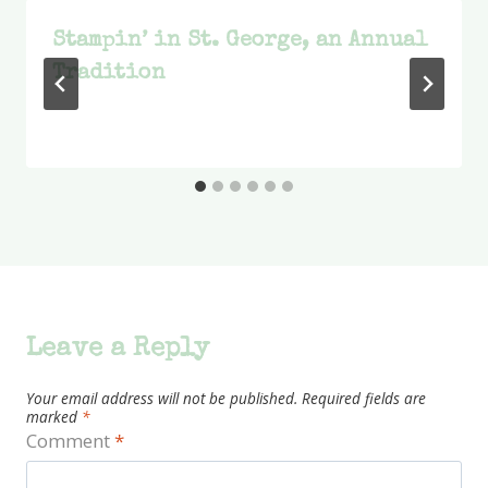
Stampin’ in St. George, an Annual
Tradition
Leave a Reply
Your email address will not be published.
Required fields are
marked
*
Comment
*