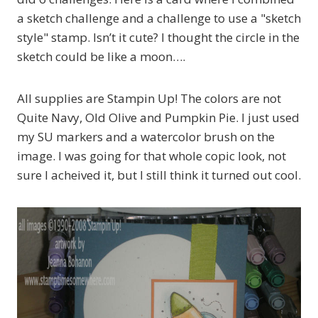
a sketch challenge and a challenge to use a "sketch
style" stamp. Isn’t it cute? I thought the circle in the
sketch could be like a moon….
All supplies are Stampin Up! The colors are not
Quite Navy, Old Olive and Pumpkin Pie. I just used
my SU markers and a watercolor brush on the
image. I was going for that whole copic look, not
sure I acheived it, but I still think it turned out cool.