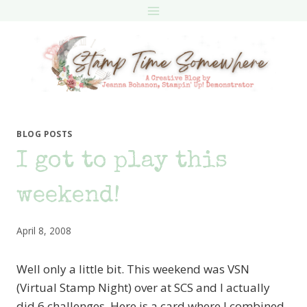
Skip
to
content
BLOG POSTS
I got to play this
weekend!
April 8, 2008
Well only a little bit. This weekend was VSN
(Virtual Stamp Night) over at SCS and I actually
did 6 challenges. Here is a card where I combined