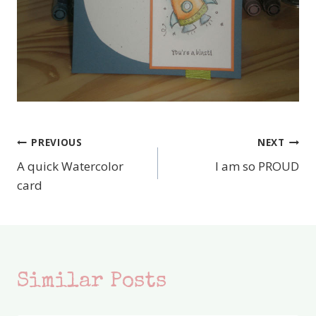
PREVIOUS
NEXT
Post
A quick Watercolor
I am so PROUD
navigation
card
Similar Posts