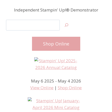
Independent Stampin' Up!® Demonstrator
Search
Shop Online
May 6 2025 - May 4 2026
View Online
|
Shop Online