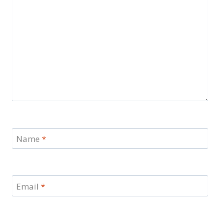
Name
*
Email
*