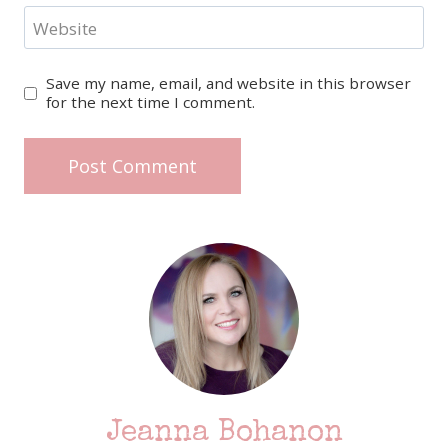
Website
Save my name, email, and website in this browser
for the next time I comment.
Jeanna Bohanon