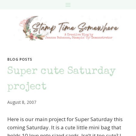
Skip
to
content
BLOG POSTS
Super cute Saturday
project
August 8, 2007
Here is our main project for Super Saturday this
coming Saturday. It is a cute little mini bag that
holds 10 love note sized cards. Isn’t it too cute? I