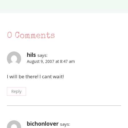
0 Comments
hils
says:
August 9, 2007 at 8:47 am
I will be there! I cant wait!
Reply
bichonlover
says: