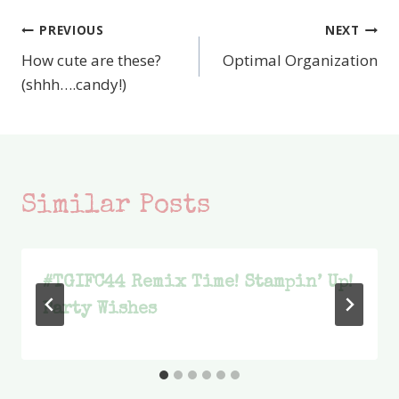
PREVIOUS
NEXT
Post
How cute are these?
Optimal Organization
navigation
(shhh….candy!)
Similar Posts
#TGIFC44 Remix Time! Stampin’ Up!
Party Wishes