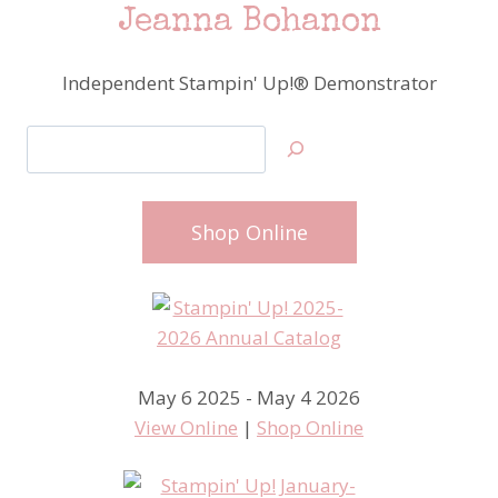
Jeanna Bohanon
Independent Stampin' Up!® Demonstrator
Search
Shop Online
May 6 2025 - May 4 2026
View Online
|
Shop Online