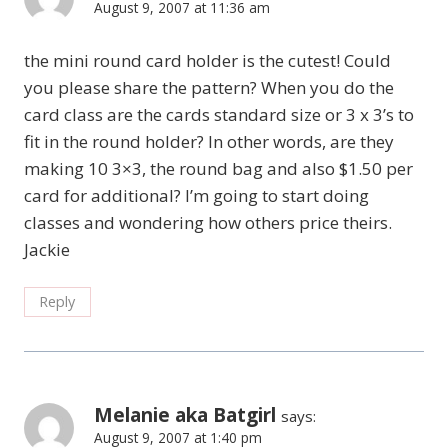
August 9, 2007 at 11:36 am
the mini round card holder is the cutest! Could
you please share the pattern? When you do the
card class are the cards standard size or 3 x 3’s to
fit in the round holder? In other words, are they
making 10 3×3, the round bag and also $1.50 per
card for additional? I’m going to start doing
classes and wondering how others price theirs.
Jackie
Reply
Melanie aka Batgirl
says:
August 9, 2007 at 1:40 pm