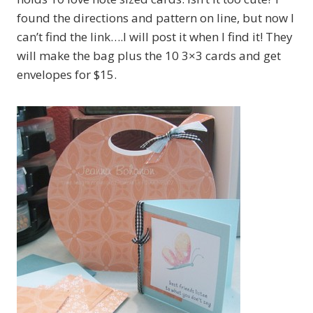
found the directions and pattern on line, but now I
can’t find the link….I will post it when I find it! They
will make the bag plus the 10 3×3 cards and get
envelopes for $15.