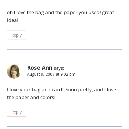
oh I love the bag and the paper you used! great
idea!
Reply
Rose Ann
says:
August 9, 2007 at 9:02 pm
I love your bag and card!! Sooo pretty, and I love
the paper and colors!
Reply