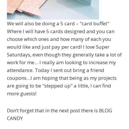
We will also be doing a 5 card – "card buffet"
Where I will have 5 cards designed and you can
choose which ones and how many of each you
would like and just pay per card! I love Super
Saturdays, even though they generally take a lot of
work for me… I really am looking to increase my
attendance. Today I sent out bring a friend
coupons…I am hoping that being as my projects
are going to be "stepped up" a little, I can find
more guests!
Don’t forget that in the next post there is BLOG
CANDY