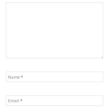
Name
*
Email
*