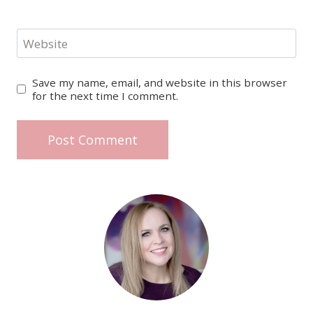
Website
Save my name, email, and website in this browser
for the next time I comment.