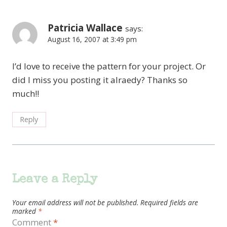
Patricia Wallace
says:
August 16, 2007 at 3:49 pm
I’d love to receive the pattern for your project. Or
did I miss you posting it alraedy? Thanks so
much!!
Reply
Leave a Reply
Your email address will not be published.
Required fields are
marked
*
Comment
*