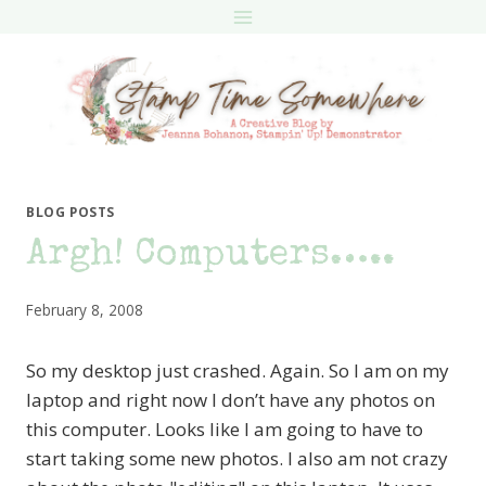
Skip
to
content
BLOG POSTS
Argh! Computers…..
February 8, 2008
So my desktop just crashed. Again. So I am on my
laptop and right now I don’t have any photos on
this computer. Looks like I am going to have to
start taking some new photos. I also am not crazy