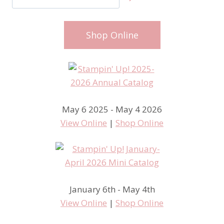
Shop Online
May 6 2025 - May 4 2026
View Online
|
Shop Online
January 6th - May 4th
View Online
|
Shop Online