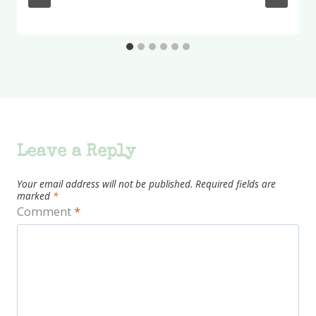
Leave a Reply
Your email address will not be published.
Required fields are
marked
*
Comment
*