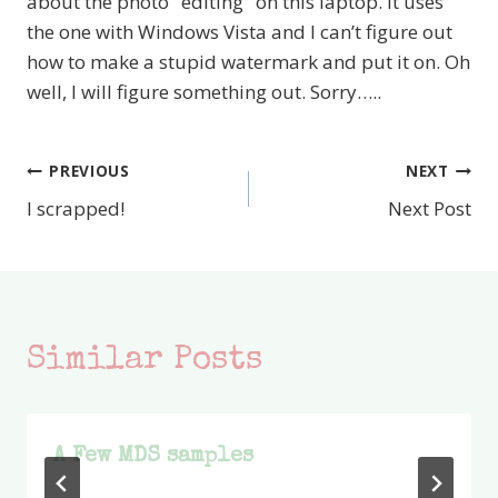
about the photo "editing" on this laptop. It uses
the one with Windows Vista and I can’t figure out
how to make a stupid watermark and put it on. Oh
well, I will figure something out. Sorry…..
PREVIOUS
NEXT
Post
I scrapped!
Next Post
navigation
Similar Posts
A Few MDS samples