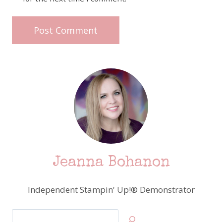
Jeanna Bohanon
Independent Stampin' Up!® Demonstrator
Search