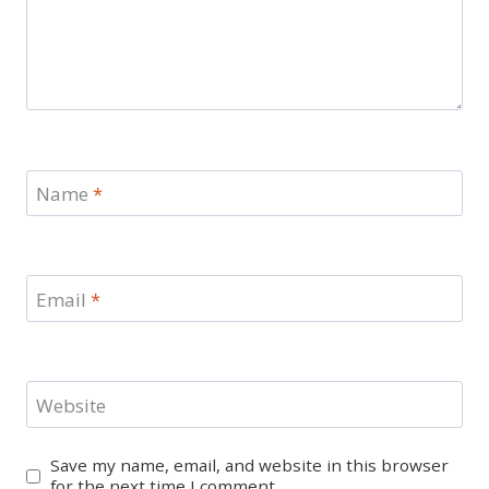
Name
*
Email
*
Website
Save my name, email, and website in this browser
for the next time I comment.